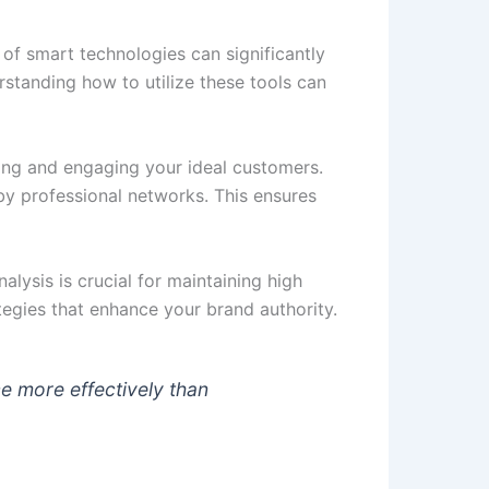
n of smart technologies can significantly
standing how to utilize these tools can
ying and engaging your ideal customers.
y professional networks. This ensures
lysis is crucial for maintaining high
egies that enhance your brand authority.
e more effectively than