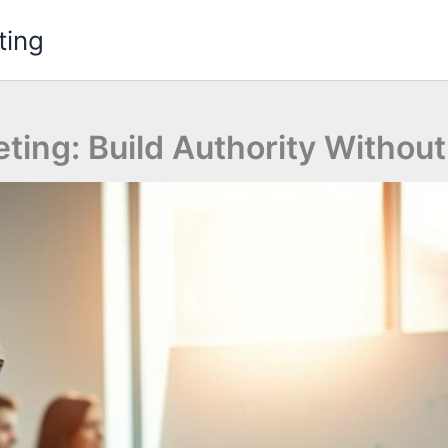
ting
eting: Build Authority Withou