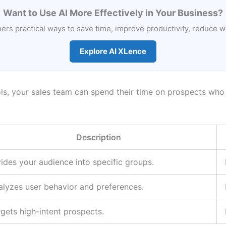
Want to Use AI More Effectively in Your Business?
rs practical ways to save time, improve productivity, reduce 
Explore AI XLence
s, your sales team can spend their time on prospects who 
Description
ides your audience into specific groups.
alyzes user behavior and preferences.
gets high-intent prospects.