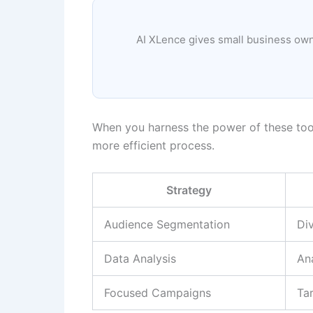
AI XLence gives small business owne
When you harness the power of these tool
more efficient process.
Strategy
Audience Segmentation
Div
Data Analysis
An
Focused Campaigns
Tar