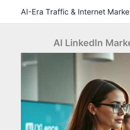
Skip
AI-Era Traffic & Internet Marke
to
content
AI LinkedIn Mark