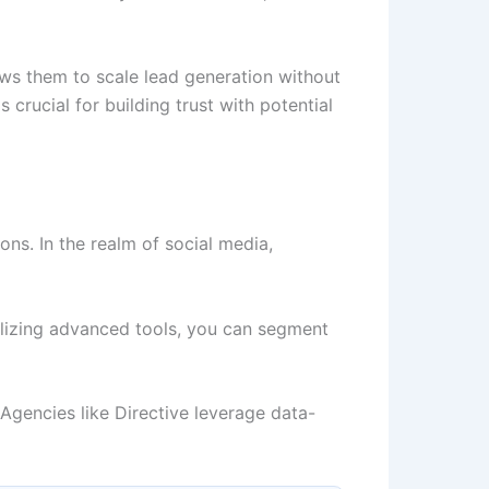
ows them to scale lead generation without
 crucial for building trust with potential
ons. In the realm of social media,
ilizing advanced tools, you can segment
Agencies like Directive leverage data-