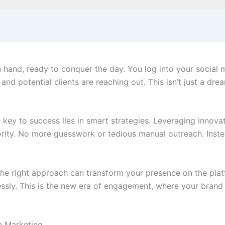
hand, ready to conquer the day. You log into your social m
and potential clients are reaching out. This isn’t just a drea
 key to success lies in smart strategies. Leveraging innova
hority. No more guesswork or tedious manual outreach. Inst
the right approach can transform your presence on the plat
essly. This is the new era of engagement, where your brand s
n Marketing