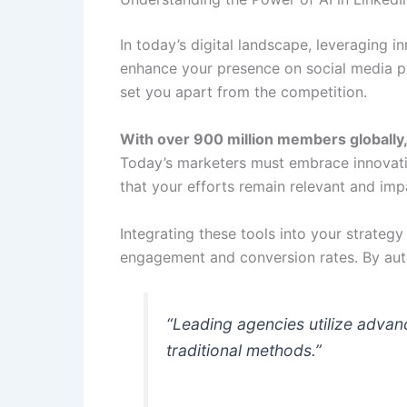
In today’s digital landscape, leveraging i
enhance your presence on social media pl
set you apart from the competition.
With over 900 million members globally
Today’s marketers must embrace innovati
that your efforts remain relevant and impa
Integrating these tools into your strategy
engagement and conversion rates. By auto
“Leading agencies utilize advan
traditional methods.”