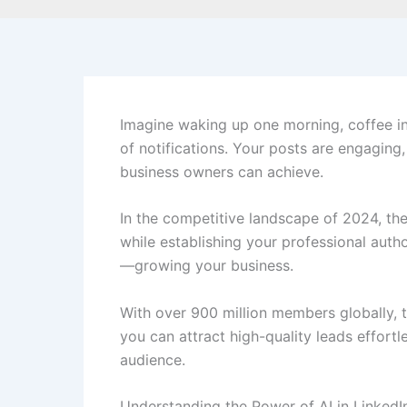
Imagine waking up one morning, coffee in 
of notifications. Your posts are engaging, 
business owners can achieve.
In the competitive landscape of 2024, the
while establishing your professional aut
—growing your business.
With over 900 million members globally, 
you can attract high-quality leads effortl
audience.
Understanding the Power of AI in LinkedI