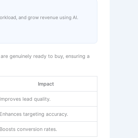
workload, and grow revenue using AI.
are genuinely ready to buy, ensuring a
Impact
Improves lead quality.
Enhances targeting accuracy.
Boosts conversion rates.