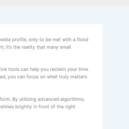
edia profile, only to be met with a flood
m; it’s the reality that many small
tive tools can help you reclaim your time
ead, you can focus on what truly matters
form. By utilizing advanced algorithms,
hines brightly in front of the right