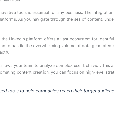
nnovative tools is essential for any business. The integratio
atforms. As you navigate through the sea of content, under
,
the LinkedIn platform offers a vast ecosystem for identif
on to handle the overwhelming volume of data generated b
ctful.
 allows your team to analyze complex user behavior. This ana
mating content creation, you can focus on high-level strat
ced tools to help companies reach their target audienc