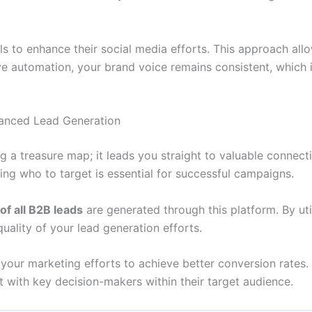
 to enhance their social media efforts. This approach all
ive automation, your brand voice remains consistent, which is
hanced Lead Generation
 a treasure map; it leads you straight to valuable connecti
ing who to target is essential for successful campaigns.
f all B2B leads
are generated through this platform. By ut
uality of your lead generation efforts.
your marketing efforts to achieve better conversion rates. 
 with key decision-makers within their target audience.