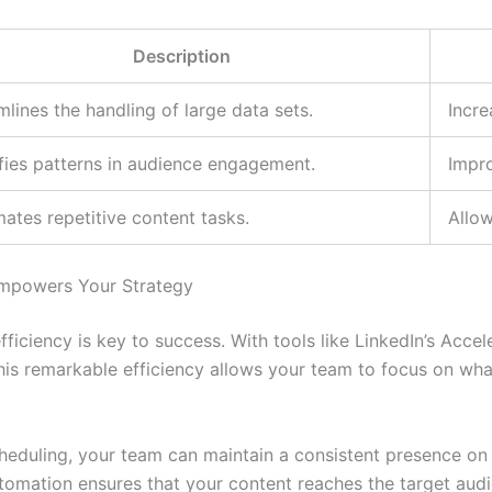
Description
mlines the handling of large data sets.
Incre
ifies patterns in audience engagement.
Impro
ates repetitive content tasks.
Allow
Empowers Your Strategy
fficiency is key to success. With tools like LinkedIn’s Acc
 This remarkable efficiency allows your team to focus on w
eduling, your team can maintain a consistent presence on 
utomation ensures that your content reaches the target aud