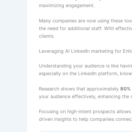
maximizing engagement.
Many companies are now using these tools
the need for additional staff. With effect
clients.
Leveraging AI LinkedIn marketing for En
Understanding your audience is like having
especially on the LinkedIn platform, know
Research shows that approximately
80% o
your audience effectively, enhancing the q
Focusing on high-intent prospects allows 
driven insights to help companies connect