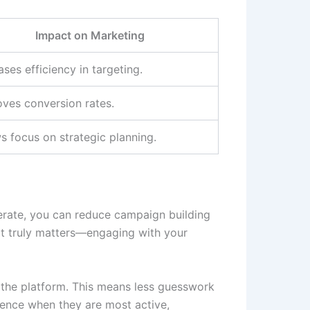
Impact on Marketing
ases efficiency in targeting.
ves conversion rates.
s focus on strategic planning.
elerate, you can reduce campaign building
hat truly matters—engaging with your
the platform. This means less guesswork
ience when they are most active,