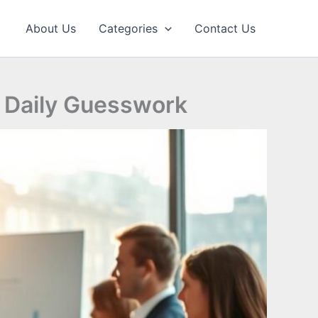
About Us
Categories
Contact Us
t Daily Guesswork