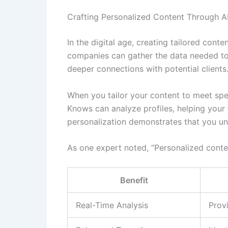
Crafting Personalized Content Through AI
In the digital age, creating tailored cont
companies can gather the data needed to 
deeper connections with potential clients
When you tailor your content to meet spec
Knows can analyze profiles, helping your 
personalization demonstrates that you un
As one expert noted, “Personalized conte
Benefit
Real-Time Analysis
Provi