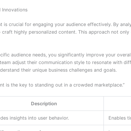
 Innovations
ent is crucial for engaging your audience effectively. By ana
craft highly personalized content. This approach not only c
.
ific audience needs, you significantly improve your overall
team adjust their communication style to resonate with diff
derstand their unique business challenges and goals.
nt is the key to standing out in a crowded marketplace.”
Description
des insights into user behavior.
Enables t