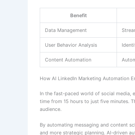
Benefit
Data Management
Strea
User Behavior Analysis
Ident
Content Automation
Autom
How AI LinkedIn Marketing Automation 
In the fast-paced world of social media, e
time from 15 hours to just five minutes.
audience.
By automating messaging and content sch
and more strategic planning. AI-driven a