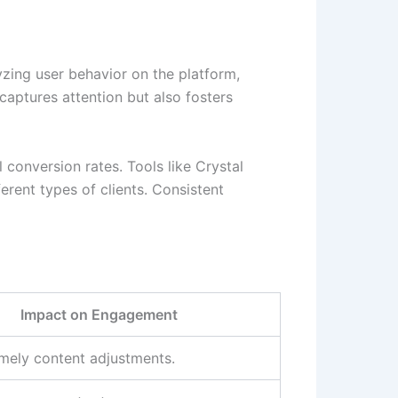
lyzing user behavior on the platform,
aptures attention but also fosters
 conversion rates. Tools like Crystal
erent types of clients. Consistent
Impact on Engagement
imely content adjustments.