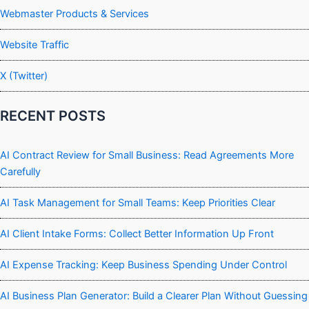
Webmaster Products & Services
Website Traffic
X (Twitter)
RECENT POSTS
AI Contract Review for Small Business: Read Agreements More
Carefully
AI Task Management for Small Teams: Keep Priorities Clear
AI Client Intake Forms: Collect Better Information Up Front
AI Expense Tracking: Keep Business Spending Under Control
AI Business Plan Generator: Build a Clearer Plan Without Guessing