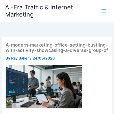
Skip
AI-Era Traffic & Internet
to
Marketing
content
A-modern-marketing-office-setting-bustling-
with-activity-showcasing-a-diverse-group-of
By
Ray Baker
/
24/05/2026