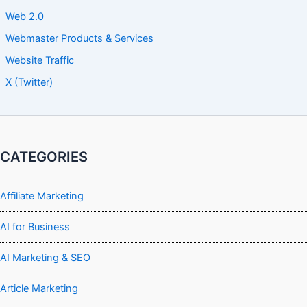
Web 2.0
Webmaster Products & Services
Website Traffic
X (Twitter)
CATEGORIES
Affiliate Marketing
AI for Business
AI Marketing & SEO
Article Marketing