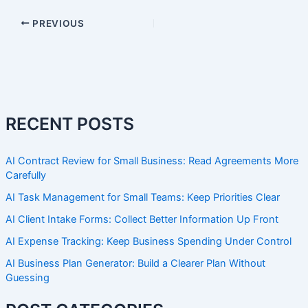
PREVIOUS
RECENT POSTS
AI Contract Review for Small Business: Read Agreements More
Carefully
AI Task Management for Small Teams: Keep Priorities Clear
AI Client Intake Forms: Collect Better Information Up Front
AI Expense Tracking: Keep Business Spending Under Control
AI Business Plan Generator: Build a Clearer Plan Without
Guessing