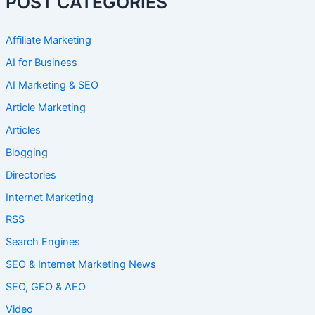
POST CATEGORIES
Affiliate Marketing
AI for Business
AI Marketing & SEO
Article Marketing
Articles
Blogging
Directories
Internet Marketing
RSS
Search Engines
SEO & Internet Marketing News
SEO, GEO & AEO
Video