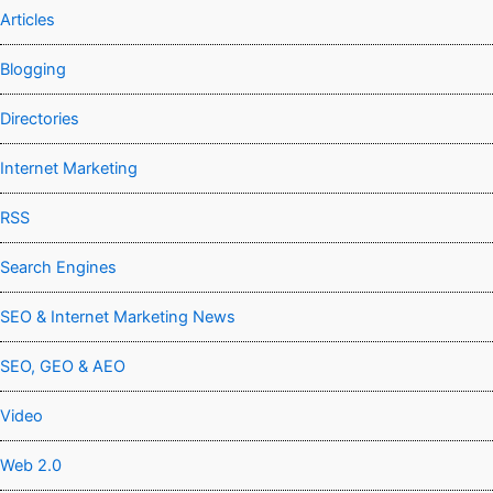
Articles
Blogging
Directories
Internet Marketing
RSS
Search Engines
SEO & Internet Marketing News
SEO, GEO & AEO
Video
Web 2.0