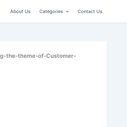
About Us
Categories
Contact Us
ing-the-theme-of-Customer-