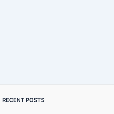
RECENT POSTS