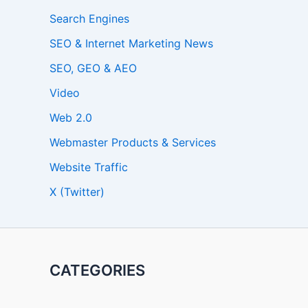
Search Engines
SEO & Internet Marketing News
SEO, GEO & AEO
Video
Web 2.0
Webmaster Products & Services
Website Traffic
X (Twitter)
CATEGORIES