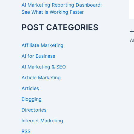
AI Marketing Reporting Dashboard:
See What Is Working Faster
POST CATEGORIES
Affiliate Marketing
AI for Business
AI Marketing & SEO
Article Marketing
Articles
Blogging
Directories
Internet Marketing
RSS