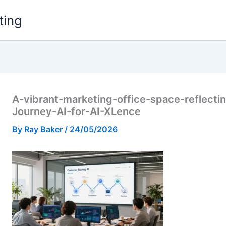
ting
A-vibrant-marketing-office-space-reflect
Journey-AI-for-AI-XLence
By
Ray Baker
/
24/05/2026