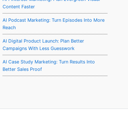
Content Faster
AI Podcast Marketing: Turn Episodes Into More
Reach
AI Digital Product Launch: Plan Better
Campaigns With Less Guesswork
AI Case Study Marketing: Turn Results Into
Better Sales Proof