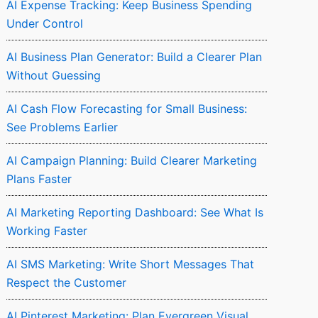
AI Expense Tracking: Keep Business Spending
Under Control
AI Business Plan Generator: Build a Clearer Plan
Without Guessing
AI Cash Flow Forecasting for Small Business:
See Problems Earlier
AI Campaign Planning: Build Clearer Marketing
Plans Faster
AI Marketing Reporting Dashboard: See What Is
Working Faster
AI SMS Marketing: Write Short Messages That
Respect the Customer
AI Pinterest Marketing: Plan Evergreen Visual