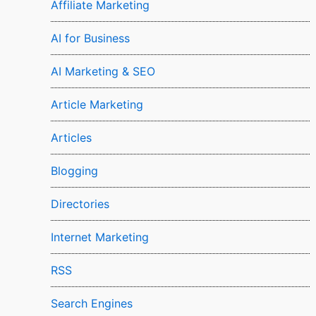
Affiliate Marketing
AI for Business
AI Marketing & SEO
Article Marketing
Articles
Blogging
Directories
Internet Marketing
RSS
Search Engines