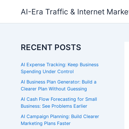
Skip
AI-Era Traffic & Internet Marke
to
content
RECENT POSTS
AI Expense Tracking: Keep Business
Spending Under Control
AI Business Plan Generator: Build a
Clearer Plan Without Guessing
AI Cash Flow Forecasting for Small
Business: See Problems Earlier
AI Campaign Planning: Build Clearer
Marketing Plans Faster