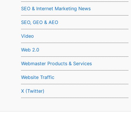
SEO & Internet Marketing News
SEO, GEO & AEO
Video
Web 2.0
Webmaster Products & Services
Website Traffic
X (Twitter)