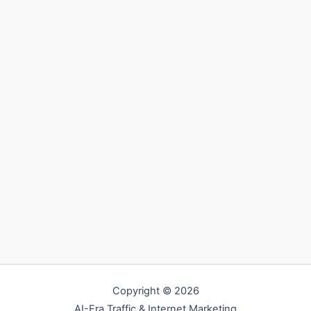
Copyright © 2026
AI-Era Traffic & Internet Marketing