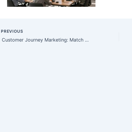
PREVIOUS
AI Customer Journey Marketing: Match Content to Buyers