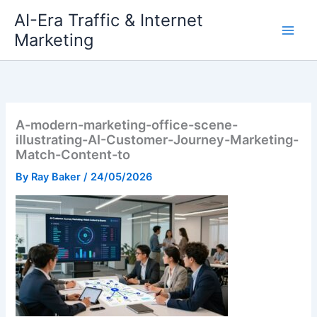
Skip
AI-Era Traffic & Internet
to
Marketing
content
A-modern-marketing-office-scene-
illustrating-AI-Customer-Journey-Marketing-
Match-Content-to
By
Ray Baker
/
24/05/2026