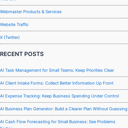
Webmaster Products & Services
Website Traffic
X (Twitter)
RECENT POSTS
AI Task Management for Small Teams: Keep Priorities Clear
AI Client Intake Forms: Collect Better Information Up Front
AI Expense Tracking: Keep Business Spending Under Control
AI Business Plan Generator: Build a Clearer Plan Without Guessing
AI Cash Flow Forecasting for Small Business: See Problems