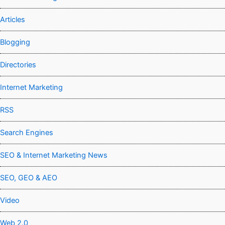
Articles
Blogging
Directories
Internet Marketing
RSS
Search Engines
SEO & Internet Marketing News
SEO, GEO & AEO
Video
Web 2.0