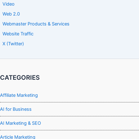
Video
Web 2.0
Webmaster Products & Services
Website Traffic
X (Twitter)
CATEGORIES
Affiliate Marketing
AI for Business
AI Marketing & SEO
Article Marketing