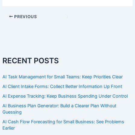
PREVIOUS
RECENT POSTS
AI Task Management for Small Teams: Keep Priorities Clear
AI Client Intake Forms: Collect Better Information Up Front
AI Expense Tracking: Keep Business Spending Under Control
AI Business Plan Generator: Build a Clearer Plan Without
Guessing
AI Cash Flow Forecasting for Small Business: See Problems
Earlier