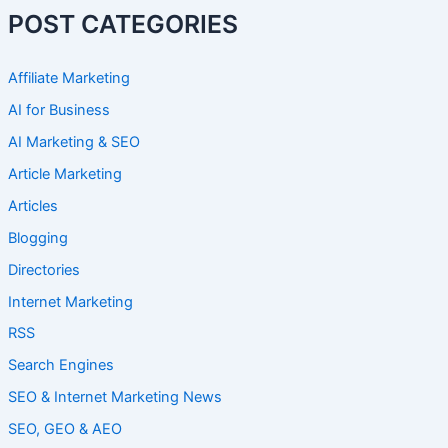
POST CATEGORIES
Affiliate Marketing
AI for Business
AI Marketing & SEO
Article Marketing
Articles
Blogging
Directories
Internet Marketing
RSS
Search Engines
SEO & Internet Marketing News
SEO, GEO & AEO