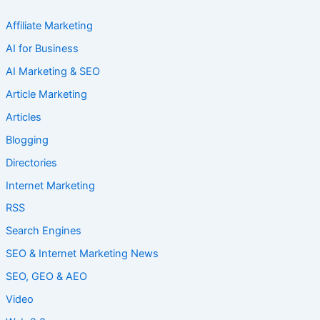
Affiliate Marketing
AI for Business
AI Marketing & SEO
Article Marketing
Articles
Blogging
Directories
Internet Marketing
RSS
Search Engines
SEO & Internet Marketing News
SEO, GEO & AEO
Video