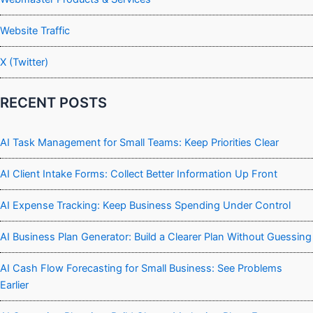
Website Traffic
X (Twitter)
RECENT POSTS
AI Task Management for Small Teams: Keep Priorities Clear
AI Client Intake Forms: Collect Better Information Up Front
AI Expense Tracking: Keep Business Spending Under Control
AI Business Plan Generator: Build a Clearer Plan Without Guessing
AI Cash Flow Forecasting for Small Business: See Problems
Earlier