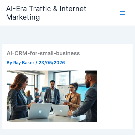
Skip
AI-Era Traffic & Internet
to
Marketing
content
AI-CRM-for-small-business
By
Ray Baker
/
23/05/2026