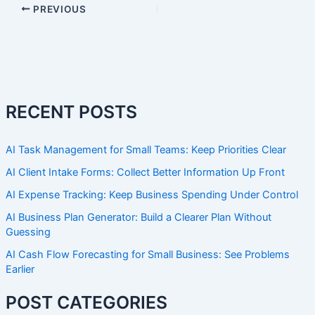
PREVIOUS
RECENT POSTS
AI Task Management for Small Teams: Keep Priorities Clear
AI Client Intake Forms: Collect Better Information Up Front
AI Expense Tracking: Keep Business Spending Under Control
AI Business Plan Generator: Build a Clearer Plan Without
Guessing
AI Cash Flow Forecasting for Small Business: See Problems
Earlier
POST CATEGORIES