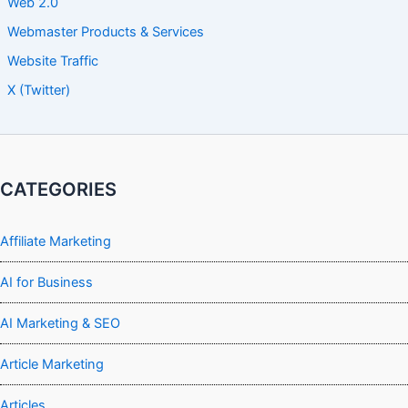
Web 2.0
Webmaster Products & Services
Website Traffic
X (Twitter)
CATEGORIES
Affiliate Marketing
AI for Business
AI Marketing & SEO
Article Marketing
Articles