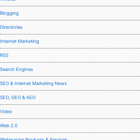
Blogging
Directories
Internet Marketing
RSS
Search Engines
SEO & Internet Marketing News
SEO, GEO & AEO
Video
Web 2.0
Webmaster Products & Services