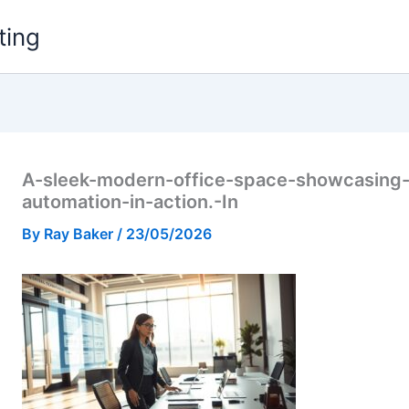
ting
A-sleek-modern-office-space-showcasing
automation-in-action.-In
By
Ray Baker
/
23/05/2026