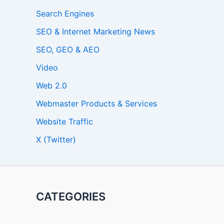
Search Engines
SEO & Internet Marketing News
SEO, GEO & AEO
Video
Web 2.0
Webmaster Products & Services
Website Traffic
X (Twitter)
CATEGORIES