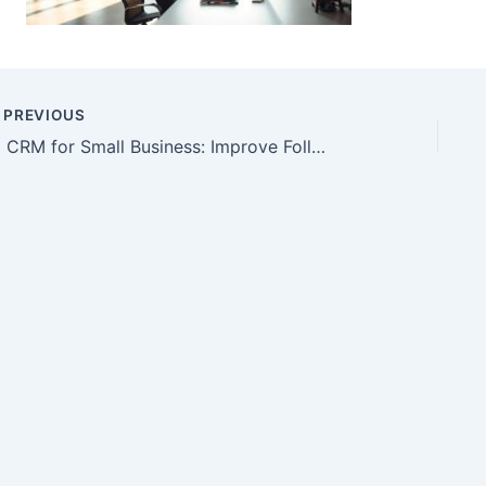
PREVIOUS
AI CRM for Small Business: Improve Follow-Up