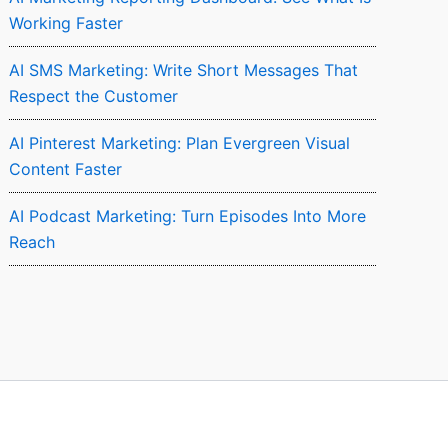
Working Faster
AI SMS Marketing: Write Short Messages That
Respect the Customer
AI Pinterest Marketing: Plan Evergreen Visual
Content Faster
AI Podcast Marketing: Turn Episodes Into More
Reach