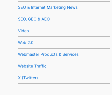
SEO & Internet Marketing News
SEO, GEO & AEO
Video
Web 2.0
Webmaster Products & Services
Website Traffic
X (Twitter)