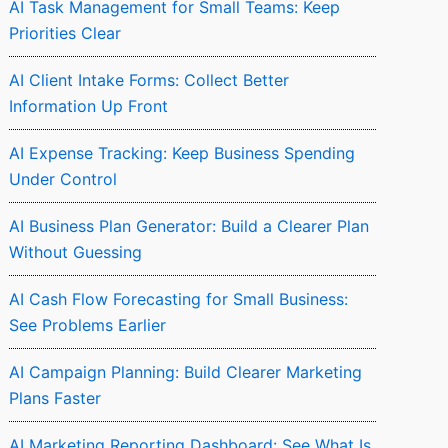
AI Task Management for Small Teams: Keep
Priorities Clear
AI Client Intake Forms: Collect Better
Information Up Front
AI Expense Tracking: Keep Business Spending
Under Control
AI Business Plan Generator: Build a Clearer Plan
Without Guessing
AI Cash Flow Forecasting for Small Business:
See Problems Earlier
AI Campaign Planning: Build Clearer Marketing
Plans Faster
AI Marketing Reporting Dashboard: See What Is