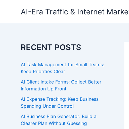
Skip
AI-Era Traffic & Internet Marke
to
content
RECENT POSTS
AI Task Management for Small Teams:
Keep Priorities Clear
AI Client Intake Forms: Collect Better
Information Up Front
AI Expense Tracking: Keep Business
Spending Under Control
AI Business Plan Generator: Build a
Clearer Plan Without Guessing