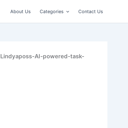
About Us
Categories
Contact Us
-Lindyaposs-AI-powered-task-