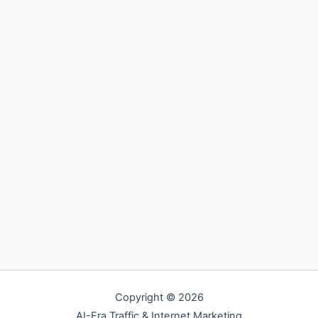
Copyright © 2026
AI-Era Traffic & Internet Marketing