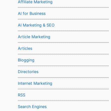
Affiliate Marketing
AI for Business
AI Marketing & SEO
Article Marketing
Articles
Blogging
Directories
Internet Marketing
RSS
Search Engines