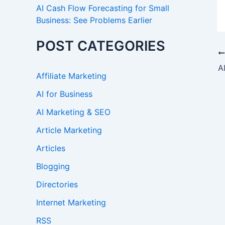
AI Cash Flow Forecasting for Small
Business: See Problems Earlier
POST CATEGORIES
Affiliate Marketing
AI for Business
AI Marketing & SEO
Article Marketing
Articles
Blogging
Directories
Internet Marketing
RSS