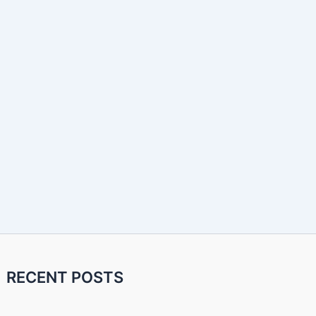
RECENT POSTS