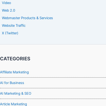
Video
Web 2.0
Webmaster Products & Services
Website Traffic
X (Twitter)
CATEGORIES
Affiliate Marketing
AI for Business
AI Marketing & SEO
Article Marketing