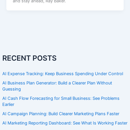
and stay ahead, Ray Baker.
RECENT POSTS
AI Expense Tracking: Keep Business Spending Under Control
AI Business Plan Generator: Build a Clearer Plan Without
Guessing
AI Cash Flow Forecasting for Small Business: See Problems
Earlier
AI Campaign Planning: Build Clearer Marketing Plans Faster
AI Marketing Reporting Dashboard: See What Is Working Faster