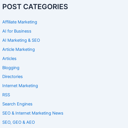
POST CATEGORIES
Affiliate Marketing
AI for Business
AI Marketing & SEO
Article Marketing
Articles
Blogging
Directories
Internet Marketing
RSS
Search Engines
SEO & Internet Marketing News
SEO, GEO & AEO