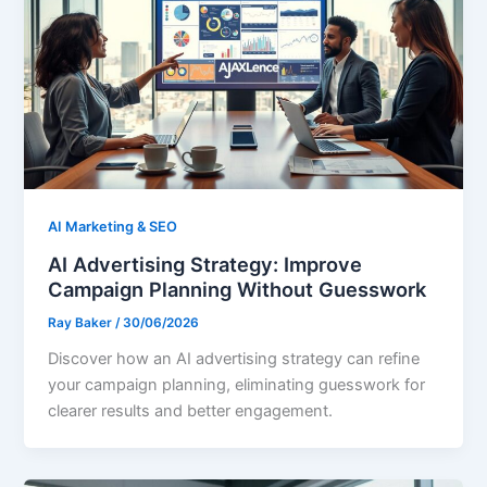
AI Marketing & SEO
AI Advertising Strategy: Improve
Campaign Planning Without Guesswork
Ray Baker
/
30/06/2026
Discover how an AI advertising strategy can refine
your campaign planning, eliminating guesswork for
clearer results and better engagement.