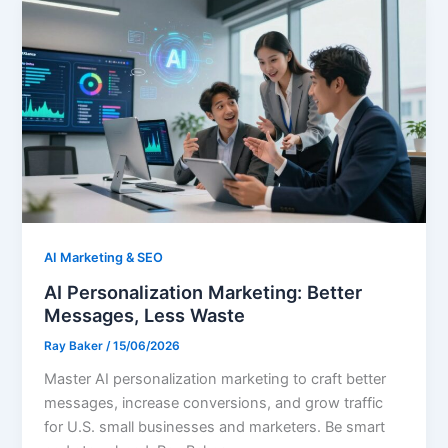
AI Marketing & SEO
AI Personalization Marketing: Better
Messages, Less Waste
Ray Baker
/
15/06/2026
Master AI personalization marketing to craft better
messages, increase conversions, and grow traffic
for U.S. small businesses and marketers. Be smart