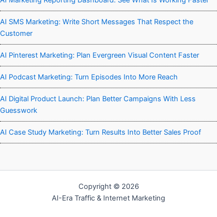
AI Marketing Reporting Dashboard: See What Is Working Faster
AI SMS Marketing: Write Short Messages That Respect the
Customer
AI Pinterest Marketing: Plan Evergreen Visual Content Faster
AI Podcast Marketing: Turn Episodes Into More Reach
AI Digital Product Launch: Plan Better Campaigns With Less
Guesswork
AI Case Study Marketing: Turn Results Into Better Sales Proof
Copyright © 2026
AI-Era Traffic & Internet Marketing