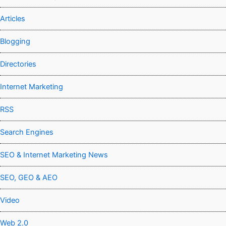
Articles
Blogging
Directories
Internet Marketing
RSS
Search Engines
SEO & Internet Marketing News
SEO, GEO & AEO
Video
Web 2.0