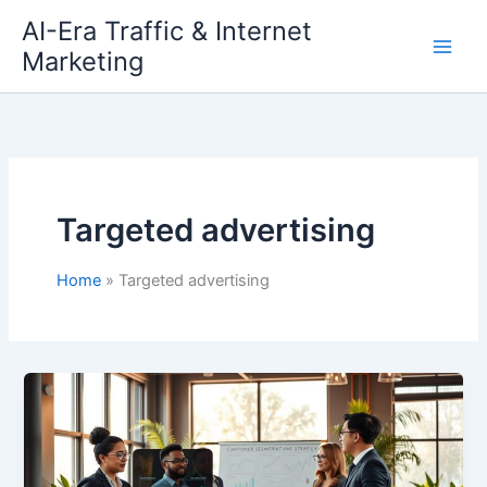
Skip
AI-Era Traffic & Internet
to
Marketing
content
Targeted advertising
Home
Targeted advertising