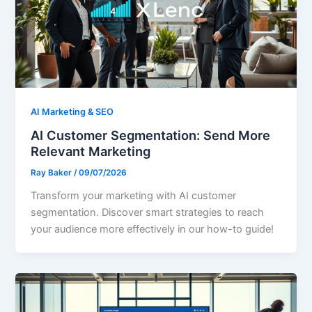
AI Marketing & SEO
AI Customer Segmentation: Send More
Relevant Marketing
Ray Baker
/
09/07/2026
Transform your marketing with AI customer
segmentation. Discover smart strategies to reach
your audience more effectively in our how-to guide!