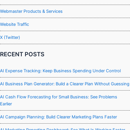
Webmaster Products & Services
Website Traffic
X (Twitter)
RECENT POSTS
AI Expense Tracking: Keep Business Spending Under Control
AI Business Plan Generator: Build a Clearer Plan Without Guessing
AI Cash Flow Forecasting for Small Business: See Problems
Earlier
AI Campaign Planning: Build Clearer Marketing Plans Faster