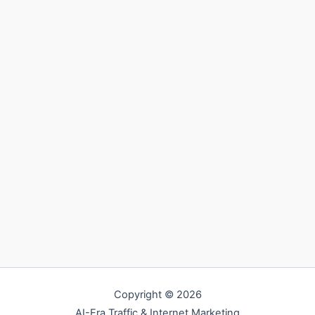
Copyright © 2026
AI-Era Traffic & Internet Marketing