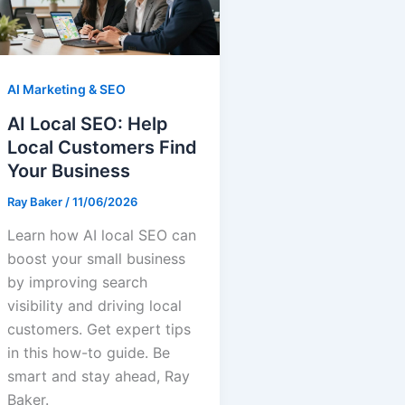
AI Marketing & SEO
AI Local SEO: Help
Local Customers Find
Your Business
Ray Baker
/
11/06/2026
Learn how AI local SEO can
boost your small business
by improving search
visibility and driving local
customers. Get expert tips
in this how-to guide. Be
smart and stay ahead, Ray
Baker.