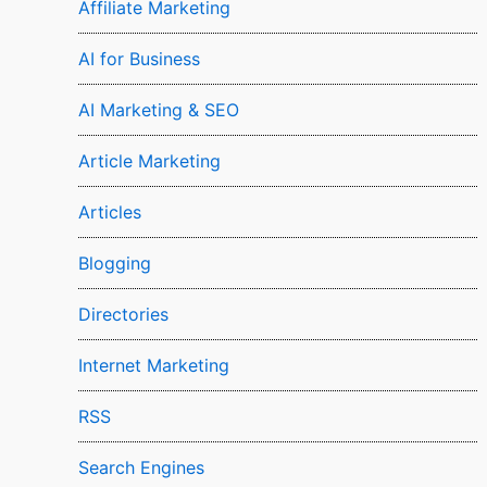
Affiliate Marketing
AI for Business
AI Marketing & SEO
Article Marketing
Articles
Blogging
Directories
Internet Marketing
RSS
Search Engines