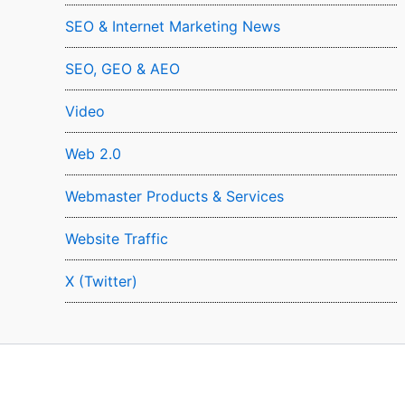
SEO & Internet Marketing News
SEO, GEO & AEO
Video
Web 2.0
Webmaster Products & Services
Website Traffic
X (Twitter)