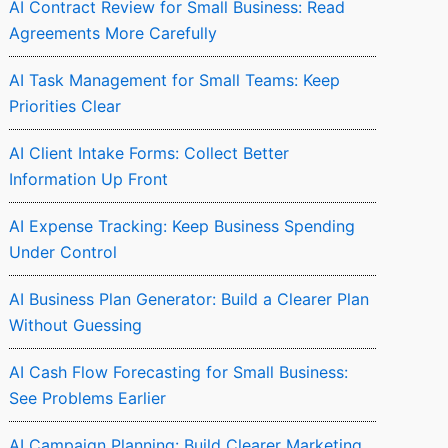
AI Contract Review for Small Business: Read
Agreements More Carefully
AI Task Management for Small Teams: Keep
Priorities Clear
AI Client Intake Forms: Collect Better
Information Up Front
AI Expense Tracking: Keep Business Spending
Under Control
AI Business Plan Generator: Build a Clearer Plan
Without Guessing
AI Cash Flow Forecasting for Small Business:
See Problems Earlier
AI Campaign Planning: Build Clearer Marketing