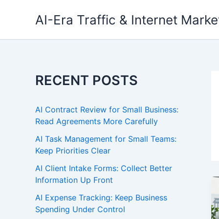
Skip
AI-Era Traffic & Internet Marke
to
content
RECENT POSTS
AI Contract Review for Small Business:
Read Agreements More Carefully
AI Task Management for Small Teams:
Keep Priorities Clear
AI Client Intake Forms: Collect Better
Information Up Front
AI Expense Tracking: Keep Business
Spending Under Control