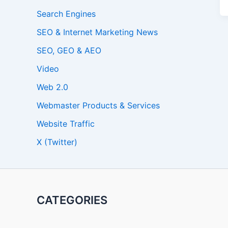
Search Engines
SEO & Internet Marketing News
SEO, GEO & AEO
Video
Web 2.0
Webmaster Products & Services
Website Traffic
X (Twitter)
CATEGORIES