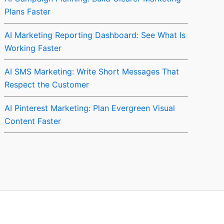
Plans Faster
AI Marketing Reporting Dashboard: See What Is
Working Faster
AI SMS Marketing: Write Short Messages That
Respect the Customer
AI Pinterest Marketing: Plan Evergreen Visual
Content Faster