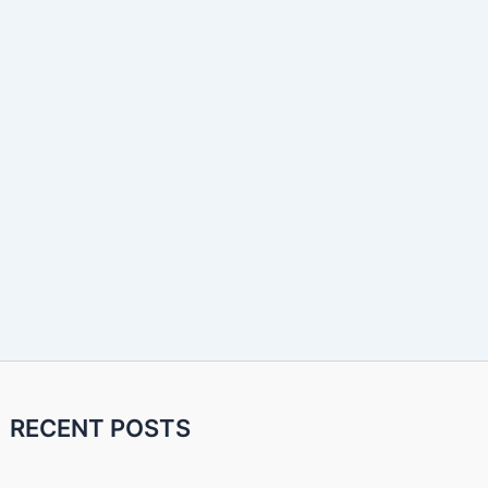
RECENT POSTS