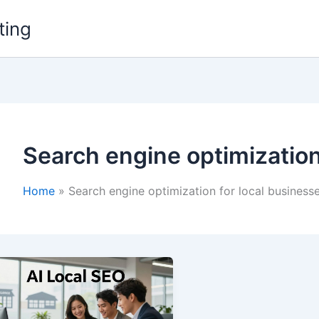
ting
Search engine optimization
Home
Search engine optimization for local business