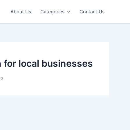
About Us
Categories
Contact Us
 for local businesses
es