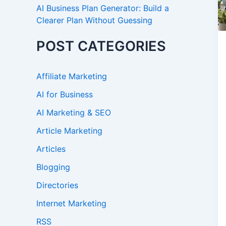
AI Business Plan Generator: Build a
Clearer Plan Without Guessing
POST CATEGORIES
Affiliate Marketing
AI for Business
AI Marketing & SEO
Article Marketing
Articles
Blogging
Directories
Internet Marketing
RSS