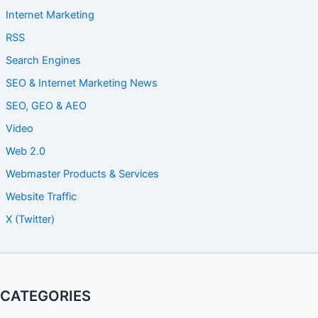
Internet Marketing
RSS
Search Engines
SEO & Internet Marketing News
SEO, GEO & AEO
Video
Web 2.0
Webmaster Products & Services
Website Traffic
X (Twitter)
CATEGORIES