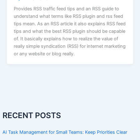
Provides RSS traffic feed tips and an RSS guide to
understand what terms like RSS plugin and rss feed
tips mean. As an RSS article it also explains RSS feed
tips and what the best RSS plugin should be capable
of. It basically explains how to realize the value of
really simple syndication (RSS) for internet marketing
or any website or blog really.
RECENT POSTS
AI Task Management for Small Teams: Keep Priorities Clear