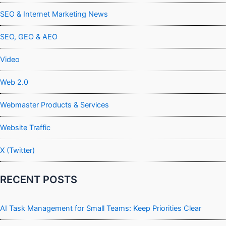
SEO & Internet Marketing News
SEO, GEO & AEO
Video
Web 2.0
Webmaster Products & Services
Website Traffic
X (Twitter)
RECENT POSTS
AI Task Management for Small Teams: Keep Priorities Clear