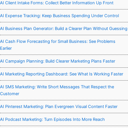
AI Client Intake Forms: Collect Better Information Up Front
AI Expense Tracking: Keep Business Spending Under Control
AI Business Plan Generator: Build a Clearer Plan Without Guessing
AI Cash Flow Forecasting for Small Business: See Problems
Earlier
AI Campaign Planning: Build Clearer Marketing Plans Faster
AI Marketing Reporting Dashboard: See What Is Working Faster
AI SMS Marketing: Write Short Messages That Respect the
Customer
AI Pinterest Marketing: Plan Evergreen Visual Content Faster
AI Podcast Marketing: Turn Episodes Into More Reach