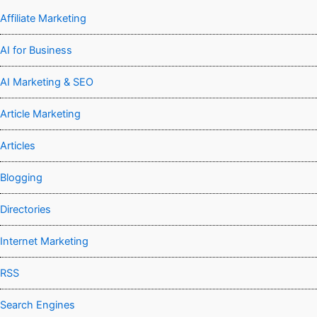
Affiliate Marketing
AI for Business
AI Marketing & SEO
Article Marketing
Articles
Blogging
Directories
Internet Marketing
RSS
Search Engines