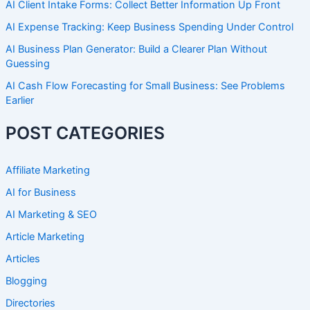
AI Client Intake Forms: Collect Better Information Up Front
AI Expense Tracking: Keep Business Spending Under Control
AI Business Plan Generator: Build a Clearer Plan Without
Guessing
AI Cash Flow Forecasting for Small Business: See Problems
Earlier
POST CATEGORIES
Affiliate Marketing
AI for Business
AI Marketing & SEO
Article Marketing
Articles
Blogging
Directories