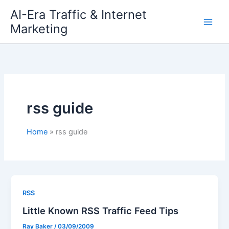
Skip
AI-Era Traffic & Internet
to
Marketing
content
rss guide
Home
rss guide
RSS
Little Known RSS Traffic Feed Tips
Ray Baker
/
03/09/2009