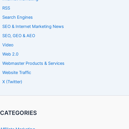
RSS
Search Engines
SEO & Internet Marketing News
SEO, GEO & AEO
Video
Web 2.0
Webmaster Products & Services
Website Traffic
X (Twitter)
CATEGORIES