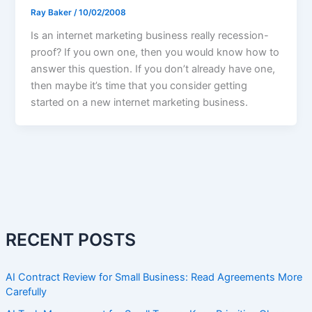
Ray Baker
/
10/02/2008
Is an internet marketing business really recession-
proof? If you own one, then you would know how to
answer this question. If you don’t already have one,
then maybe it’s time that you consider getting
started on a new internet marketing business.
RECENT POSTS
AI Contract Review for Small Business: Read Agreements More
Carefully