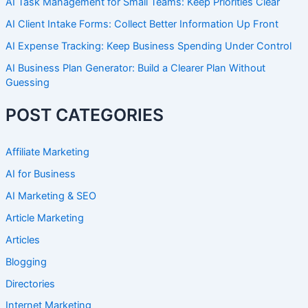
AI Task Management for Small Teams: Keep Priorities Clear
AI Client Intake Forms: Collect Better Information Up Front
AI Expense Tracking: Keep Business Spending Under Control
AI Business Plan Generator: Build a Clearer Plan Without
Guessing
POST CATEGORIES
Affiliate Marketing
AI for Business
AI Marketing & SEO
Article Marketing
Articles
Blogging
Directories
Internet Marketing