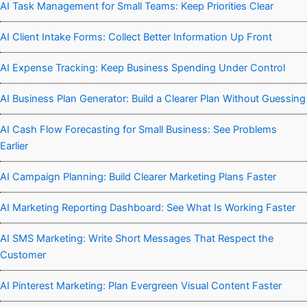
AI Task Management for Small Teams: Keep Priorities Clear
AI Client Intake Forms: Collect Better Information Up Front
AI Expense Tracking: Keep Business Spending Under Control
AI Business Plan Generator: Build a Clearer Plan Without Guessing
AI Cash Flow Forecasting for Small Business: See Problems
Earlier
AI Campaign Planning: Build Clearer Marketing Plans Faster
AI Marketing Reporting Dashboard: See What Is Working Faster
AI SMS Marketing: Write Short Messages That Respect the
Customer
AI Pinterest Marketing: Plan Evergreen Visual Content Faster