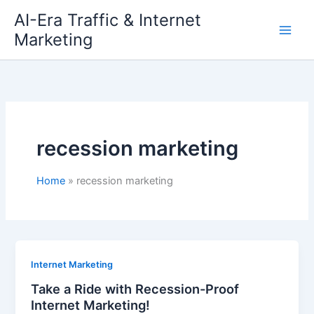
Skip
AI-Era Traffic & Internet
to
Marketing
content
recession marketing
Home
recession marketing
Internet Marketing
Take a Ride with Recession-Proof
Internet Marketing!