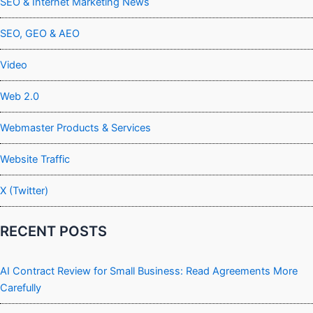
SEO & Internet Marketing News
SEO, GEO & AEO
Video
Web 2.0
Webmaster Products & Services
Website Traffic
X (Twitter)
RECENT POSTS
AI Contract Review for Small Business: Read Agreements More
Carefully