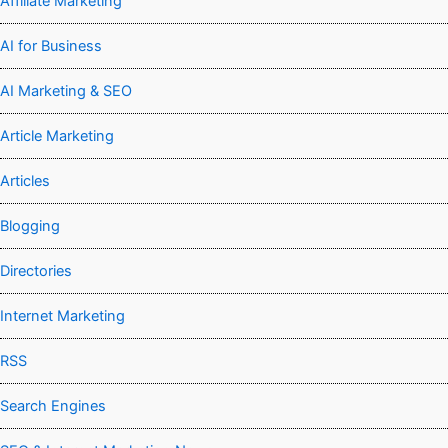
Affiliate Marketing
AI for Business
AI Marketing & SEO
Article Marketing
Articles
Blogging
Directories
Internet Marketing
RSS
Search Engines