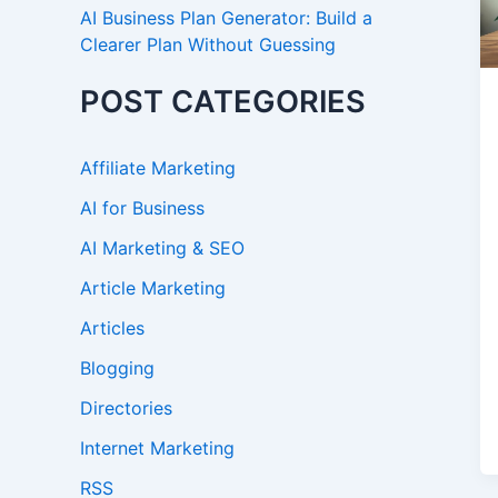
AI Business Plan Generator: Build a
Clearer Plan Without Guessing
POST CATEGORIES
Affiliate Marketing
AI for Business
AI Marketing & SEO
Article Marketing
Articles
Blogging
Directories
Internet Marketing
RSS