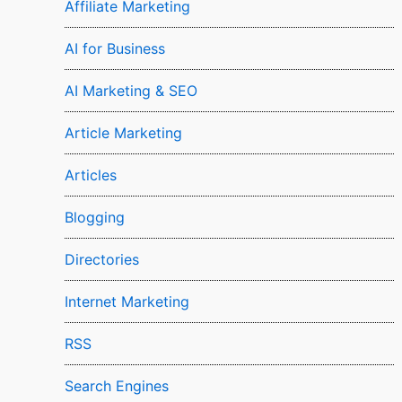
Affiliate Marketing
AI for Business
AI Marketing & SEO
Article Marketing
Articles
Blogging
Directories
Internet Marketing
RSS
Search Engines