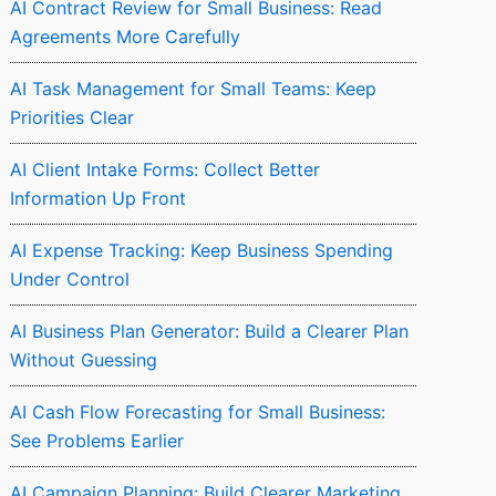
AI Contract Review for Small Business: Read
Agreements More Carefully
AI Task Management for Small Teams: Keep
Priorities Clear
AI Client Intake Forms: Collect Better
Information Up Front
AI Expense Tracking: Keep Business Spending
Under Control
AI Business Plan Generator: Build a Clearer Plan
Without Guessing
AI Cash Flow Forecasting for Small Business:
See Problems Earlier
AI Campaign Planning: Build Clearer Marketing