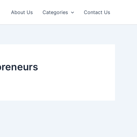
About Us
Categories
Contact Us
opreneurs