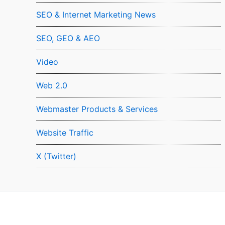
SEO & Internet Marketing News
SEO, GEO & AEO
Video
Web 2.0
Webmaster Products & Services
Website Traffic
X (Twitter)