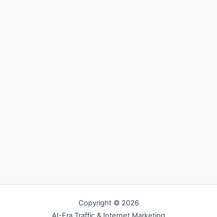
Copyright © 2026
AI-Era Traffic & Internet Marketing