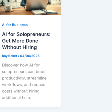
AI for Business
AI for Solopreneurs:
Get More Done
Without Hiring
Ray Baker
/
04/06/2026
Discover how AI for
solopreneurs can boost
productivity, streamline
workflows, and reduce
costs without hiring
additional help.