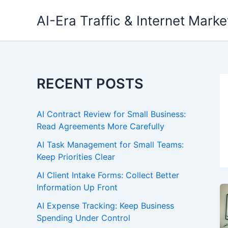
Skip
AI-Era Traffic & Internet Marke
to
content
RECENT POSTS
AI Contract Review for Small Business:
Read Agreements More Carefully
AI Task Management for Small Teams:
Keep Priorities Clear
AI Client Intake Forms: Collect Better
Information Up Front
AI Expense Tracking: Keep Business
Spending Under Control