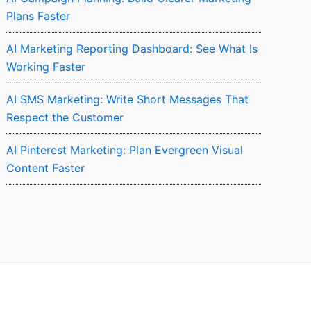
Plans Faster
AI Marketing Reporting Dashboard: See What Is
Working Faster
AI SMS Marketing: Write Short Messages That
Respect the Customer
AI Pinterest Marketing: Plan Evergreen Visual
Content Faster