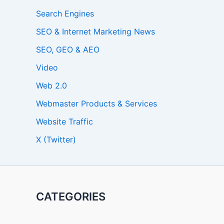
Search Engines
SEO & Internet Marketing News
SEO, GEO & AEO
Video
Web 2.0
Webmaster Products & Services
Website Traffic
X (Twitter)
CATEGORIES