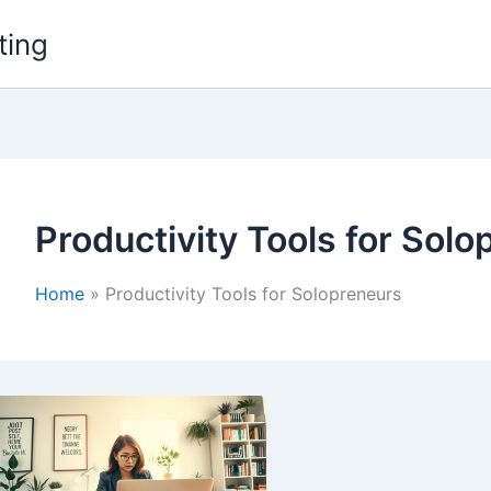
ting
Productivity Tools for Sol
Home
Productivity Tools for Solopreneurs