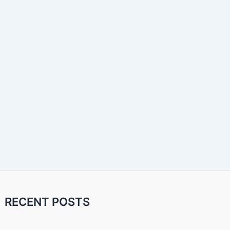
RECENT POSTS