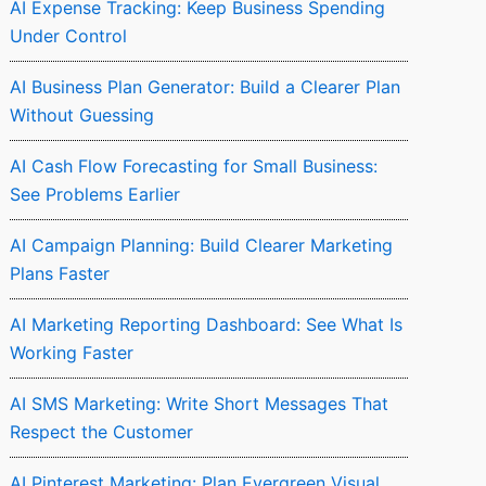
AI Expense Tracking: Keep Business Spending
Under Control
AI Business Plan Generator: Build a Clearer Plan
Without Guessing
AI Cash Flow Forecasting for Small Business:
See Problems Earlier
AI Campaign Planning: Build Clearer Marketing
Plans Faster
AI Marketing Reporting Dashboard: See What Is
Working Faster
AI SMS Marketing: Write Short Messages That
Respect the Customer
AI Pinterest Marketing: Plan Evergreen Visual