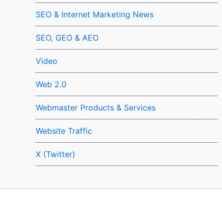
SEO & Internet Marketing News
SEO, GEO & AEO
Video
Web 2.0
Webmaster Products & Services
Website Traffic
X (Twitter)