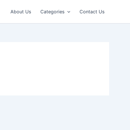
About Us
Categories
Contact Us