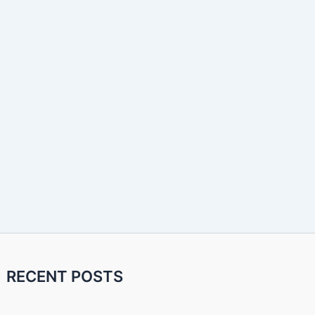
RECENT POSTS