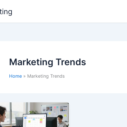
ting
Marketing Trends
Home
Marketing Trends