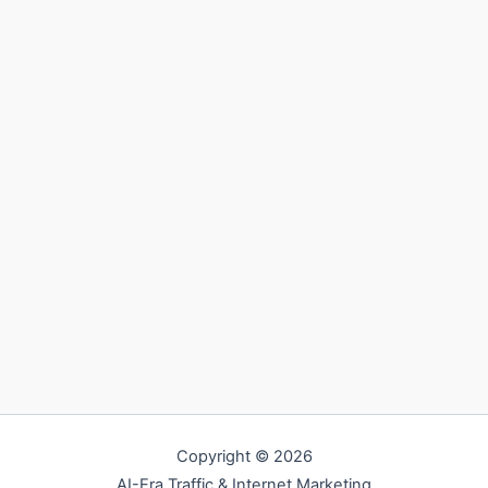
Copyright © 2026
AI-Era Traffic & Internet Marketing