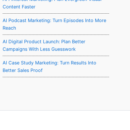
Content Faster
AI Podcast Marketing: Turn Episodes Into More
Reach
AI Digital Product Launch: Plan Better
Campaigns With Less Guesswork
AI Case Study Marketing: Turn Results Into
Better Sales Proof