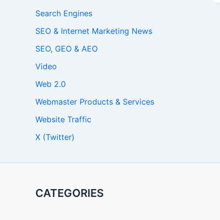
Search Engines
SEO & Internet Marketing News
SEO, GEO & AEO
Video
Web 2.0
Webmaster Products & Services
Website Traffic
X (Twitter)
CATEGORIES