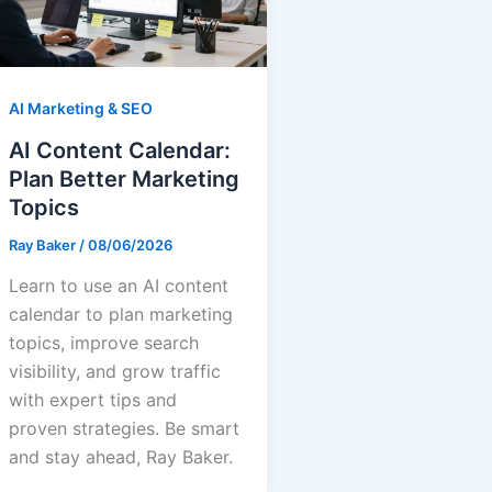
AI Marketing & SEO
AI Content Calendar:
Plan Better Marketing
Topics
Ray Baker
/
08/06/2026
Learn to use an AI content
calendar to plan marketing
topics, improve search
visibility, and grow traffic
with expert tips and
proven strategies. Be smart
and stay ahead, Ray Baker.