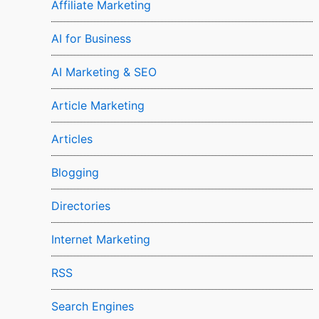
Affiliate Marketing
AI for Business
AI Marketing & SEO
Article Marketing
Articles
Blogging
Directories
Internet Marketing
RSS
Search Engines