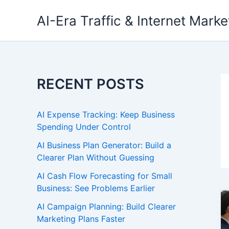
Skip
AI-Era Traffic & Internet Marke
to
content
RECENT POSTS
AI Expense Tracking: Keep Business
Spending Under Control
AI Business Plan Generator: Build a
Clearer Plan Without Guessing
AI Cash Flow Forecasting for Small
Business: See Problems Earlier
AI Campaign Planning: Build Clearer
Marketing Plans Faster