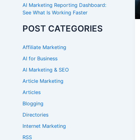
AI Marketing Reporting Dashboard:
See What Is Working Faster
POST CATEGORIES
Affiliate Marketing
AI for Business
AI Marketing & SEO
Article Marketing
Articles
Blogging
Directories
Internet Marketing
RSS