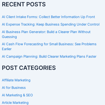
RECENT POSTS
AI Client Intake Forms: Collect Better Information Up Front
AI Expense Tracking: Keep Business Spending Under Control
AI Business Plan Generator: Build a Clearer Plan Without
Guessing
AI Cash Flow Forecasting for Small Business: See Problems
Earlier
AI Campaign Planning: Build Clearer Marketing Plans Faster
POST CATEGORIES
Affiliate Marketing
AI for Business
AI Marketing & SEO
Article Marketing