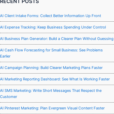
RECENT POSTS
AI Client Intake Forms: Collect Better Information Up Front
AI Expense Tracking: Keep Business Spending Under Control
AI Business Plan Generator: Build a Clearer Plan Without Guessing
AI Cash Flow Forecasting for Small Business: See Problems
Earlier
AI Campaign Planning: Build Clearer Marketing Plans Faster
AI Marketing Reporting Dashboard: See What Is Working Faster
AI SMS Marketing: Write Short Messages That Respect the
Customer
AI Pinterest Marketing: Plan Evergreen Visual Content Faster