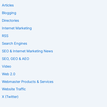
Articles
Blogging
Directories
Internet Marketing
RSS
Search Engines
SEO & Internet Marketing News
SEO, GEO & AEO
Video
Web 2.0
Webmaster Products & Services
Website Traffic
X (Twitter)