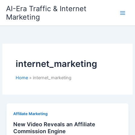
Skip
AI-Era Traffic & Internet
to
Marketing
content
internet_marketing
Home
internet_marketing
Affiliate Marketing
New Video Reveals an Affiliate
Commission Engine