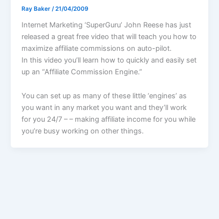
Ray Baker
/
21/04/2009
Internet Marketing ‘SuperGuru’ John Reese has just
released a great free video that will teach you how to
maximize affiliate commissions on auto-pilot.
In this video you’ll learn how to quickly and easily set
up an “Affiliate Commission Engine.”
You can set up as many of these little ‘engines’ as
you want in any market you want and they’ll work
for you 24/7 – – making affiliate income for you while
you’re busy working on other things.