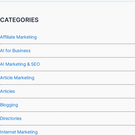
CATEGORIES
Affiliate Marketing
AI for Business
AI Marketing & SEO
Article Marketing
Articles
Blogging
Directories
Internet Marketing