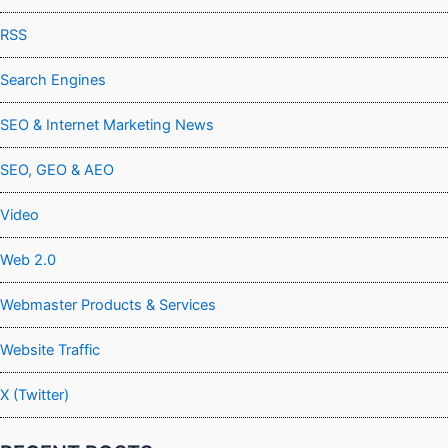
RSS
Search Engines
SEO & Internet Marketing News
SEO, GEO & AEO
Video
Web 2.0
Webmaster Products & Services
Website Traffic
X (Twitter)