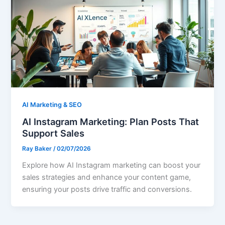
AI Marketing & SEO
AI Instagram Marketing: Plan Posts That
Support Sales
Ray Baker
/
02/07/2026
Explore how AI Instagram marketing can boost your
sales strategies and enhance your content game,
ensuring your posts drive traffic and conversions.