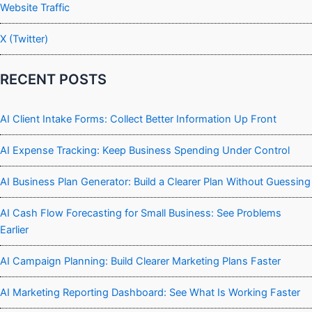
Website Traffic
X (Twitter)
RECENT POSTS
AI Client Intake Forms: Collect Better Information Up Front
AI Expense Tracking: Keep Business Spending Under Control
AI Business Plan Generator: Build a Clearer Plan Without Guessing
AI Cash Flow Forecasting for Small Business: See Problems
Earlier
AI Campaign Planning: Build Clearer Marketing Plans Faster
AI Marketing Reporting Dashboard: See What Is Working Faster