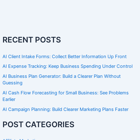
RECENT POSTS
AI Client Intake Forms: Collect Better Information Up Front
AI Expense Tracking: Keep Business Spending Under Control
AI Business Plan Generator: Build a Clearer Plan Without
Guessing
AI Cash Flow Forecasting for Small Business: See Problems
Earlier
AI Campaign Planning: Build Clearer Marketing Plans Faster
POST CATEGORIES