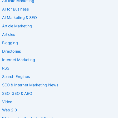
Affiliate Marketing
AI for Business
AI Marketing & SEO
Article Marketing
Articles
Blogging
Directories
Internet Marketing
RSS
Search Engines
SEO & Internet Marketing News
SEO, GEO & AEO
Video
Web 2.0