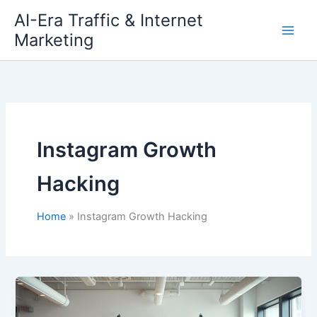
Skip
AI-Era Traffic & Internet
to
Marketing
content
Instagram Growth
Hacking
Home
Instagram Growth Hacking