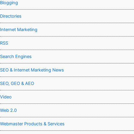
Blogging
Directories
Internet Marketing
RSS
Search Engines
SEO & Internet Marketing News
SEO, GEO & AEO
Video
Web 2.0
Webmaster Products & Services