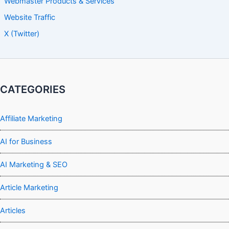
Webmaster Products & Services
Website Traffic
X (Twitter)
CATEGORIES
Affiliate Marketing
AI for Business
AI Marketing & SEO
Article Marketing
Articles