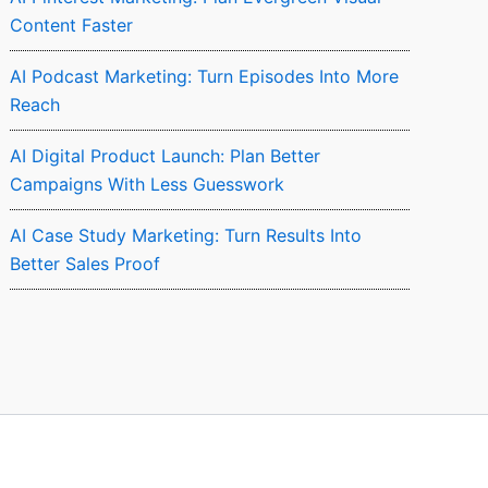
Content Faster
AI Podcast Marketing: Turn Episodes Into More
Reach
AI Digital Product Launch: Plan Better
Campaigns With Less Guesswork
AI Case Study Marketing: Turn Results Into
Better Sales Proof