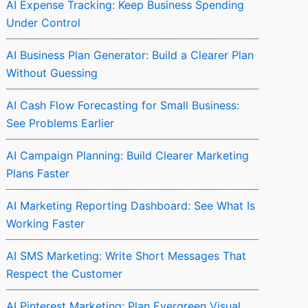
AI Expense Tracking: Keep Business Spending
Under Control
AI Business Plan Generator: Build a Clearer Plan
Without Guessing
AI Cash Flow Forecasting for Small Business:
See Problems Earlier
AI Campaign Planning: Build Clearer Marketing
Plans Faster
AI Marketing Reporting Dashboard: See What Is
Working Faster
AI SMS Marketing: Write Short Messages That
Respect the Customer
AI Pinterest Marketing: Plan Evergreen Visual