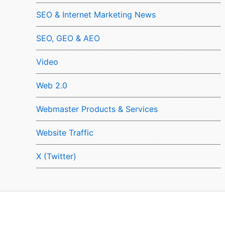
SEO & Internet Marketing News
SEO, GEO & AEO
Video
Web 2.0
Webmaster Products & Services
Website Traffic
X (Twitter)