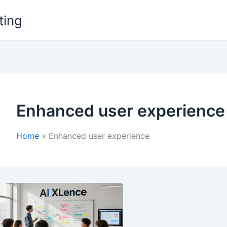
ting
Enhanced user experience
Home
Enhanced user experience