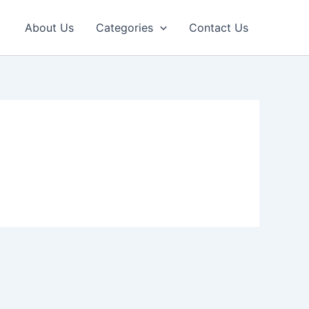
About Us
Categories
Contact Us