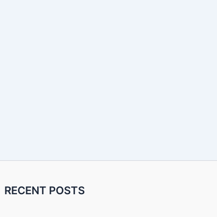
RECENT POSTS