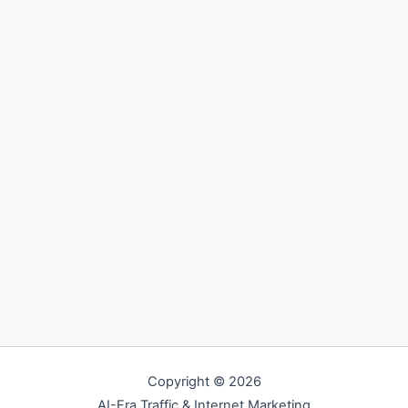
Copyright © 2026
AI-Era Traffic & Internet Marketing