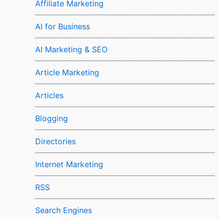
Affiliate Marketing
AI for Business
AI Marketing & SEO
Article Marketing
Articles
Blogging
Directories
Internet Marketing
RSS
Search Engines