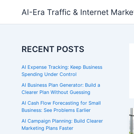
Skip
AI-Era Traffic & Internet Marke
to
content
RECENT POSTS
AI Expense Tracking: Keep Business
Spending Under Control
AI Business Plan Generator: Build a
Clearer Plan Without Guessing
AI Cash Flow Forecasting for Small
Business: See Problems Earlier
AI Campaign Planning: Build Clearer
Marketing Plans Faster