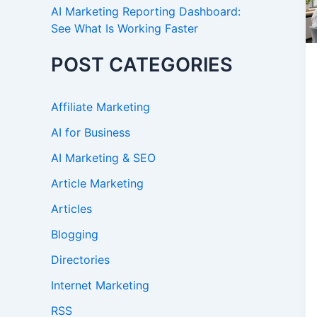
AI Marketing Reporting Dashboard:
See What Is Working Faster
POST CATEGORIES
Affiliate Marketing
AI for Business
AI Marketing & SEO
Article Marketing
Articles
Blogging
Directories
Internet Marketing
RSS