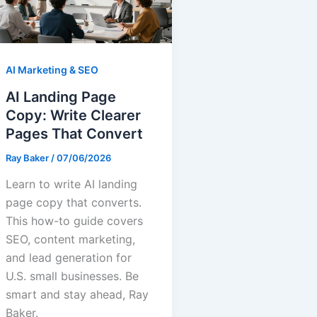
AI Marketing & SEO
AI Landing Page
Copy: Write Clearer
Pages That Convert
Ray Baker
/
07/06/2026
Learn to write AI landing
page copy that converts.
This how-to guide covers
SEO, content marketing,
and lead generation for
U.S. small businesses. Be
smart and stay ahead, Ray
Baker.