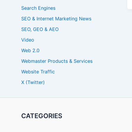
Search Engines
SEO & Internet Marketing News
SEO, GEO & AEO
Video
Web 2.0
Webmaster Products & Services
Website Traffic
X (Twitter)
CATEGORIES