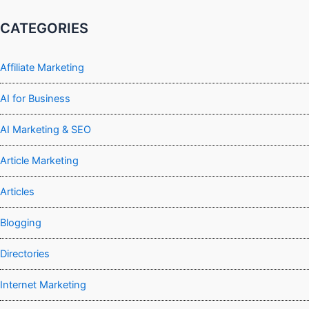
CATEGORIES
Affiliate Marketing
AI for Business
AI Marketing & SEO
Article Marketing
Articles
Blogging
Directories
Internet Marketing