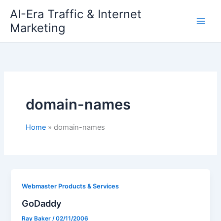
Skip
AI-Era Traffic & Internet
to
Marketing
content
domain-names
Home
domain-names
Webmaster Products & Services
GoDaddy
Ray Baker
/
02/11/2006