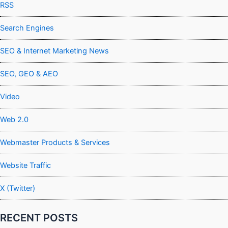
RSS
Search Engines
SEO & Internet Marketing News
SEO, GEO & AEO
Video
Web 2.0
Webmaster Products & Services
Website Traffic
X (Twitter)
RECENT POSTS