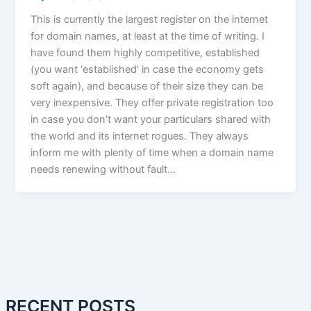
This is currently the largest register on the internet
for domain names, at least at the time of writing. I
have found them highly competitive, established
(you want ‘established’ in case the economy gets
soft again), and because of their size they can be
very inexpensive. They offer private registration too
in case you don’t want your particulars shared with
the world and its internet rogues. They always
inform me with plenty of time when a domain name
needs renewing without fault…
RECENT POSTS