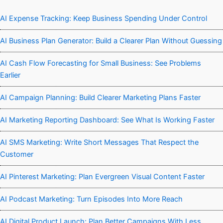
AI Expense Tracking: Keep Business Spending Under Control
AI Business Plan Generator: Build a Clearer Plan Without Guessing
AI Cash Flow Forecasting for Small Business: See Problems
Earlier
AI Campaign Planning: Build Clearer Marketing Plans Faster
AI Marketing Reporting Dashboard: See What Is Working Faster
AI SMS Marketing: Write Short Messages That Respect the
Customer
AI Pinterest Marketing: Plan Evergreen Visual Content Faster
AI Podcast Marketing: Turn Episodes Into More Reach
AI Digital Product Launch: Plan Better Campaigns With Less