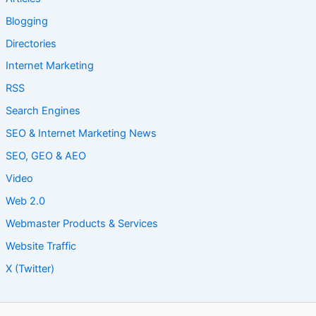
Blogging
Directories
Internet Marketing
RSS
Search Engines
SEO & Internet Marketing News
SEO, GEO & AEO
Video
Web 2.0
Webmaster Products & Services
Website Traffic
X (Twitter)