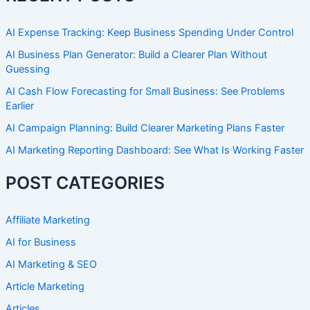
AI Expense Tracking: Keep Business Spending Under Control
AI Business Plan Generator: Build a Clearer Plan Without
Guessing
AI Cash Flow Forecasting for Small Business: See Problems
Earlier
AI Campaign Planning: Build Clearer Marketing Plans Faster
AI Marketing Reporting Dashboard: See What Is Working Faster
POST CATEGORIES
Affiliate Marketing
AI for Business
AI Marketing & SEO
Article Marketing
Articles