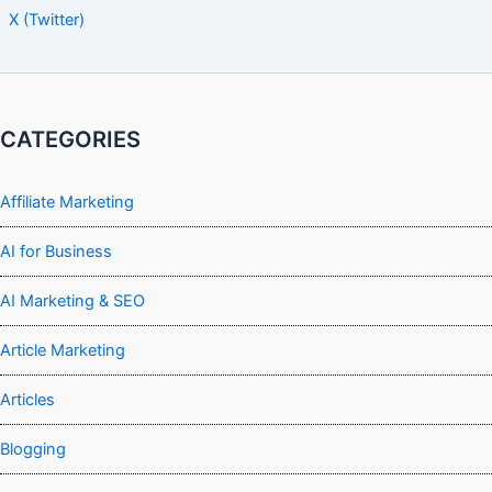
X (Twitter)
CATEGORIES
Affiliate Marketing
AI for Business
AI Marketing & SEO
Article Marketing
Articles
Blogging