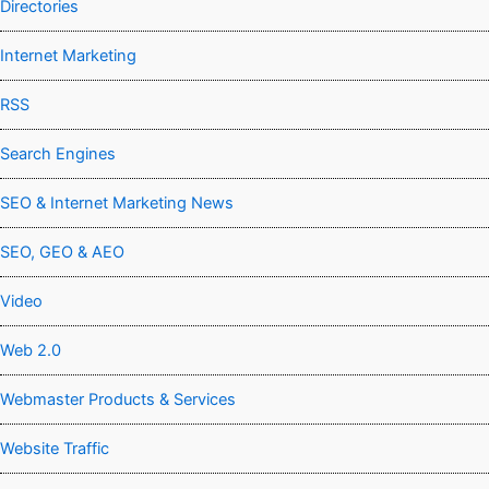
Directories
Internet Marketing
RSS
Search Engines
SEO & Internet Marketing News
SEO, GEO & AEO
Video
Web 2.0
Webmaster Products & Services
Website Traffic