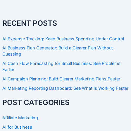
RECENT POSTS
AI Expense Tracking: Keep Business Spending Under Control
AI Business Plan Generator: Build a Clearer Plan Without
Guessing
AI Cash Flow Forecasting for Small Business: See Problems
Earlier
AI Campaign Planning: Build Clearer Marketing Plans Faster
AI Marketing Reporting Dashboard: See What Is Working Faster
POST CATEGORIES
Affiliate Marketing
AI for Business