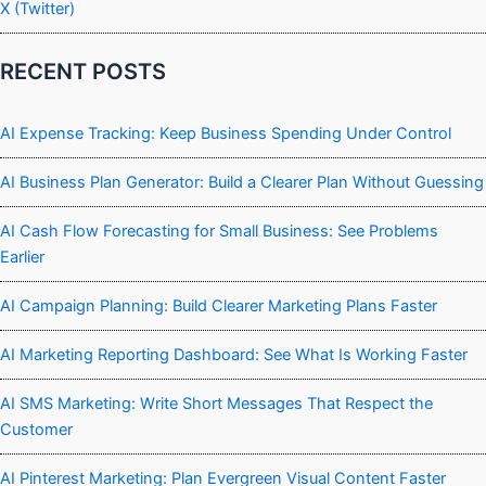
X (Twitter)
RECENT POSTS
AI Expense Tracking: Keep Business Spending Under Control
AI Business Plan Generator: Build a Clearer Plan Without Guessing
AI Cash Flow Forecasting for Small Business: See Problems
Earlier
AI Campaign Planning: Build Clearer Marketing Plans Faster
AI Marketing Reporting Dashboard: See What Is Working Faster
AI SMS Marketing: Write Short Messages That Respect the
Customer
AI Pinterest Marketing: Plan Evergreen Visual Content Faster