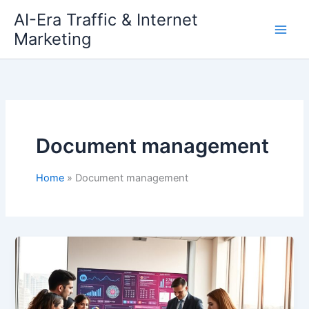
Skip
AI-Era Traffic & Internet
to
Marketing
content
Document management
Home
Document management