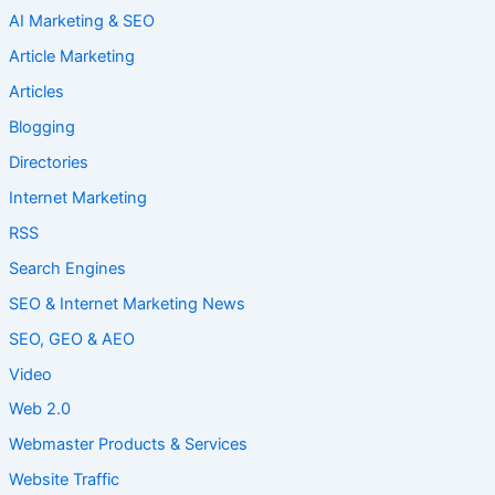
AI Marketing & SEO
Article Marketing
Articles
Blogging
Directories
Internet Marketing
RSS
Search Engines
SEO & Internet Marketing News
SEO, GEO & AEO
Video
Web 2.0
Webmaster Products & Services
Website Traffic