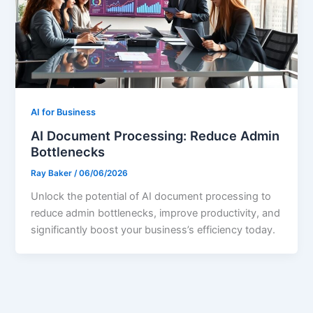
AI for Business
AI Document Processing: Reduce Admin
Bottlenecks
Ray Baker
/
06/06/2026
Unlock the potential of AI document processing to
reduce admin bottlenecks, improve productivity, and
significantly boost your business’s efficiency today.