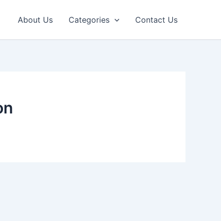
About Us
Categories
Contact Us
on