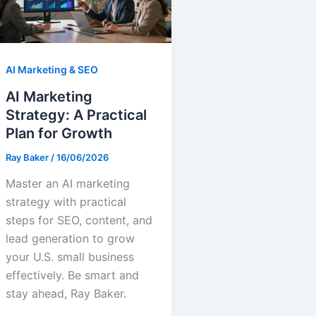
AI Marketing & SEO
AI Marketing
Strategy: A Practical
Plan for Growth
Ray Baker
/
16/06/2026
Master an AI marketing
strategy with practical
steps for SEO, content, and
lead generation to grow
your U.S. small business
effectively. Be smart and
stay ahead, Ray Baker.