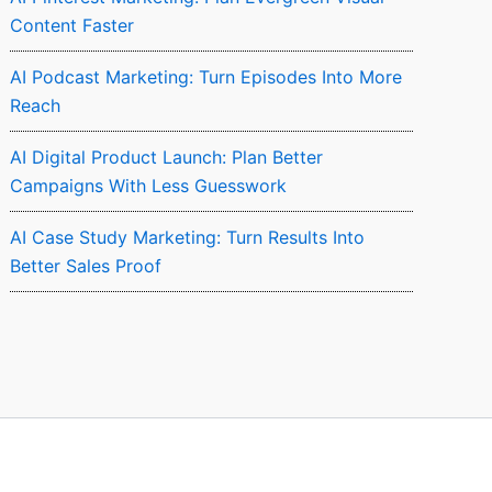
Content Faster
AI Podcast Marketing: Turn Episodes Into More
Reach
AI Digital Product Launch: Plan Better
Campaigns With Less Guesswork
AI Case Study Marketing: Turn Results Into
Better Sales Proof