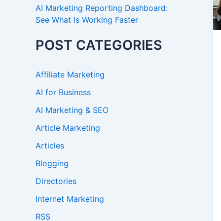
AI Marketing Reporting Dashboard:
See What Is Working Faster
POST CATEGORIES
Affiliate Marketing
AI for Business
AI Marketing & SEO
Article Marketing
Articles
Blogging
Directories
Internet Marketing
RSS