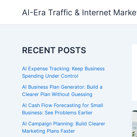
Skip
AI-Era Traffic & Internet Marke
to
content
RECENT POSTS
AI Expense Tracking: Keep Business
Spending Under Control
AI Business Plan Generator: Build a
Clearer Plan Without Guessing
AI Cash Flow Forecasting for Small
Business: See Problems Earlier
AI Campaign Planning: Build Clearer
Marketing Plans Faster