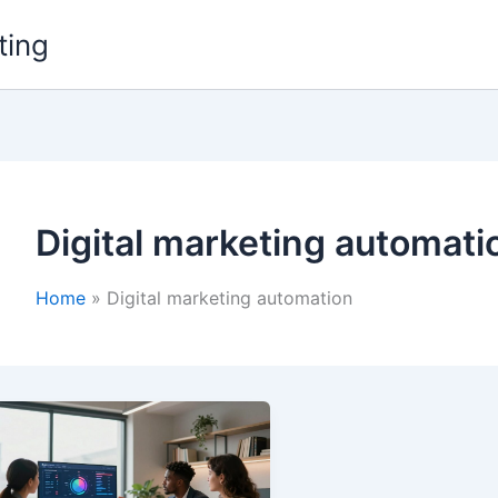
ting
Digital marketing automati
Home
Digital marketing automation