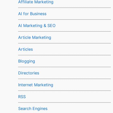
Affiliate Marketing
AI for Business
AI Marketing & SEO
Article Marketing
Articles
Blogging
Directories
Internet Marketing
RSS
Search Engines