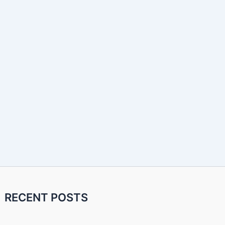
RECENT POSTS