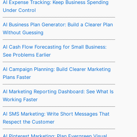
AI Expense Tracking: Keep Business Spending
Under Control
AI Business Plan Generator: Build a Clearer Plan
Without Guessing
AI Cash Flow Forecasting for Small Business:
See Problems Earlier
AI Campaign Planning: Build Clearer Marketing
Plans Faster
AI Marketing Reporting Dashboard: See What Is
Working Faster
AI SMS Marketing: Write Short Messages That
Respect the Customer
AI Pinterest Marketing: Plan Evergreen Visual