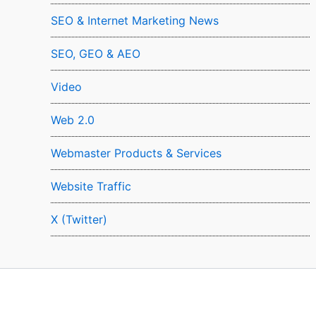
SEO & Internet Marketing News
SEO, GEO & AEO
Video
Web 2.0
Webmaster Products & Services
Website Traffic
X (Twitter)