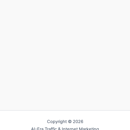
Copyright © 2026
AI-Era Traffic & Internet Marketing