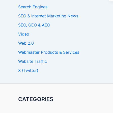
Search Engines
SEO & Internet Marketing News
SEO, GEO & AEO
Video
Web 2.0
Webmaster Products & Services
Website Traffic
X (Twitter)
CATEGORIES