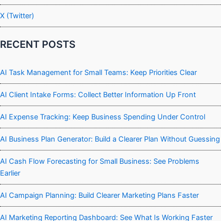
X (Twitter)
RECENT POSTS
AI Task Management for Small Teams: Keep Priorities Clear
AI Client Intake Forms: Collect Better Information Up Front
AI Expense Tracking: Keep Business Spending Under Control
AI Business Plan Generator: Build a Clearer Plan Without Guessing
AI Cash Flow Forecasting for Small Business: See Problems
Earlier
AI Campaign Planning: Build Clearer Marketing Plans Faster
AI Marketing Reporting Dashboard: See What Is Working Faster