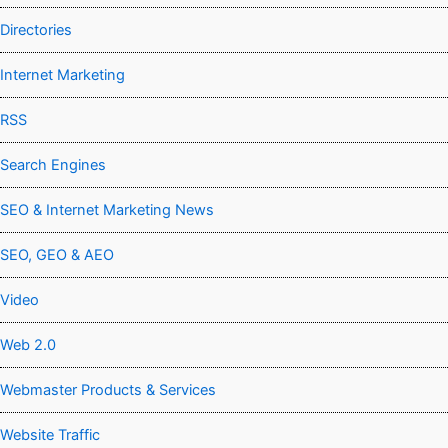
Directories
Internet Marketing
RSS
Search Engines
SEO & Internet Marketing News
SEO, GEO & AEO
Video
Web 2.0
Webmaster Products & Services
Website Traffic