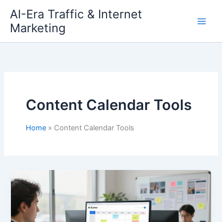
Skip
AI-Era Traffic & Internet
to
Marketing
content
Content Calendar Tools
Home
Content Calendar Tools