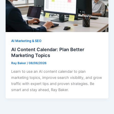
AI Marketing & SEO
AI Content Calendar: Plan Better
Marketing Topics
Ray Baker
/
08/06/2026
Learn to use an AI content calendar to plan
marketing topics, improve search visibility, and grow
traffic with expert tips and proven strategies. Be
smart and stay ahead, Ray Baker.