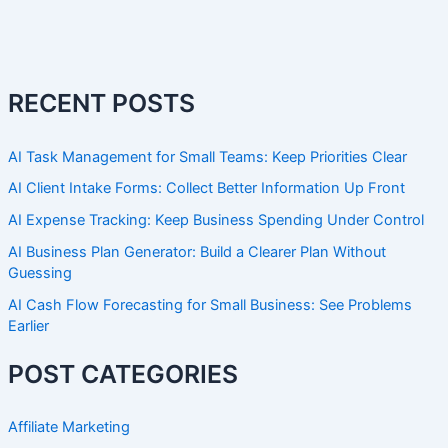
RECENT POSTS
AI Task Management for Small Teams: Keep Priorities Clear
AI Client Intake Forms: Collect Better Information Up Front
AI Expense Tracking: Keep Business Spending Under Control
AI Business Plan Generator: Build a Clearer Plan Without
Guessing
AI Cash Flow Forecasting for Small Business: See Problems
Earlier
POST CATEGORIES
Affiliate Marketing