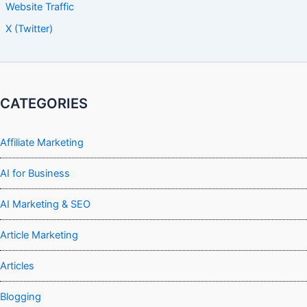
Website Traffic
X (Twitter)
CATEGORIES
Affiliate Marketing
AI for Business
AI Marketing & SEO
Article Marketing
Articles
Blogging