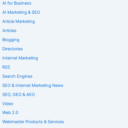
AI for Business
AI Marketing & SEO
Article Marketing
Articles
Blogging
Directories
Internet Marketing
RSS
Search Engines
SEO & Internet Marketing News
SEO, GEO & AEO
Video
Web 2.0
Webmaster Products & Services