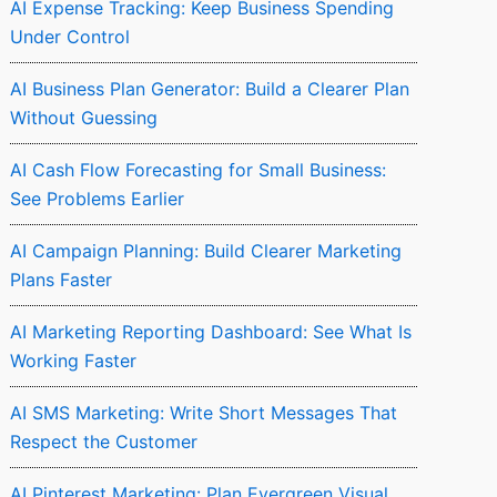
AI Expense Tracking: Keep Business Spending
Under Control
AI Business Plan Generator: Build a Clearer Plan
Without Guessing
AI Cash Flow Forecasting for Small Business:
See Problems Earlier
AI Campaign Planning: Build Clearer Marketing
Plans Faster
AI Marketing Reporting Dashboard: See What Is
Working Faster
AI SMS Marketing: Write Short Messages That
Respect the Customer
AI Pinterest Marketing: Plan Evergreen Visual