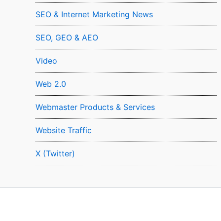
SEO & Internet Marketing News
SEO, GEO & AEO
Video
Web 2.0
Webmaster Products & Services
Website Traffic
X (Twitter)