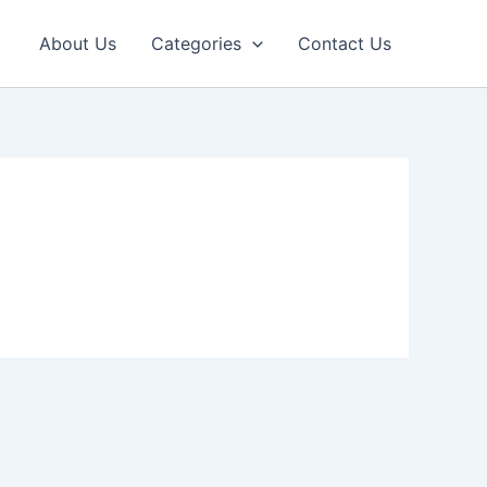
About Us
Categories
Contact Us