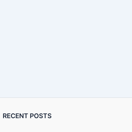
RECENT POSTS