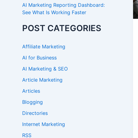
AI Marketing Reporting Dashboard:
See What Is Working Faster
POST CATEGORIES
Affiliate Marketing
AI for Business
AI Marketing & SEO
Article Marketing
Articles
Blogging
Directories
Internet Marketing
RSS