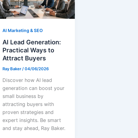
AI Marketing & SEO
AI Lead Generation:
Practical Ways to
Attract Buyers
Ray Baker
/
04/06/2026
Discover how AI lead
generation can boost your
small business by
attracting buyers with
proven strategies and
expert insights. Be smart
and stay ahead, Ray Baker.