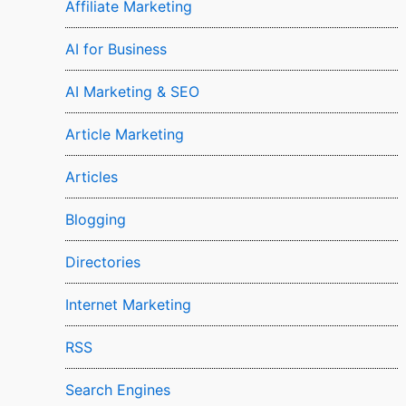
Affiliate Marketing
AI for Business
AI Marketing & SEO
Article Marketing
Articles
Blogging
Directories
Internet Marketing
RSS
Search Engines