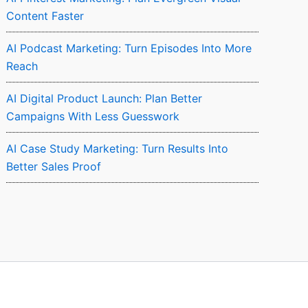
Content Faster
AI Podcast Marketing: Turn Episodes Into More
Reach
AI Digital Product Launch: Plan Better
Campaigns With Less Guesswork
AI Case Study Marketing: Turn Results Into
Better Sales Proof