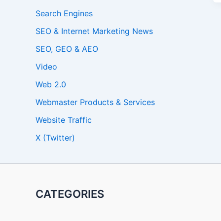
Search Engines
SEO & Internet Marketing News
SEO, GEO & AEO
Video
Web 2.0
Webmaster Products & Services
Website Traffic
X (Twitter)
CATEGORIES