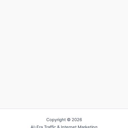
Copyright © 2026
AI-Era Traffic & Internet Marketing