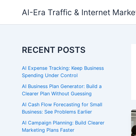
Skip
AI-Era Traffic & Internet Marke
to
content
RECENT POSTS
AI Expense Tracking: Keep Business
Spending Under Control
AI Business Plan Generator: Build a
Clearer Plan Without Guessing
AI Cash Flow Forecasting for Small
Business: See Problems Earlier
AI Campaign Planning: Build Clearer
Marketing Plans Faster