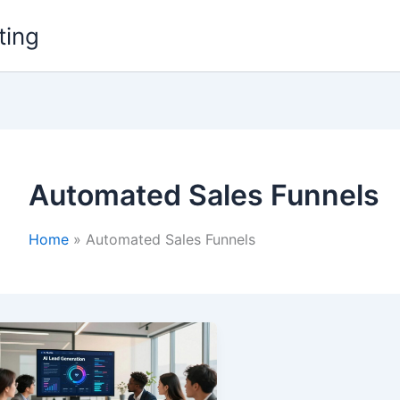
ting
Automated Sales Funnels
Home
Automated Sales Funnels