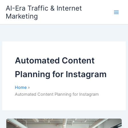
Skip
AI-Era Traffic & Internet
to
Marketing
content
Automated Content
Planning for Instagram
Home
Automated Content Planning for Instagram