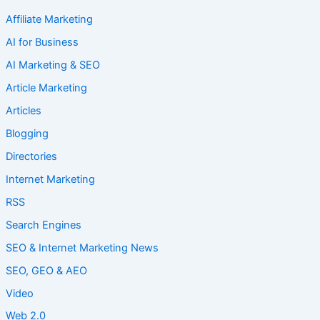
Affiliate Marketing
AI for Business
AI Marketing & SEO
Article Marketing
Articles
Blogging
Directories
Internet Marketing
RSS
Search Engines
SEO & Internet Marketing News
SEO, GEO & AEO
Video
Web 2.0