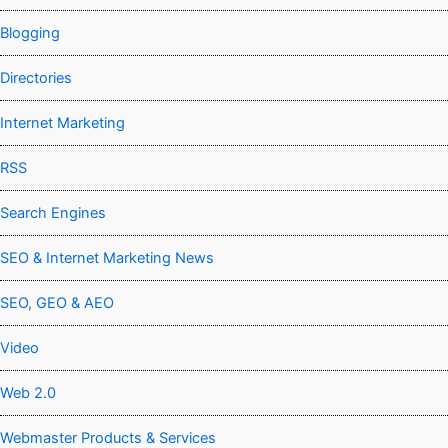
Blogging
Directories
Internet Marketing
RSS
Search Engines
SEO & Internet Marketing News
SEO, GEO & AEO
Video
Web 2.0
Webmaster Products & Services