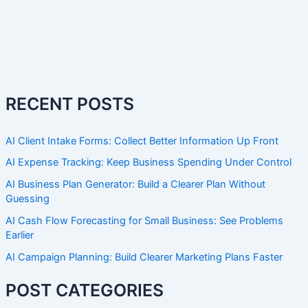
RECENT POSTS
AI Client Intake Forms: Collect Better Information Up Front
AI Expense Tracking: Keep Business Spending Under Control
AI Business Plan Generator: Build a Clearer Plan Without
Guessing
AI Cash Flow Forecasting for Small Business: See Problems
Earlier
AI Campaign Planning: Build Clearer Marketing Plans Faster
POST CATEGORIES