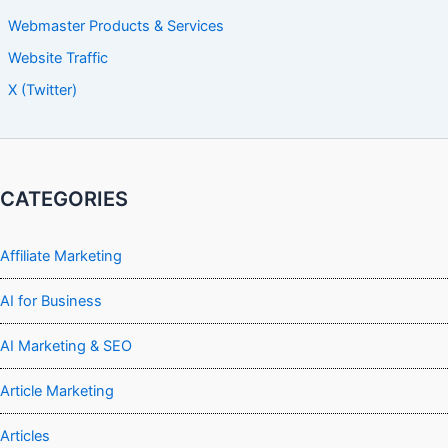
Webmaster Products & Services
Website Traffic
X (Twitter)
CATEGORIES
Affiliate Marketing
AI for Business
AI Marketing & SEO
Article Marketing
Articles