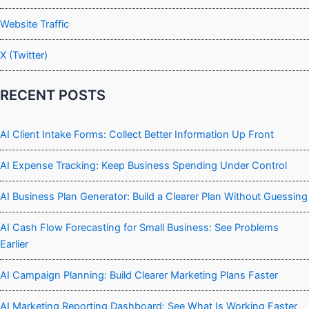
Website Traffic
X (Twitter)
RECENT POSTS
AI Client Intake Forms: Collect Better Information Up Front
AI Expense Tracking: Keep Business Spending Under Control
AI Business Plan Generator: Build a Clearer Plan Without Guessing
AI Cash Flow Forecasting for Small Business: See Problems
Earlier
AI Campaign Planning: Build Clearer Marketing Plans Faster
AI Marketing Reporting Dashboard: See What Is Working Faster