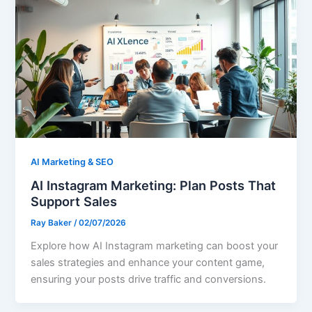
AI Marketing & SEO
AI Instagram Marketing: Plan Posts That
Support Sales
Ray Baker
/
02/07/2026
Explore how AI Instagram marketing can boost your
sales strategies and enhance your content game,
ensuring your posts drive traffic and conversions.