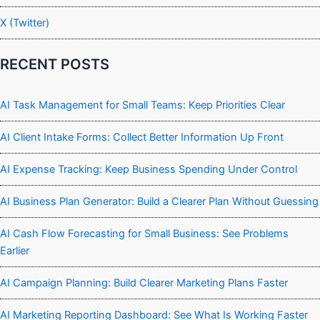
X (Twitter)
RECENT POSTS
AI Task Management for Small Teams: Keep Priorities Clear
AI Client Intake Forms: Collect Better Information Up Front
AI Expense Tracking: Keep Business Spending Under Control
AI Business Plan Generator: Build a Clearer Plan Without Guessing
AI Cash Flow Forecasting for Small Business: See Problems
Earlier
AI Campaign Planning: Build Clearer Marketing Plans Faster
AI Marketing Reporting Dashboard: See What Is Working Faster