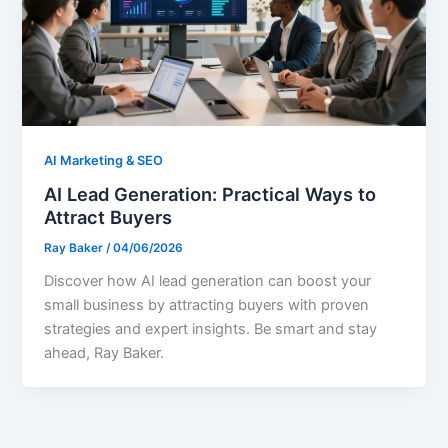
AI Marketing & SEO
AI Lead Generation: Practical Ways to
Attract Buyers
Ray Baker
/
04/06/2026
Discover how AI lead generation can boost your
small business by attracting buyers with proven
strategies and expert insights. Be smart and stay
ahead, Ray Baker.