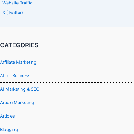
Website Traffic
X (Twitter)
CATEGORIES
Affiliate Marketing
AI for Business
AI Marketing & SEO
Article Marketing
Articles
Blogging