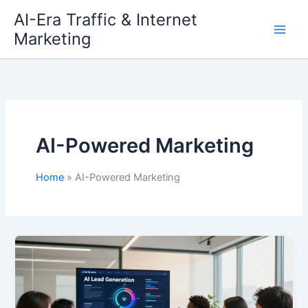
Skip
AI-Era Traffic & Internet
to
Marketing
content
AI-Powered Marketing
Home
AI-Powered Marketing