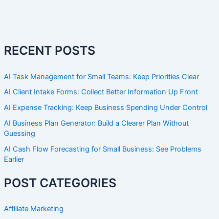
RECENT POSTS
AI Task Management for Small Teams: Keep Priorities Clear
AI Client Intake Forms: Collect Better Information Up Front
AI Expense Tracking: Keep Business Spending Under Control
AI Business Plan Generator: Build a Clearer Plan Without
Guessing
AI Cash Flow Forecasting for Small Business: See Problems
Earlier
POST CATEGORIES
Affiliate Marketing