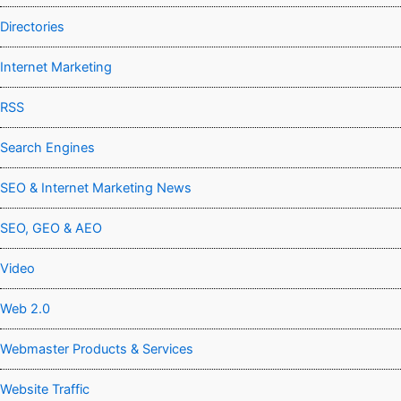
Directories
Internet Marketing
RSS
Search Engines
SEO & Internet Marketing News
SEO, GEO & AEO
Video
Web 2.0
Webmaster Products & Services
Website Traffic