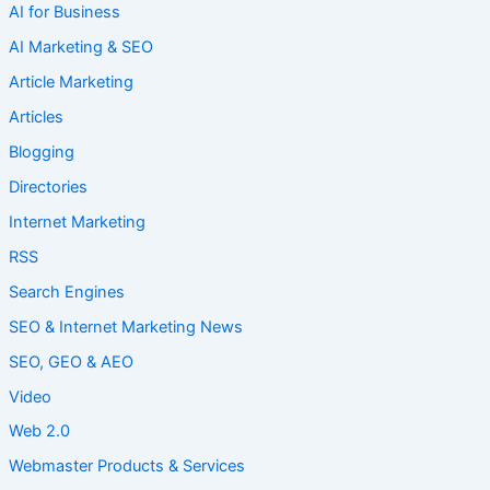
AI for Business
AI Marketing & SEO
Article Marketing
Articles
Blogging
Directories
Internet Marketing
RSS
Search Engines
SEO & Internet Marketing News
SEO, GEO & AEO
Video
Web 2.0
Webmaster Products & Services