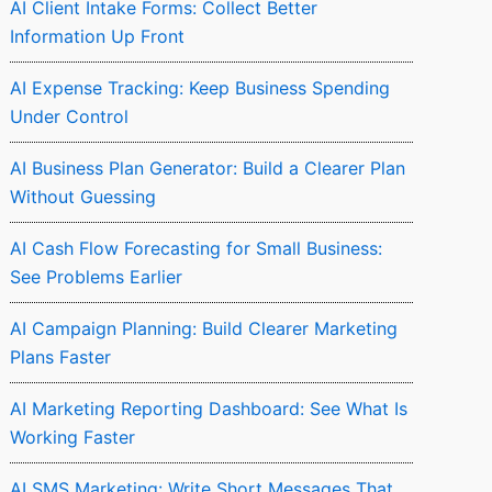
AI Client Intake Forms: Collect Better
Information Up Front
AI Expense Tracking: Keep Business Spending
Under Control
AI Business Plan Generator: Build a Clearer Plan
Without Guessing
AI Cash Flow Forecasting for Small Business:
See Problems Earlier
AI Campaign Planning: Build Clearer Marketing
Plans Faster
AI Marketing Reporting Dashboard: See What Is
Working Faster
AI SMS Marketing: Write Short Messages That