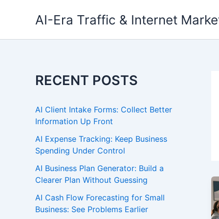
Skip
AI-Era Traffic & Internet Marke
to
content
RECENT POSTS
AI Client Intake Forms: Collect Better
Information Up Front
AI Expense Tracking: Keep Business
Spending Under Control
AI Business Plan Generator: Build a
Clearer Plan Without Guessing
AI Cash Flow Forecasting for Small
Business: See Problems Earlier