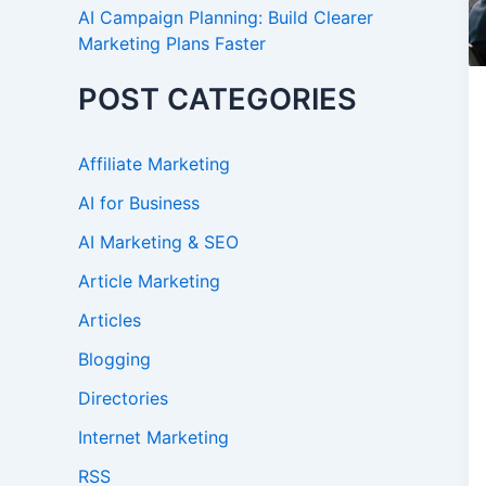
AI Campaign Planning: Build Clearer
Marketing Plans Faster
POST CATEGORIES
Affiliate Marketing
AI for Business
AI Marketing & SEO
Article Marketing
Articles
Blogging
Directories
Internet Marketing
RSS