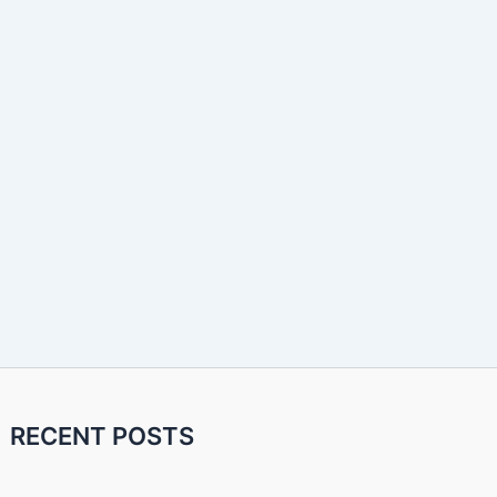
RECENT POSTS