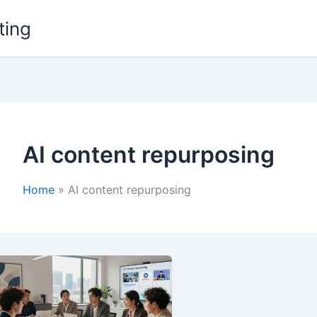
ting
AI content repurposing
Home
AI content repurposing