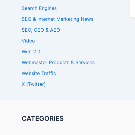
Search Engines
SEO & Internet Marketing News
SEO, GEO & AEO
Video
Web 2.0
Webmaster Products & Services
Website Traffic
X (Twitter)
CATEGORIES