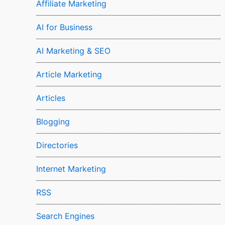
Affiliate Marketing
AI for Business
AI Marketing & SEO
Article Marketing
Articles
Blogging
Directories
Internet Marketing
RSS
Search Engines