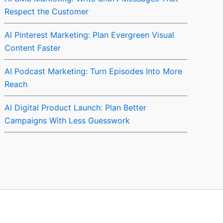
Respect the Customer
AI Pinterest Marketing: Plan Evergreen Visual
Content Faster
AI Podcast Marketing: Turn Episodes Into More
Reach
AI Digital Product Launch: Plan Better
Campaigns With Less Guesswork