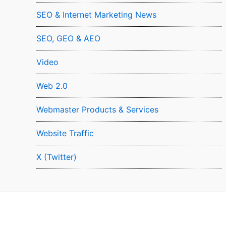
SEO & Internet Marketing News
SEO, GEO & AEO
Video
Web 2.0
Webmaster Products & Services
Website Traffic
X (Twitter)