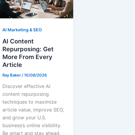
AI Marketing & SEO
AI Content
Repurposing: Get
More From Every
Article
Ray Baker
/
10/06/2026
Discover effective AI
content repurposing
techniques to maximize
article value, improve SEO,
and grow your U.S.
business’s online visibility.
Be smart and stay ahead,