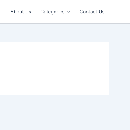
About Us
Categories
Contact Us