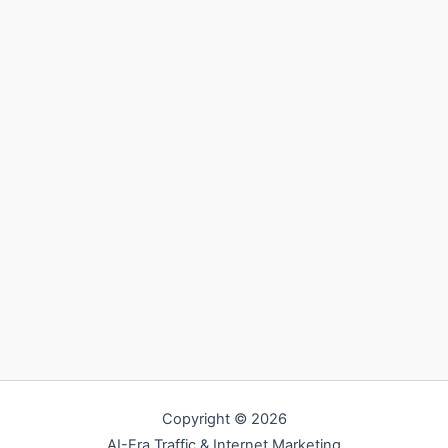
Copyright © 2026
AI-Era Traffic & Internet Marketing