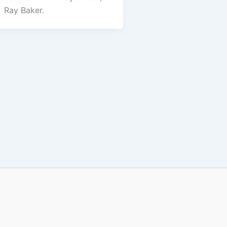
Ray Baker.