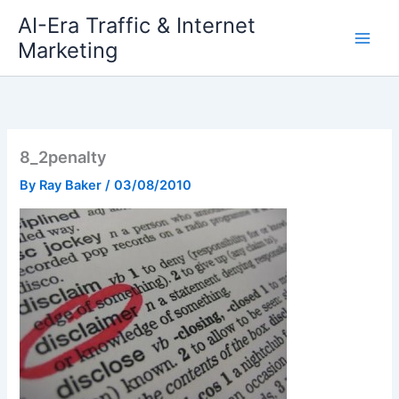
Skip
AI-Era Traffic & Internet
to
Marketing
content
8_2penalty
By
Ray Baker
/
03/08/2010