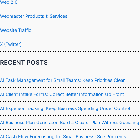
Web 2.0
Webmaster Products & Services
Website Traffic
X (Twitter)
RECENT POSTS
AI Task Management for Small Teams: Keep Priorities Clear
AI Client Intake Forms: Collect Better Information Up Front
AI Expense Tracking: Keep Business Spending Under Control
AI Business Plan Generator: Build a Clearer Plan Without Guessing
AI Cash Flow Forecasting for Small Business: See Problems