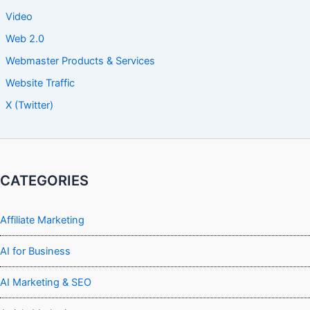
Video
Web 2.0
Webmaster Products & Services
Website Traffic
X (Twitter)
CATEGORIES
Affiliate Marketing
AI for Business
AI Marketing & SEO