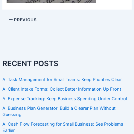
PREVIOUS
RECENT POSTS
AI Task Management for Small Teams: Keep Priorities Clear
AI Client Intake Forms: Collect Better Information Up Front
AI Expense Tracking: Keep Business Spending Under Control
AI Business Plan Generator: Build a Clearer Plan Without
Guessing
AI Cash Flow Forecasting for Small Business: See Problems
Earlier