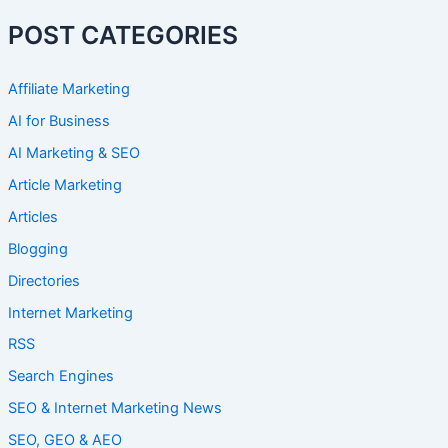
POST CATEGORIES
Affiliate Marketing
AI for Business
AI Marketing & SEO
Article Marketing
Articles
Blogging
Directories
Internet Marketing
RSS
Search Engines
SEO & Internet Marketing News
SEO, GEO & AEO