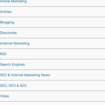
Article Marketing
Articles
Blogging
Directories
Internet Marketing
RSS
Search Engines
SEO & Internet Marketing News
SEO, GEO & AEO
Video