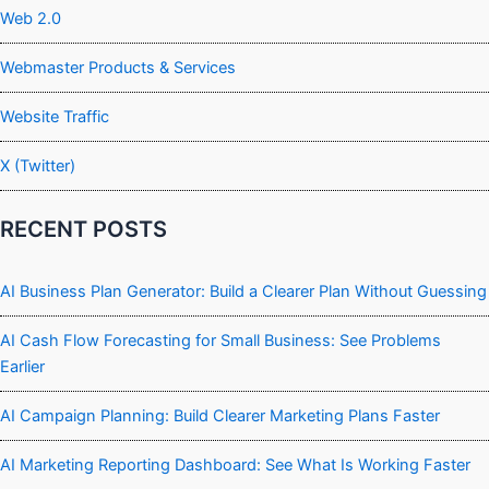
Web 2.0
Webmaster Products & Services
Website Traffic
X (Twitter)
RECENT POSTS
AI Business Plan Generator: Build a Clearer Plan Without Guessing
AI Cash Flow Forecasting for Small Business: See Problems
Earlier
AI Campaign Planning: Build Clearer Marketing Plans Faster
AI Marketing Reporting Dashboard: See What Is Working Faster