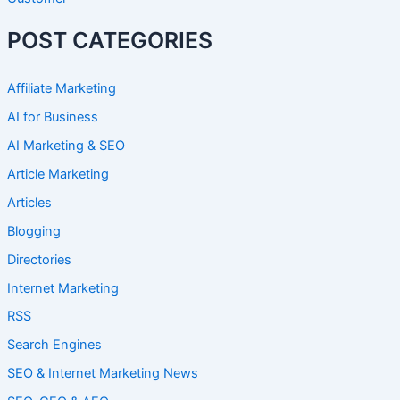
POST CATEGORIES
Affiliate Marketing
AI for Business
AI Marketing & SEO
Article Marketing
Articles
Blogging
Directories
Internet Marketing
RSS
Search Engines
SEO & Internet Marketing News