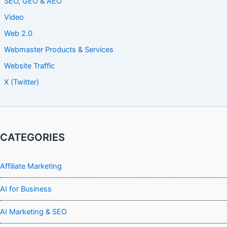
SEO, GEO & AEO
Video
Web 2.0
Webmaster Products & Services
Website Traffic
X (Twitter)
CATEGORIES
Affiliate Marketing
AI for Business
AI Marketing & SEO