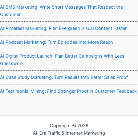
AI SMS Marketing: Write Short Messages That Respect the
Customer
AI Pinterest Marketing: Plan Evergreen Visual Content Faster
AI Podcast Marketing: Turn Episodes Into More Reach
AI Digital Product Launch: Plan Better Campaigns With Less
Guesswork
AI Case Study Marketing: Turn Results Into Better Sales Proof
AI Testimonial Mining: Find Stronger Proof in Customer Feedback
Copyright © 2026
AI-Era Traffic & Internet Marketing