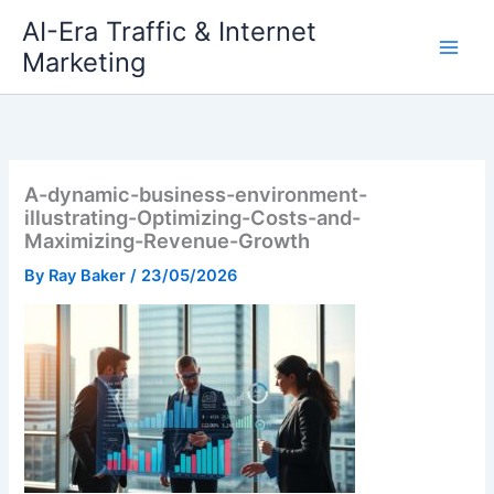
Skip
AI-Era Traffic & Internet
to
Marketing
content
A-dynamic-business-environment-
illustrating-Optimizing-Costs-and-
Maximizing-Revenue-Growth
By
Ray Baker
/
23/05/2026