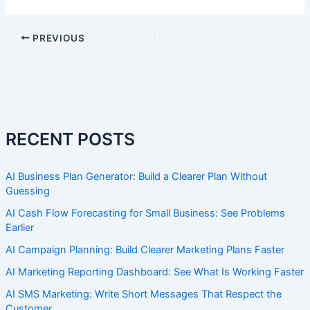
PREVIOUS
RECENT POSTS
AI Business Plan Generator: Build a Clearer Plan Without
Guessing
AI Cash Flow Forecasting for Small Business: See Problems
Earlier
AI Campaign Planning: Build Clearer Marketing Plans Faster
AI Marketing Reporting Dashboard: See What Is Working Faster
AI SMS Marketing: Write Short Messages That Respect the
Customer