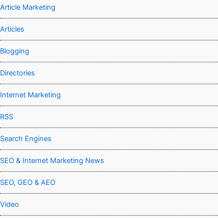
Article Marketing
Articles
Blogging
Directories
Internet Marketing
RSS
Search Engines
SEO & Internet Marketing News
SEO, GEO & AEO
Video