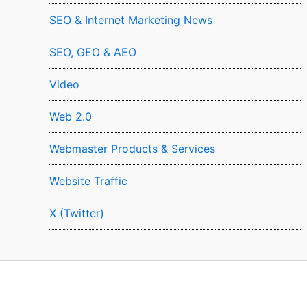
SEO & Internet Marketing News
SEO, GEO & AEO
Video
Web 2.0
Webmaster Products & Services
Website Traffic
X (Twitter)