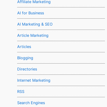
Affiliate Marketing
AI for Business
AI Marketing & SEO
Article Marketing
Articles
Blogging
Directories
Internet Marketing
RSS
Search Engines