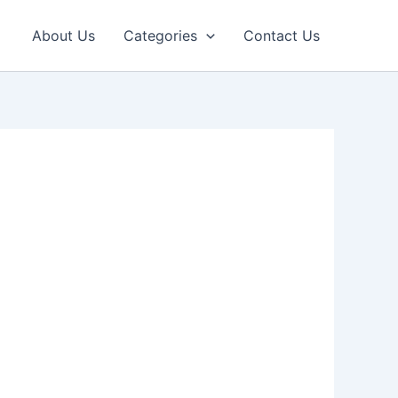
About Us
Categories
Contact Us