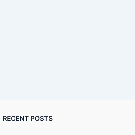
RECENT POSTS