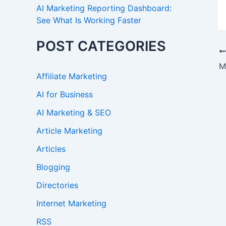
AI Marketing Reporting Dashboard:
See What Is Working Faster
POST CATEGORIES
M
Affiliate Marketing
AI for Business
AI Marketing & SEO
Article Marketing
Articles
Blogging
Directories
Internet Marketing
RSS