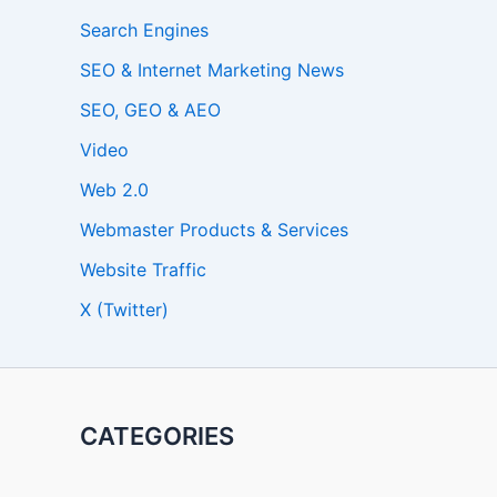
Search Engines
SEO & Internet Marketing News
SEO, GEO & AEO
Video
Web 2.0
Webmaster Products & Services
Website Traffic
X (Twitter)
CATEGORIES