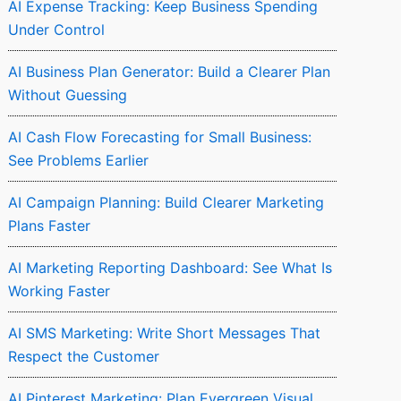
AI Expense Tracking: Keep Business Spending
Under Control
AI Business Plan Generator: Build a Clearer Plan
Without Guessing
AI Cash Flow Forecasting for Small Business:
See Problems Earlier
AI Campaign Planning: Build Clearer Marketing
Plans Faster
AI Marketing Reporting Dashboard: See What Is
Working Faster
AI SMS Marketing: Write Short Messages That
Respect the Customer
AI Pinterest Marketing: Plan Evergreen Visual