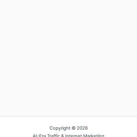
Copyright © 2026
AI-Era Traffic & Internet Marketing