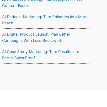
Content Faster
AI Podcast Marketing: Turn Episodes Into More
Reach
AI Digital Product Launch: Plan Better
Campaigns With Less Guesswork
AI Case Study Marketing: Turn Results Into
Better Sales Proof