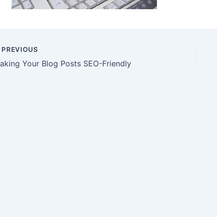
PREVIOUS
aking Your Blog Posts SEO-Friendly