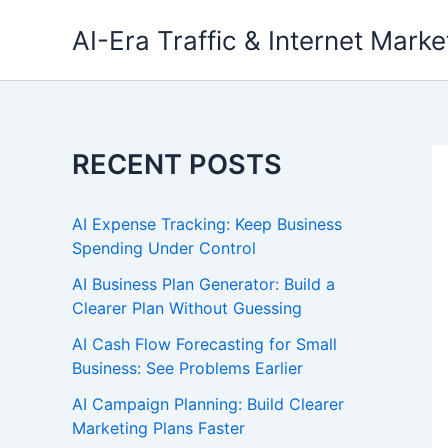
Skip
AI-Era Traffic & Internet Marke
to
content
RECENT POSTS
AI Expense Tracking: Keep Business
Spending Under Control
AI Business Plan Generator: Build a
Clearer Plan Without Guessing
AI Cash Flow Forecasting for Small
Business: See Problems Earlier
AI Campaign Planning: Build Clearer
Marketing Plans Faster