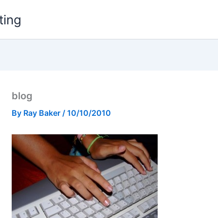
ting
blog
By
Ray Baker
/
10/10/2010