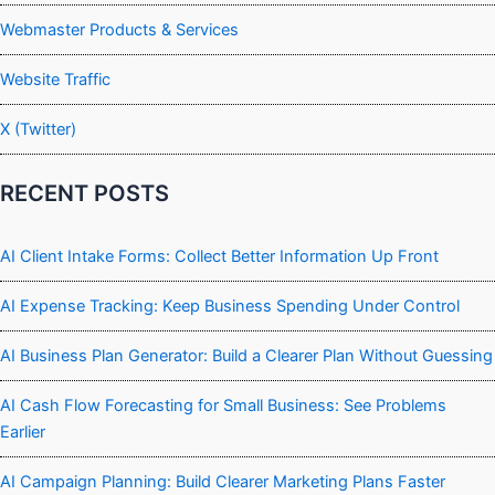
Webmaster Products & Services
Website Traffic
X (Twitter)
RECENT POSTS
AI Client Intake Forms: Collect Better Information Up Front
AI Expense Tracking: Keep Business Spending Under Control
AI Business Plan Generator: Build a Clearer Plan Without Guessing
AI Cash Flow Forecasting for Small Business: See Problems
Earlier
AI Campaign Planning: Build Clearer Marketing Plans Faster