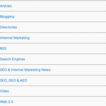
Articles
Blogging
Directories
Internet Marketing
RSS
Search Engines
SEO & Internet Marketing News
SEO, GEO & AEO
Video
Web 2.0