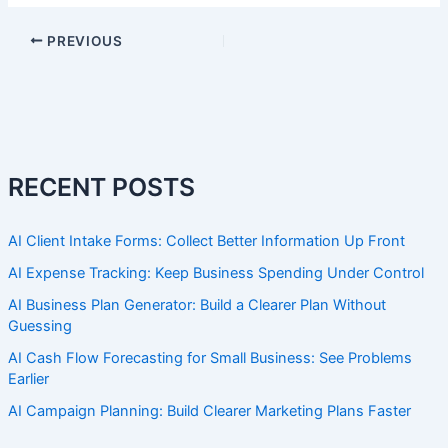
PREVIOUS
RECENT POSTS
AI Client Intake Forms: Collect Better Information Up Front
AI Expense Tracking: Keep Business Spending Under Control
AI Business Plan Generator: Build a Clearer Plan Without
Guessing
AI Cash Flow Forecasting for Small Business: See Problems
Earlier
AI Campaign Planning: Build Clearer Marketing Plans Faster