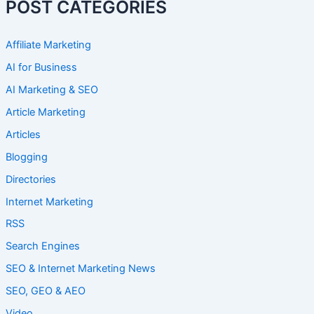
POST CATEGORIES
Affiliate Marketing
AI for Business
AI Marketing & SEO
Article Marketing
Articles
Blogging
Directories
Internet Marketing
RSS
Search Engines
SEO & Internet Marketing News
SEO, GEO & AEO
Video