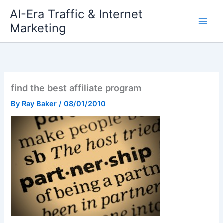
Skip
AI-Era Traffic & Internet
to
Marketing
content
find the best affiliate program
By
Ray Baker
/
08/01/2010