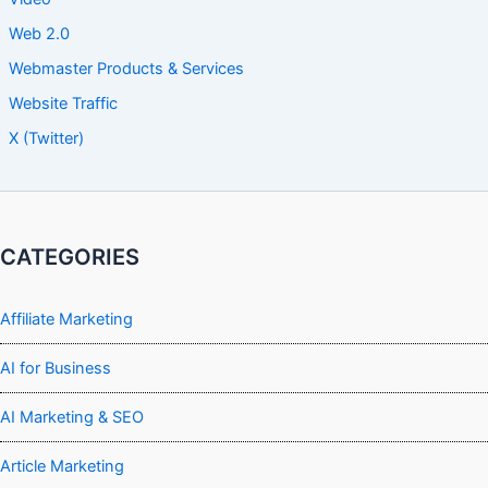
Web 2.0
Webmaster Products & Services
Website Traffic
X (Twitter)
CATEGORIES
Affiliate Marketing
AI for Business
AI Marketing & SEO
Article Marketing