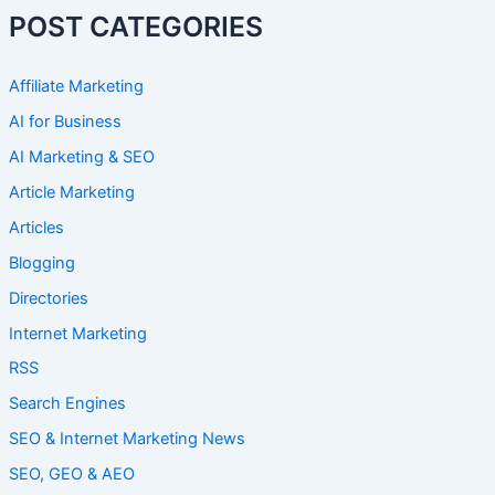
POST CATEGORIES
Affiliate Marketing
AI for Business
AI Marketing & SEO
Article Marketing
Articles
Blogging
Directories
Internet Marketing
RSS
Search Engines
SEO & Internet Marketing News
SEO, GEO & AEO