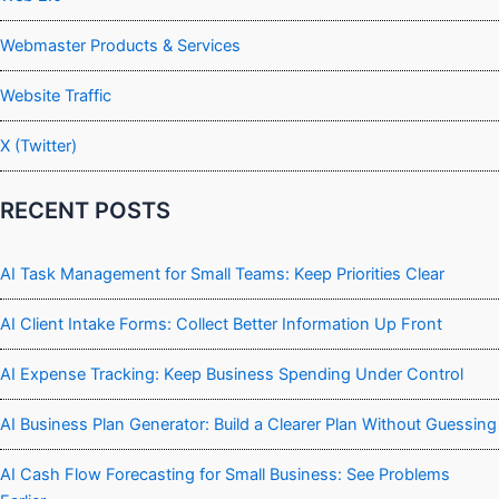
Webmaster Products & Services
Website Traffic
X (Twitter)
RECENT POSTS
AI Task Management for Small Teams: Keep Priorities Clear
AI Client Intake Forms: Collect Better Information Up Front
AI Expense Tracking: Keep Business Spending Under Control
AI Business Plan Generator: Build a Clearer Plan Without Guessing
AI Cash Flow Forecasting for Small Business: See Problems