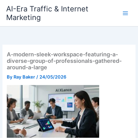
Skip
AI-Era Traffic & Internet
to
Marketing
content
A-modern-sleek-workspace-featuring-a-
diverse-group-of-professionals-gathered-
around-a-large
By
Ray Baker
/
24/05/2026