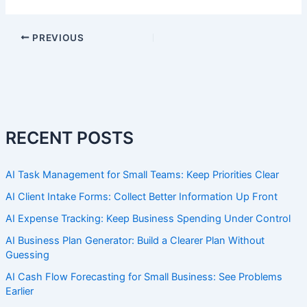
PREVIOUS
RECENT POSTS
AI Task Management for Small Teams: Keep Priorities Clear
AI Client Intake Forms: Collect Better Information Up Front
AI Expense Tracking: Keep Business Spending Under Control
AI Business Plan Generator: Build a Clearer Plan Without
Guessing
AI Cash Flow Forecasting for Small Business: See Problems
Earlier