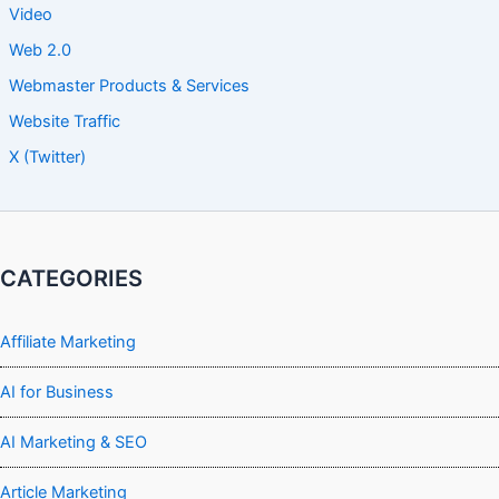
Video
Web 2.0
Webmaster Products & Services
Website Traffic
X (Twitter)
CATEGORIES
Affiliate Marketing
AI for Business
AI Marketing & SEO
Article Marketing