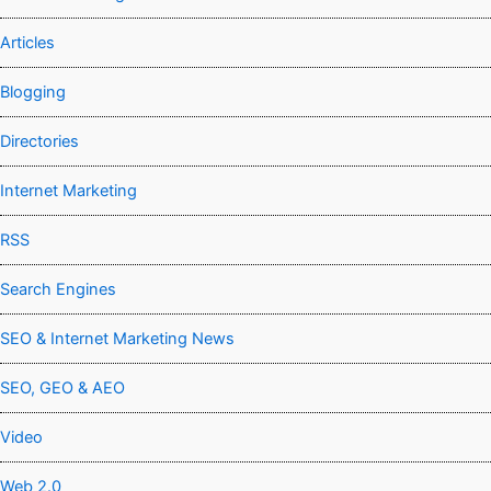
Articles
Blogging
Directories
Internet Marketing
RSS
Search Engines
SEO & Internet Marketing News
SEO, GEO & AEO
Video
Web 2.0