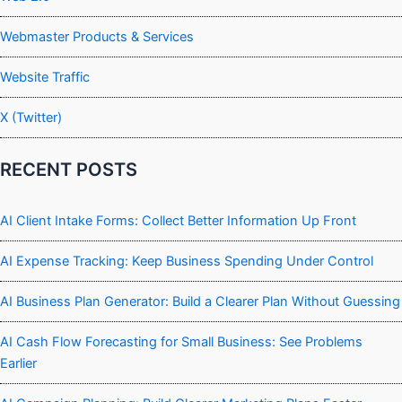
Webmaster Products & Services
Website Traffic
X (Twitter)
RECENT POSTS
AI Client Intake Forms: Collect Better Information Up Front
AI Expense Tracking: Keep Business Spending Under Control
AI Business Plan Generator: Build a Clearer Plan Without Guessing
AI Cash Flow Forecasting for Small Business: See Problems
Earlier