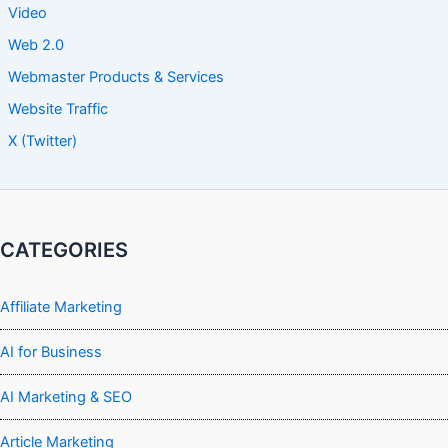
Video
Web 2.0
Webmaster Products & Services
Website Traffic
X (Twitter)
CATEGORIES
Affiliate Marketing
AI for Business
AI Marketing & SEO
Article Marketing