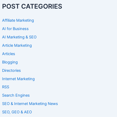
POST CATEGORIES
Affiliate Marketing
AI for Business
AI Marketing & SEO
Article Marketing
Articles
Blogging
Directories
Internet Marketing
RSS
Search Engines
SEO & Internet Marketing News
SEO, GEO & AEO