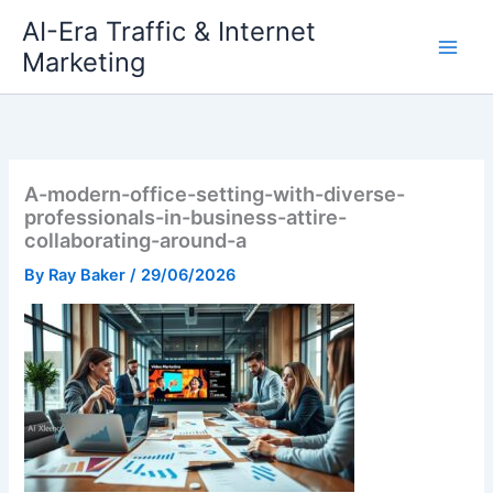
Skip
AI-Era Traffic & Internet
to
Marketing
content
A-modern-office-setting-with-diverse-
professionals-in-business-attire-
collaborating-around-a
By
Ray Baker
/
29/06/2026