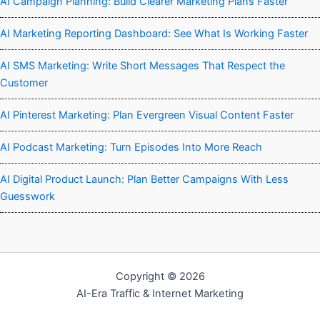
AI Campaign Planning: Build Clearer Marketing Plans Faster
AI Marketing Reporting Dashboard: See What Is Working Faster
AI SMS Marketing: Write Short Messages That Respect the
Customer
AI Pinterest Marketing: Plan Evergreen Visual Content Faster
AI Podcast Marketing: Turn Episodes Into More Reach
AI Digital Product Launch: Plan Better Campaigns With Less
Guesswork
Copyright © 2026
AI-Era Traffic & Internet Marketing