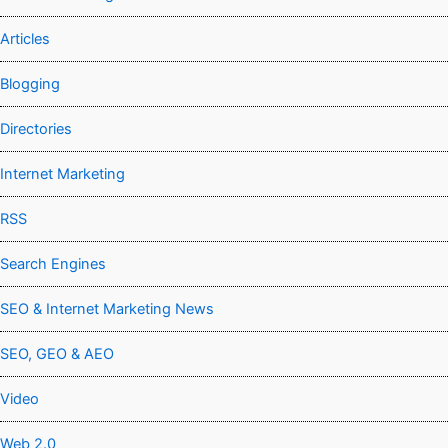
Articles
Blogging
Directories
Internet Marketing
RSS
Search Engines
SEO & Internet Marketing News
SEO, GEO & AEO
Video
Web 2.0