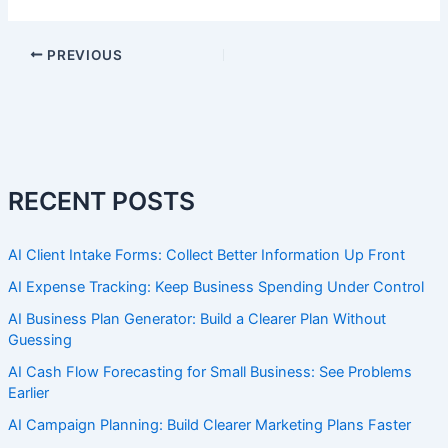
PREVIOUS
RECENT POSTS
AI Client Intake Forms: Collect Better Information Up Front
AI Expense Tracking: Keep Business Spending Under Control
AI Business Plan Generator: Build a Clearer Plan Without
Guessing
AI Cash Flow Forecasting for Small Business: See Problems
Earlier
AI Campaign Planning: Build Clearer Marketing Plans Faster