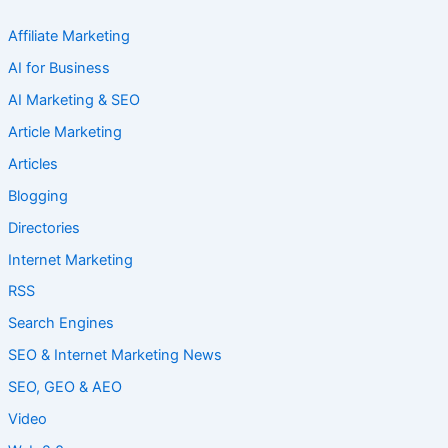
Affiliate Marketing
AI for Business
AI Marketing & SEO
Article Marketing
Articles
Blogging
Directories
Internet Marketing
RSS
Search Engines
SEO & Internet Marketing News
SEO, GEO & AEO
Video