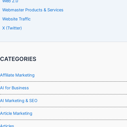
Web 2.0
Webmaster Products & Services
Website Traffic
X (Twitter)
CATEGORIES
Affiliate Marketing
AI for Business
AI Marketing & SEO
Article Marketing
Articles