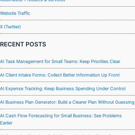
Website Traffic
X (Twitter)
RECENT POSTS
AI Task Management for Small Teams: Keep Priorities Clear
AI Client Intake Forms: Collect Better Information Up Front
AI Expense Tracking: Keep Business Spending Under Control
AI Business Plan Generator: Build a Clearer Plan Without Guessing
AI Cash Flow Forecasting for Small Business: See Problems
Earlier