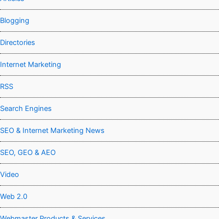
Blogging
Directories
Internet Marketing
RSS
Search Engines
SEO & Internet Marketing News
SEO, GEO & AEO
Video
Web 2.0
Webmaster Products & Services