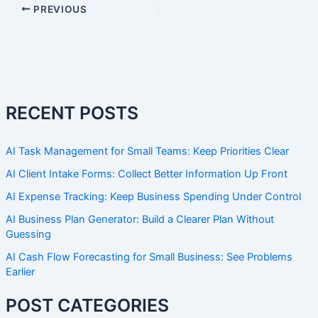
PREVIOUS
RECENT POSTS
AI Task Management for Small Teams: Keep Priorities Clear
AI Client Intake Forms: Collect Better Information Up Front
AI Expense Tracking: Keep Business Spending Under Control
AI Business Plan Generator: Build a Clearer Plan Without
Guessing
AI Cash Flow Forecasting for Small Business: See Problems
Earlier
POST CATEGORIES