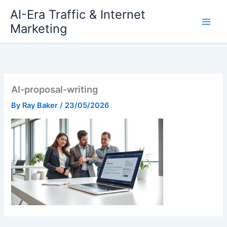
Skip
AI-Era Traffic & Internet
to
Marketing
content
AI-proposal-writing
By
Ray Baker
/
23/05/2026