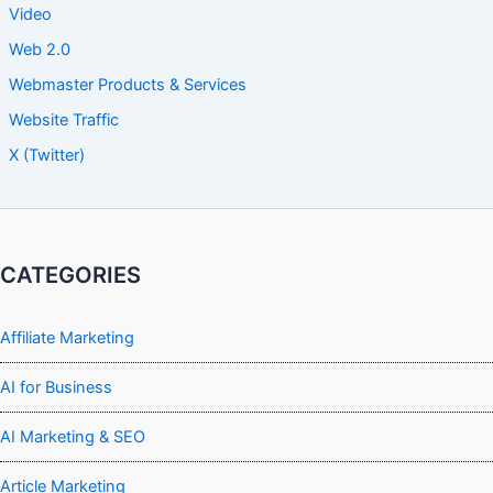
Video
Web 2.0
Webmaster Products & Services
Website Traffic
X (Twitter)
CATEGORIES
Affiliate Marketing
AI for Business
AI Marketing & SEO
Article Marketing