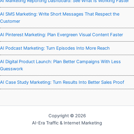
AI Marketing Reporting Dashboard: See What Is Working Faster
AI SMS Marketing: Write Short Messages That Respect the
Customer
AI Pinterest Marketing: Plan Evergreen Visual Content Faster
AI Podcast Marketing: Turn Episodes Into More Reach
AI Digital Product Launch: Plan Better Campaigns With Less
Guesswork
AI Case Study Marketing: Turn Results Into Better Sales Proof
Copyright © 2026
AI-Era Traffic & Internet Marketing