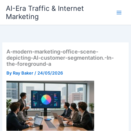
Skip
AI-Era Traffic & Internet
to
Marketing
content
A-modern-marketing-office-scene-
depicting-AI-customer-segmentation.-In-
the-foreground-a
By
Ray Baker
/
24/05/2026