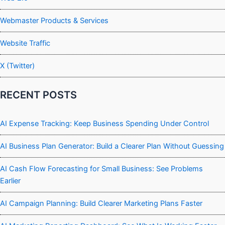
Webmaster Products & Services
Website Traffic
X (Twitter)
RECENT POSTS
AI Expense Tracking: Keep Business Spending Under Control
AI Business Plan Generator: Build a Clearer Plan Without Guessing
AI Cash Flow Forecasting for Small Business: See Problems
Earlier
AI Campaign Planning: Build Clearer Marketing Plans Faster