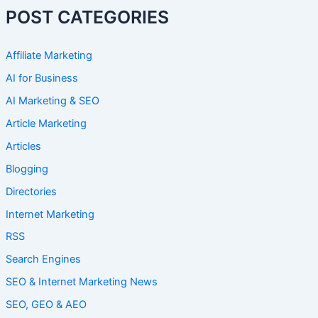
POST CATEGORIES
Affiliate Marketing
AI for Business
AI Marketing & SEO
Article Marketing
Articles
Blogging
Directories
Internet Marketing
RSS
Search Engines
SEO & Internet Marketing News
SEO, GEO & AEO