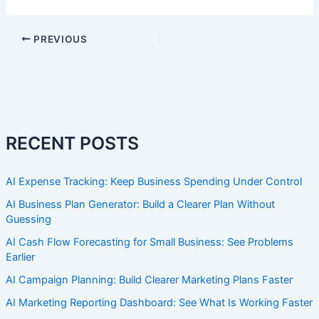
PREVIOUS
RECENT POSTS
AI Expense Tracking: Keep Business Spending Under Control
AI Business Plan Generator: Build a Clearer Plan Without
Guessing
AI Cash Flow Forecasting for Small Business: See Problems
Earlier
AI Campaign Planning: Build Clearer Marketing Plans Faster
AI Marketing Reporting Dashboard: See What Is Working Faster