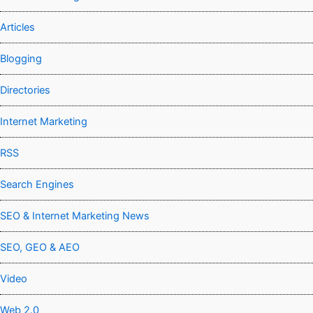
Articles
Blogging
Directories
Internet Marketing
RSS
Search Engines
SEO & Internet Marketing News
SEO, GEO & AEO
Video
Web 2.0