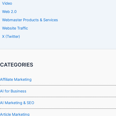
Video
Web 2.0
Webmaster Products & Services
Website Traffic
X (Twitter)
CATEGORIES
Affiliate Marketing
AI for Business
AI Marketing & SEO
Article Marketing