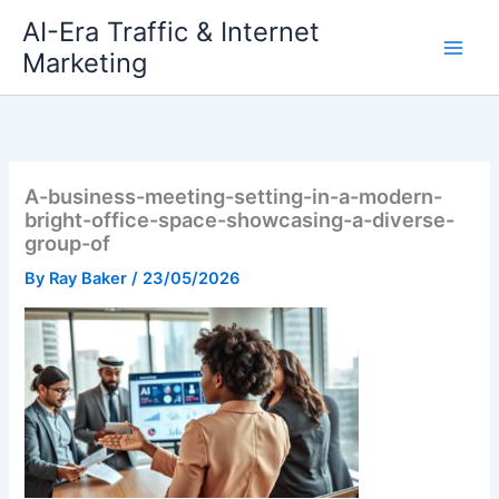
Skip
AI-Era Traffic & Internet
to
Marketing
content
A-business-meeting-setting-in-a-modern-
bright-office-space-showcasing-a-diverse-
group-of
By
Ray Baker
/
23/05/2026