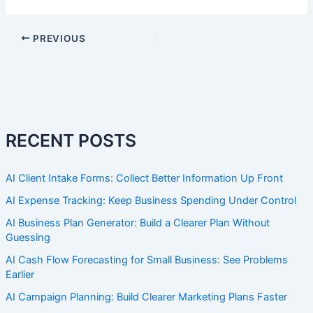
PREVIOUS
RECENT POSTS
AI Client Intake Forms: Collect Better Information Up Front
AI Expense Tracking: Keep Business Spending Under Control
AI Business Plan Generator: Build a Clearer Plan Without
Guessing
AI Cash Flow Forecasting for Small Business: See Problems
Earlier
AI Campaign Planning: Build Clearer Marketing Plans Faster