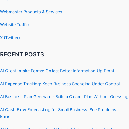
Webmaster Products & Services
Website Traffic
X (Twitter)
RECENT POSTS
AI Client Intake Forms: Collect Better Information Up Front
AI Expense Tracking: Keep Business Spending Under Control
AI Business Plan Generator: Build a Clearer Plan Without Guessing
AI Cash Flow Forecasting for Small Business: See Problems
Earlier