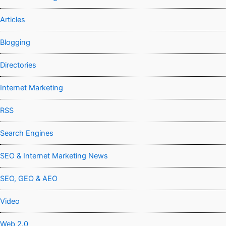
Articles
Blogging
Directories
Internet Marketing
RSS
Search Engines
SEO & Internet Marketing News
SEO, GEO & AEO
Video
Web 2.0