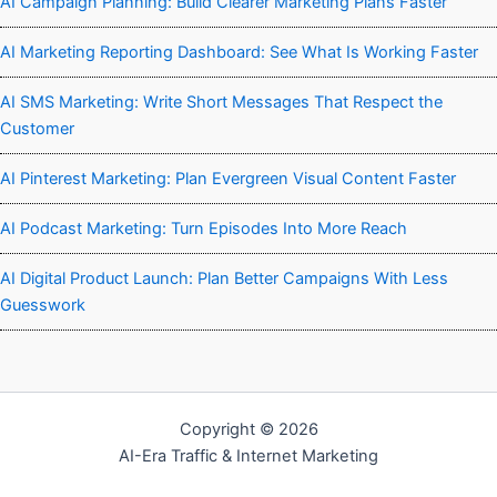
AI Campaign Planning: Build Clearer Marketing Plans Faster
AI Marketing Reporting Dashboard: See What Is Working Faster
AI SMS Marketing: Write Short Messages That Respect the
Customer
AI Pinterest Marketing: Plan Evergreen Visual Content Faster
AI Podcast Marketing: Turn Episodes Into More Reach
AI Digital Product Launch: Plan Better Campaigns With Less
Guesswork
Copyright © 2026
AI-Era Traffic & Internet Marketing