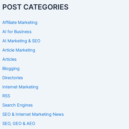
POST CATEGORIES
Affiliate Marketing
AI for Business
AI Marketing & SEO
Article Marketing
Articles
Blogging
Directories
Internet Marketing
RSS
Search Engines
SEO & Internet Marketing News
SEO, GEO & AEO