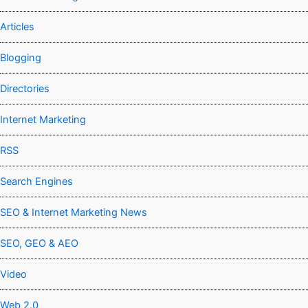
Articles
Blogging
Directories
Internet Marketing
RSS
Search Engines
SEO & Internet Marketing News
SEO, GEO & AEO
Video
Web 2.0