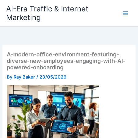
Skip
AI-Era Traffic & Internet
to
Marketing
content
A-modern-office-environment-featuring-
diverse-new-employees-engaging-with-AI-
powered-onboarding
By
Ray Baker
/
23/05/2026