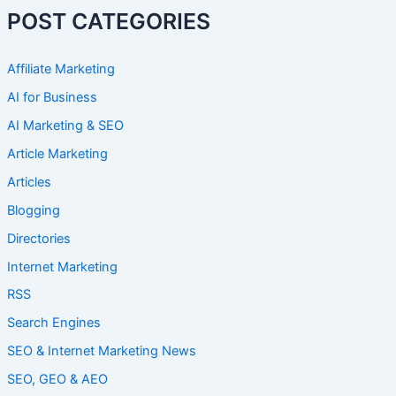
POST CATEGORIES
Affiliate Marketing
AI for Business
AI Marketing & SEO
Article Marketing
Articles
Blogging
Directories
Internet Marketing
RSS
Search Engines
SEO & Internet Marketing News
SEO, GEO & AEO