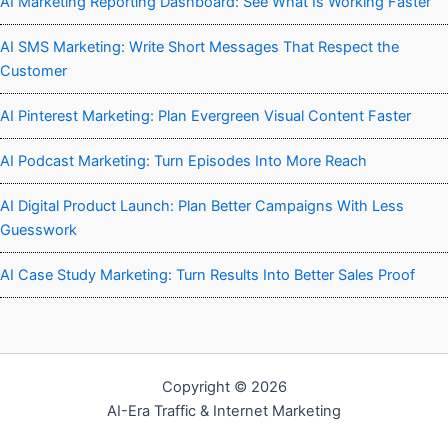
AI Marketing Reporting Dashboard: See What Is Working Faster
AI SMS Marketing: Write Short Messages That Respect the
Customer
AI Pinterest Marketing: Plan Evergreen Visual Content Faster
AI Podcast Marketing: Turn Episodes Into More Reach
AI Digital Product Launch: Plan Better Campaigns With Less
Guesswork
AI Case Study Marketing: Turn Results Into Better Sales Proof
Copyright © 2026
AI-Era Traffic & Internet Marketing