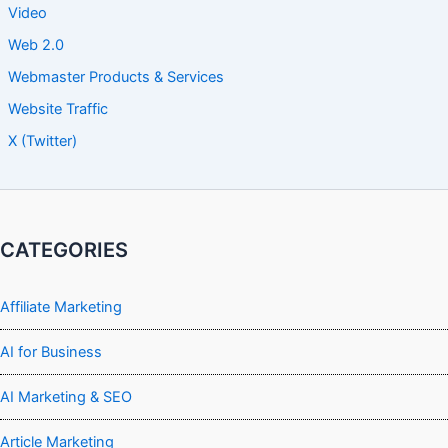
Video
Web 2.0
Webmaster Products & Services
Website Traffic
X (Twitter)
CATEGORIES
Affiliate Marketing
AI for Business
AI Marketing & SEO
Article Marketing