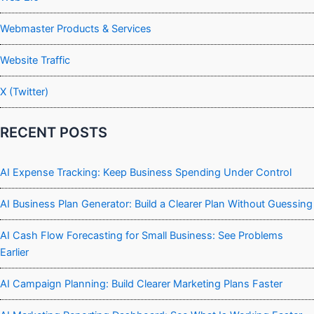
Webmaster Products & Services
Website Traffic
X (Twitter)
RECENT POSTS
AI Expense Tracking: Keep Business Spending Under Control
AI Business Plan Generator: Build a Clearer Plan Without Guessing
AI Cash Flow Forecasting for Small Business: See Problems
Earlier
AI Campaign Planning: Build Clearer Marketing Plans Faster