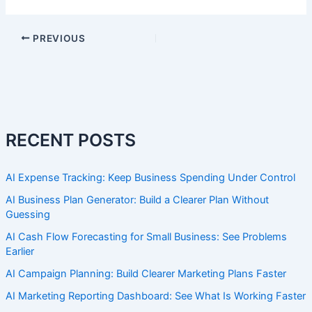
PREVIOUS
RECENT POSTS
AI Expense Tracking: Keep Business Spending Under Control
AI Business Plan Generator: Build a Clearer Plan Without
Guessing
AI Cash Flow Forecasting for Small Business: See Problems
Earlier
AI Campaign Planning: Build Clearer Marketing Plans Faster
AI Marketing Reporting Dashboard: See What Is Working Faster