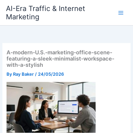
Skip
AI-Era Traffic & Internet
to
Marketing
content
A-modern-U.S.-marketing-office-scene-
featuring-a-sleek-minimalist-workspace-
with-a-stylish
By
Ray Baker
/
24/05/2026