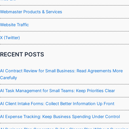
Webmaster Products & Services
Website Traffic
X (Twitter)
RECENT POSTS
AI Contract Review for Small Business: Read Agreements More
Carefully
AI Task Management for Small Teams: Keep Priorities Clear
AI Client Intake Forms: Collect Better Information Up Front
AI Expense Tracking: Keep Business Spending Under Control