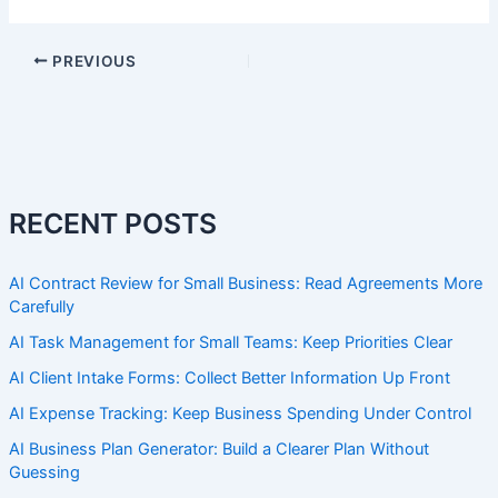
PREVIOUS
RECENT POSTS
AI Contract Review for Small Business: Read Agreements More
Carefully
AI Task Management for Small Teams: Keep Priorities Clear
AI Client Intake Forms: Collect Better Information Up Front
AI Expense Tracking: Keep Business Spending Under Control
AI Business Plan Generator: Build a Clearer Plan Without
Guessing