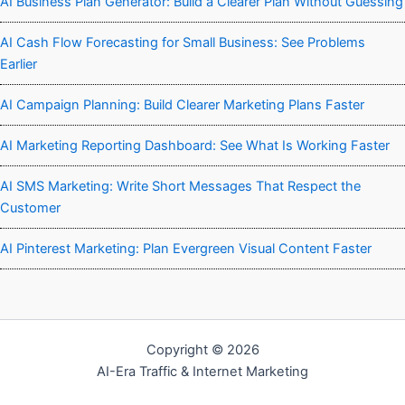
AI Business Plan Generator: Build a Clearer Plan Without Guessing
AI Cash Flow Forecasting for Small Business: See Problems
Earlier
AI Campaign Planning: Build Clearer Marketing Plans Faster
AI Marketing Reporting Dashboard: See What Is Working Faster
AI SMS Marketing: Write Short Messages That Respect the
Customer
AI Pinterest Marketing: Plan Evergreen Visual Content Faster
Copyright © 2026
AI-Era Traffic & Internet Marketing