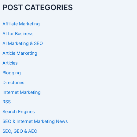
POST CATEGORIES
Affiliate Marketing
AI for Business
AI Marketing & SEO
Article Marketing
Articles
Blogging
Directories
Internet Marketing
RSS
Search Engines
SEO & Internet Marketing News
SEO, GEO & AEO