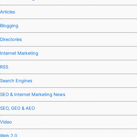
Articles
Blogging
Directories
Internet Marketing
RSS
Search Engines
SEO & Internet Marketing News
SEO, GEO & AEO
Video
Web 2.0