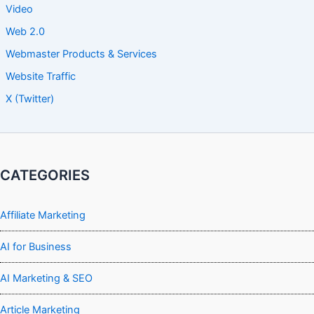
Video
Web 2.0
Webmaster Products & Services
Website Traffic
X (Twitter)
CATEGORIES
Affiliate Marketing
AI for Business
AI Marketing & SEO
Article Marketing