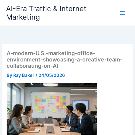
Skip
AI-Era Traffic & Internet
to
Marketing
content
A-modern-U.S.-marketing-office-
environment-showcasing-a-creative-team-
collaborating-on-AI
By
Ray Baker
/
24/05/2026