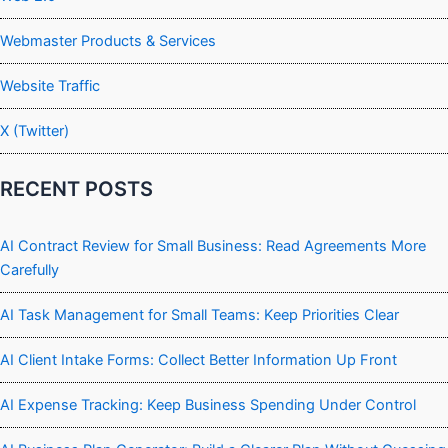
Webmaster Products & Services
Website Traffic
X (Twitter)
RECENT POSTS
AI Contract Review for Small Business: Read Agreements More
Carefully
AI Task Management for Small Teams: Keep Priorities Clear
AI Client Intake Forms: Collect Better Information Up Front
AI Expense Tracking: Keep Business Spending Under Control