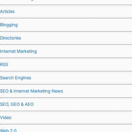
Articles
Blogging
Directories
Internet Marketing
RSS
Search Engines
SEO & Internet Marketing News
SEO, GEO & AEO
Video
Web 2.0