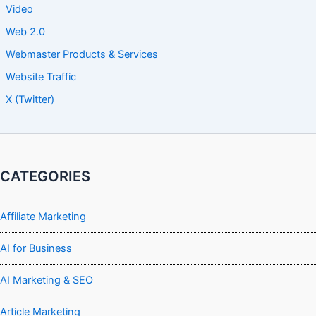
Video
Web 2.0
Webmaster Products & Services
Website Traffic
X (Twitter)
CATEGORIES
Affiliate Marketing
AI for Business
AI Marketing & SEO
Article Marketing