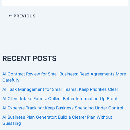
PREVIOUS
RECENT POSTS
AI Contract Review for Small Business: Read Agreements More
Carefully
AI Task Management for Small Teams: Keep Priorities Clear
AI Client Intake Forms: Collect Better Information Up Front
AI Expense Tracking: Keep Business Spending Under Control
AI Business Plan Generator: Build a Clearer Plan Without
Guessing