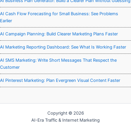
AI Business Plan Generator: Build a Clearer Plan Without Guessing
AI Cash Flow Forecasting for Small Business: See Problems
Earlier
AI Campaign Planning: Build Clearer Marketing Plans Faster
AI Marketing Reporting Dashboard: See What Is Working Faster
AI SMS Marketing: Write Short Messages That Respect the
Customer
AI Pinterest Marketing: Plan Evergreen Visual Content Faster
Copyright © 2026
AI-Era Traffic & Internet Marketing