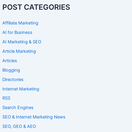
POST CATEGORIES
Affiliate Marketing
AI for Business
AI Marketing & SEO
Article Marketing
Articles
Blogging
Directories
Internet Marketing
RSS
Search Engines
SEO & Internet Marketing News
SEO, GEO & AEO