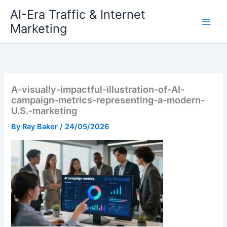
Skip
AI-Era Traffic & Internet
to
Marketing
content
A-visually-impactful-illustration-of-AI-
campaign-metrics-representing-a-modern-
U.S.-marketing
By
Ray Baker
/
24/05/2026