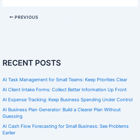
PREVIOUS
RECENT POSTS
AI Task Management for Small Teams: Keep Priorities Clear
AI Client Intake Forms: Collect Better Information Up Front
AI Expense Tracking: Keep Business Spending Under Control
AI Business Plan Generator: Build a Clearer Plan Without
Guessing
AI Cash Flow Forecasting for Small Business: See Problems
Earlier