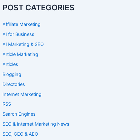
POST CATEGORIES
Affiliate Marketing
AI for Business
AI Marketing & SEO
Article Marketing
Articles
Blogging
Directories
Internet Marketing
RSS
Search Engines
SEO & Internet Marketing News
SEO, GEO & AEO