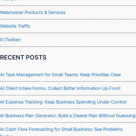
Webmaster Products & Services
Website Traffic
X (Twitter)
RECENT POSTS
AI Task Management for Small Teams: Keep Priorities Clear
AI Client Intake Forms: Collect Better Information Up Front
AI Expense Tracking: Keep Business Spending Under Control
AI Business Plan Generator: Build a Clearer Plan Without Guessing
AI Cash Flow Forecasting for Small Business: See Problems