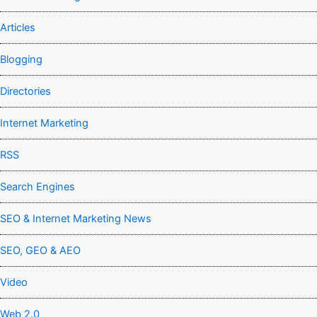
Articles
Blogging
Directories
Internet Marketing
RSS
Search Engines
SEO & Internet Marketing News
SEO, GEO & AEO
Video
Web 2.0