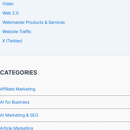
Video
Web 2.0
Webmaster Products & Services
Website Traffic
X (Twitter)
CATEGORIES
Affiliate Marketing
AI for Business
AI Marketing & SEO
Article Marketing