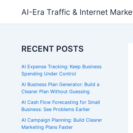
Skip
AI-Era Traffic & Internet Marke
to
content
RECENT POSTS
AI Expense Tracking: Keep Business
Spending Under Control
AI Business Plan Generator: Build a
Clearer Plan Without Guessing
AI Cash Flow Forecasting for Small
Business: See Problems Earlier
AI Campaign Planning: Build Clearer
Marketing Plans Faster