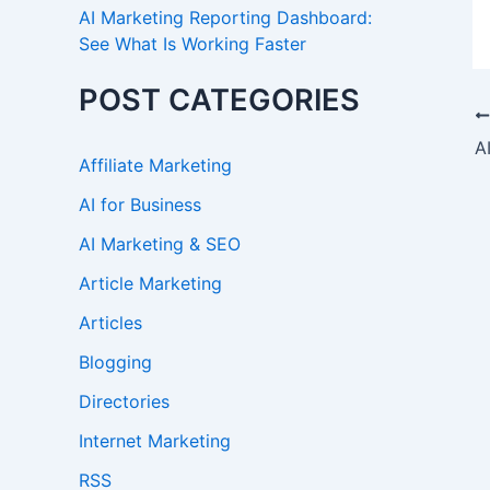
AI Marketing Reporting Dashboard:
See What Is Working Faster
POST CATEGORIES
Affiliate Marketing
AI for Business
AI Marketing & SEO
Article Marketing
Articles
Blogging
Directories
Internet Marketing
RSS