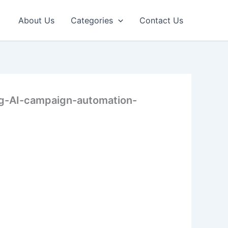
About Us
Categories
Contact Us
ng-AI-campaign-automation-