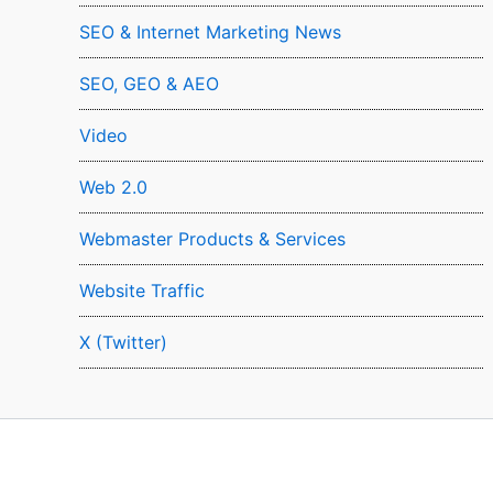
SEO & Internet Marketing News
SEO, GEO & AEO
Video
Web 2.0
Webmaster Products & Services
Website Traffic
X (Twitter)