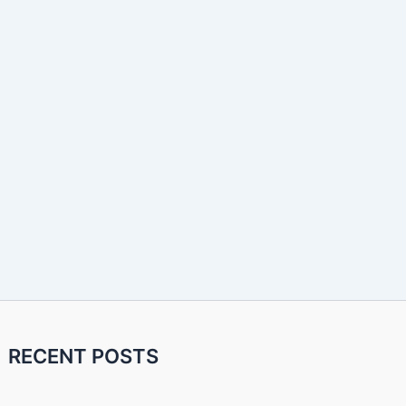
RECENT POSTS