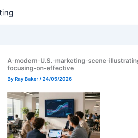
ting
A-modern-U.S.-marketing-scene-illustrati
focusing-on-effective
By
Ray Baker
/
24/05/2026