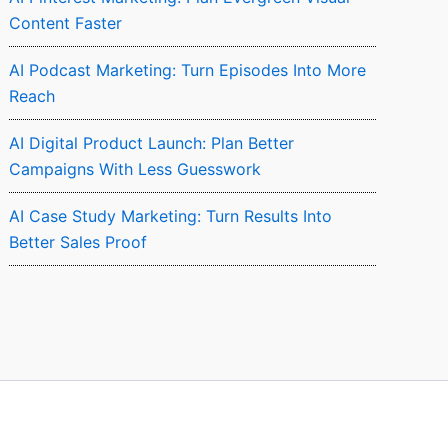
Content Faster
AI Podcast Marketing: Turn Episodes Into More
Reach
AI Digital Product Launch: Plan Better
Campaigns With Less Guesswork
AI Case Study Marketing: Turn Results Into
Better Sales Proof