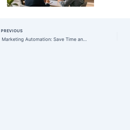
PREVIOUS
AI Marketing Automation: Save Time and Improve Follow-Up