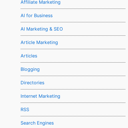
Affiliate Marketing
AI for Business
AI Marketing & SEO
Article Marketing
Articles
Blogging
Directories
Internet Marketing
RSS
Search Engines