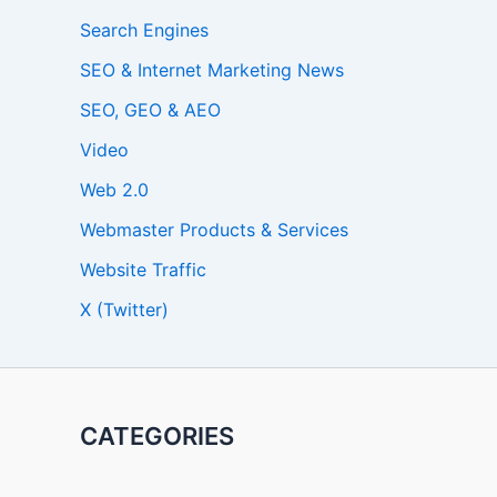
Search Engines
SEO & Internet Marketing News
SEO, GEO & AEO
Video
Web 2.0
Webmaster Products & Services
Website Traffic
X (Twitter)
CATEGORIES