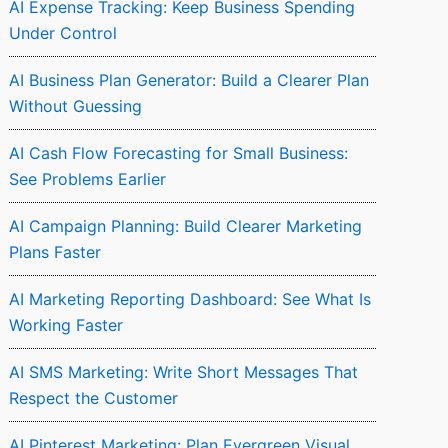
AI Expense Tracking: Keep Business Spending
Under Control
AI Business Plan Generator: Build a Clearer Plan
Without Guessing
AI Cash Flow Forecasting for Small Business:
See Problems Earlier
AI Campaign Planning: Build Clearer Marketing
Plans Faster
AI Marketing Reporting Dashboard: See What Is
Working Faster
AI SMS Marketing: Write Short Messages That
Respect the Customer
AI Pinterest Marketing: Plan Evergreen Visual