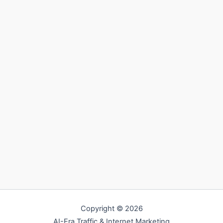
Copyright © 2026
AI-Era Traffic & Internet Marketing