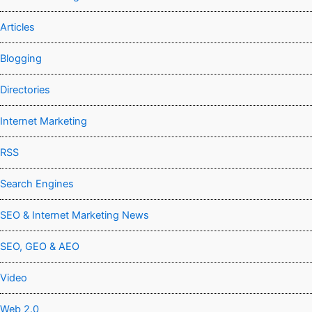
Articles
Blogging
Directories
Internet Marketing
RSS
Search Engines
SEO & Internet Marketing News
SEO, GEO & AEO
Video
Web 2.0