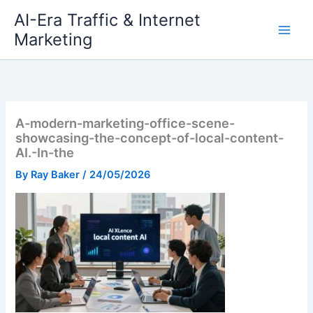
Skip
AI-Era Traffic & Internet
to
Marketing
content
A-modern-marketing-office-scene-
showcasing-the-concept-of-local-content-
AI.-In-the
By
Ray Baker
/
24/05/2026