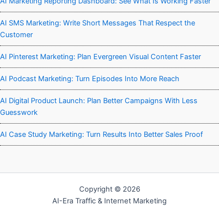
AI Marketing Reporting Dashboard: See What Is Working Faster
AI SMS Marketing: Write Short Messages That Respect the
Customer
AI Pinterest Marketing: Plan Evergreen Visual Content Faster
AI Podcast Marketing: Turn Episodes Into More Reach
AI Digital Product Launch: Plan Better Campaigns With Less
Guesswork
AI Case Study Marketing: Turn Results Into Better Sales Proof
Copyright © 2026
AI-Era Traffic & Internet Marketing