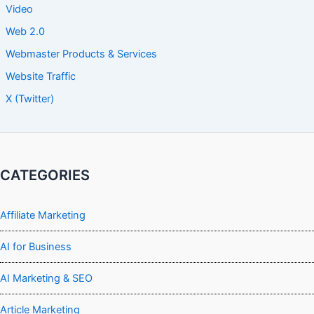
Video
Web 2.0
Webmaster Products & Services
Website Traffic
X (Twitter)
CATEGORIES
Affiliate Marketing
AI for Business
AI Marketing & SEO
Article Marketing