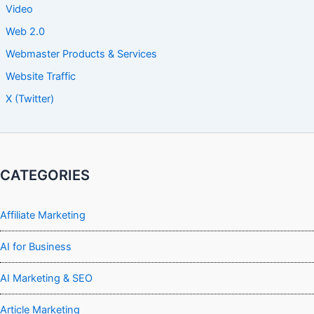
Video
Web 2.0
Webmaster Products & Services
Website Traffic
X (Twitter)
CATEGORIES
Affiliate Marketing
AI for Business
AI Marketing & SEO
Article Marketing