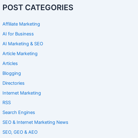
POST CATEGORIES
Affiliate Marketing
AI for Business
AI Marketing & SEO
Article Marketing
Articles
Blogging
Directories
Internet Marketing
RSS
Search Engines
SEO & Internet Marketing News
SEO, GEO & AEO