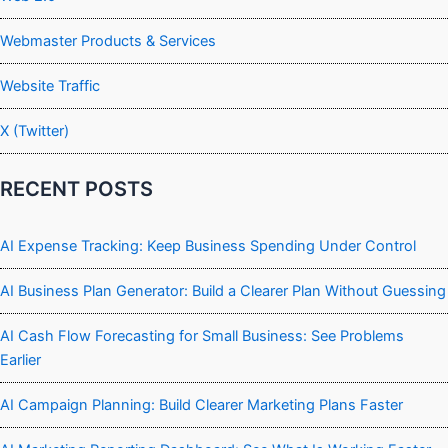
Webmaster Products & Services
Website Traffic
X (Twitter)
RECENT POSTS
AI Expense Tracking: Keep Business Spending Under Control
AI Business Plan Generator: Build a Clearer Plan Without Guessing
AI Cash Flow Forecasting for Small Business: See Problems
Earlier
AI Campaign Planning: Build Clearer Marketing Plans Faster