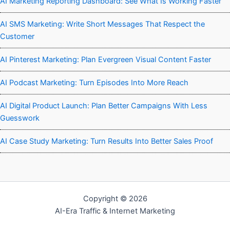
AI Marketing Reporting Dashboard: See What Is Working Faster
AI SMS Marketing: Write Short Messages That Respect the
Customer
AI Pinterest Marketing: Plan Evergreen Visual Content Faster
AI Podcast Marketing: Turn Episodes Into More Reach
AI Digital Product Launch: Plan Better Campaigns With Less
Guesswork
AI Case Study Marketing: Turn Results Into Better Sales Proof
Copyright © 2026
AI-Era Traffic & Internet Marketing