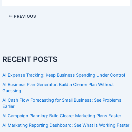
PREVIOUS
RECENT POSTS
AI Expense Tracking: Keep Business Spending Under Control
AI Business Plan Generator: Build a Clearer Plan Without
Guessing
AI Cash Flow Forecasting for Small Business: See Problems
Earlier
AI Campaign Planning: Build Clearer Marketing Plans Faster
AI Marketing Reporting Dashboard: See What Is Working Faster