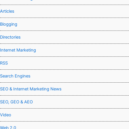
Articles
Blogging
Directories
Internet Marketing
RSS
Search Engines
SEO & Internet Marketing News
SEO, GEO & AEO
Video
Web 2.0