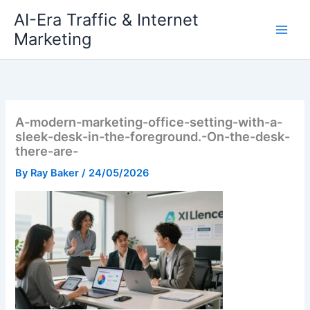
Skip
AI-Era Traffic & Internet
to
Marketing
content
A-modern-marketing-office-setting-with-a-
sleek-desk-in-the-foreground.-On-the-desk-
there-are-
By
Ray Baker
/
24/05/2026