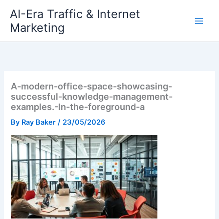
Skip
AI-Era Traffic & Internet
to
Marketing
content
A-modern-office-space-showcasing-
successful-knowledge-management-
examples.-In-the-foreground-a
By
Ray Baker
/
23/05/2026