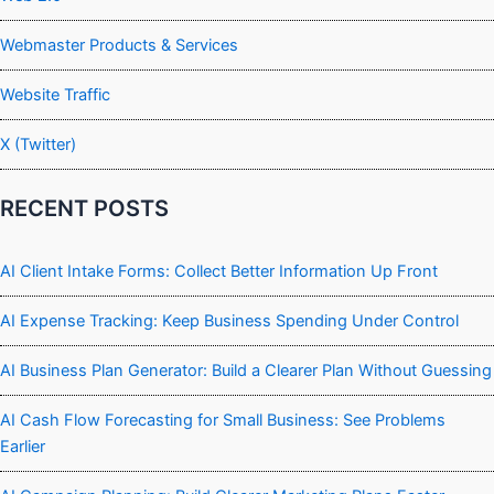
Webmaster Products & Services
Website Traffic
X (Twitter)
RECENT POSTS
AI Client Intake Forms: Collect Better Information Up Front
AI Expense Tracking: Keep Business Spending Under Control
AI Business Plan Generator: Build a Clearer Plan Without Guessing
AI Cash Flow Forecasting for Small Business: See Problems
Earlier