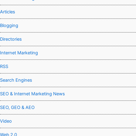
Articles
Blogging
Directories
Internet Marketing
RSS
Search Engines
SEO & Internet Marketing News
SEO, GEO & AEO
Video
Web 2.0