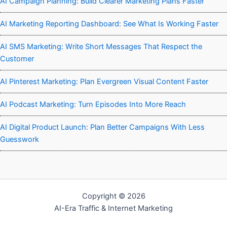
AI Campaign Planning: Build Clearer Marketing Plans Faster
AI Marketing Reporting Dashboard: See What Is Working Faster
AI SMS Marketing: Write Short Messages That Respect the
Customer
AI Pinterest Marketing: Plan Evergreen Visual Content Faster
AI Podcast Marketing: Turn Episodes Into More Reach
AI Digital Product Launch: Plan Better Campaigns With Less
Guesswork
Copyright © 2026
AI-Era Traffic & Internet Marketing