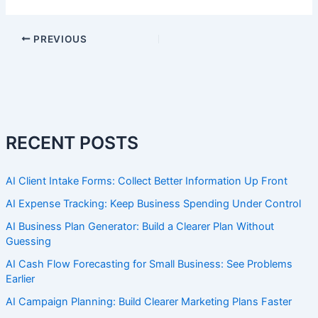
PREVIOUS
RECENT POSTS
AI Client Intake Forms: Collect Better Information Up Front
AI Expense Tracking: Keep Business Spending Under Control
AI Business Plan Generator: Build a Clearer Plan Without
Guessing
AI Cash Flow Forecasting for Small Business: See Problems
Earlier
AI Campaign Planning: Build Clearer Marketing Plans Faster