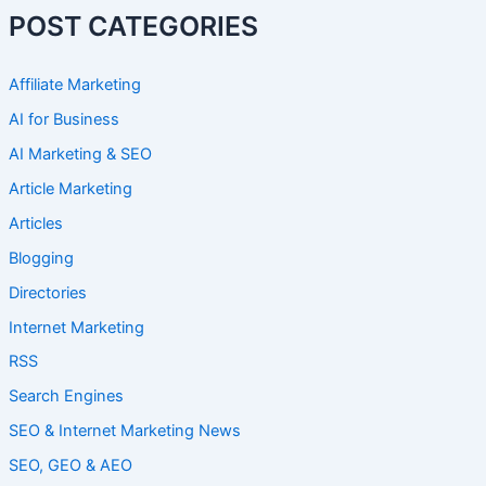
POST CATEGORIES
Affiliate Marketing
AI for Business
AI Marketing & SEO
Article Marketing
Articles
Blogging
Directories
Internet Marketing
RSS
Search Engines
SEO & Internet Marketing News
SEO, GEO & AEO