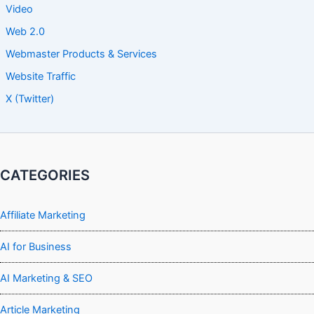
Video
Web 2.0
Webmaster Products & Services
Website Traffic
X (Twitter)
CATEGORIES
Affiliate Marketing
AI for Business
AI Marketing & SEO
Article Marketing