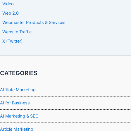
Video
Web 2.0
Webmaster Products & Services
Website Traffic
X (Twitter)
CATEGORIES
Affiliate Marketing
AI for Business
AI Marketing & SEO
Article Marketing