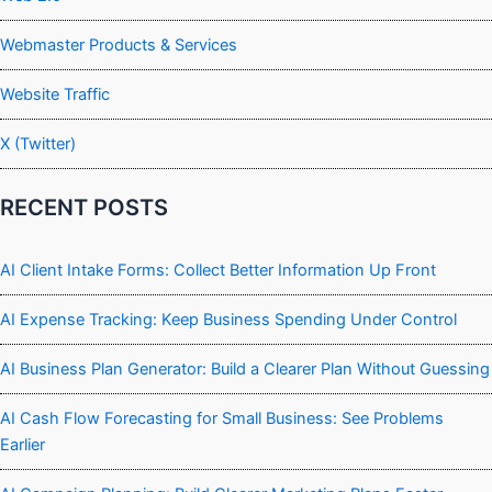
Webmaster Products & Services
Website Traffic
X (Twitter)
RECENT POSTS
AI Client Intake Forms: Collect Better Information Up Front
AI Expense Tracking: Keep Business Spending Under Control
AI Business Plan Generator: Build a Clearer Plan Without Guessing
AI Cash Flow Forecasting for Small Business: See Problems
Earlier