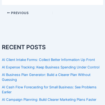
PREVIOUS
RECENT POSTS
AI Client Intake Forms: Collect Better Information Up Front
AI Expense Tracking: Keep Business Spending Under Control
AI Business Plan Generator: Build a Clearer Plan Without
Guessing
AI Cash Flow Forecasting for Small Business: See Problems
Earlier
AI Campaign Planning: Build Clearer Marketing Plans Faster