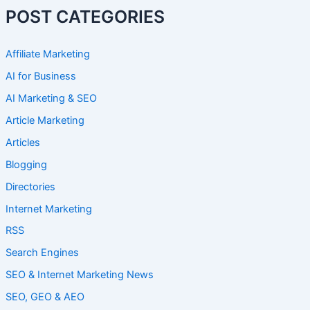
POST CATEGORIES
Affiliate Marketing
AI for Business
AI Marketing & SEO
Article Marketing
Articles
Blogging
Directories
Internet Marketing
RSS
Search Engines
SEO & Internet Marketing News
SEO, GEO & AEO