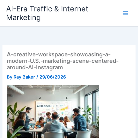
Skip
AI-Era Traffic & Internet
to
Marketing
content
A-creative-workspace-showcasing-a-
modern-U.S.-marketing-scene-centered-
around-AI-Instagram
By
Ray Baker
/
29/06/2026