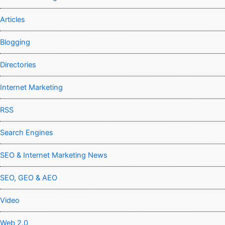
Articles
Blogging
Directories
Internet Marketing
RSS
Search Engines
SEO & Internet Marketing News
SEO, GEO & AEO
Video
Web 2.0