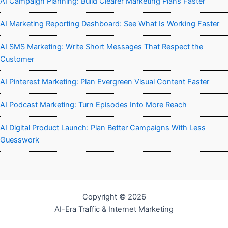
AI Campaign Planning: Build Clearer Marketing Plans Faster
AI Marketing Reporting Dashboard: See What Is Working Faster
AI SMS Marketing: Write Short Messages That Respect the
Customer
AI Pinterest Marketing: Plan Evergreen Visual Content Faster
AI Podcast Marketing: Turn Episodes Into More Reach
AI Digital Product Launch: Plan Better Campaigns With Less
Guesswork
Copyright © 2026
AI-Era Traffic & Internet Marketing