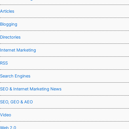
Articles
Blogging
Directories
Internet Marketing
RSS
Search Engines
SEO & Internet Marketing News
SEO, GEO & AEO
Video
Web 2.0