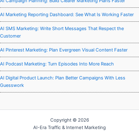
AI Campaign Planning: Build Clearer Marketing Plans Faster
AI Marketing Reporting Dashboard: See What Is Working Faster
AI SMS Marketing: Write Short Messages That Respect the
Customer
AI Pinterest Marketing: Plan Evergreen Visual Content Faster
AI Podcast Marketing: Turn Episodes Into More Reach
AI Digital Product Launch: Plan Better Campaigns With Less
Guesswork
Copyright © 2026
AI-Era Traffic & Internet Marketing