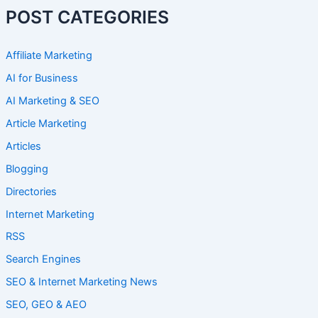
POST CATEGORIES
Affiliate Marketing
AI for Business
AI Marketing & SEO
Article Marketing
Articles
Blogging
Directories
Internet Marketing
RSS
Search Engines
SEO & Internet Marketing News
SEO, GEO & AEO