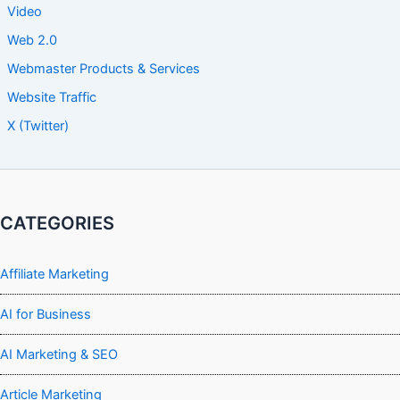
Video
Web 2.0
Webmaster Products & Services
Website Traffic
X (Twitter)
CATEGORIES
Affiliate Marketing
AI for Business
AI Marketing & SEO
Article Marketing