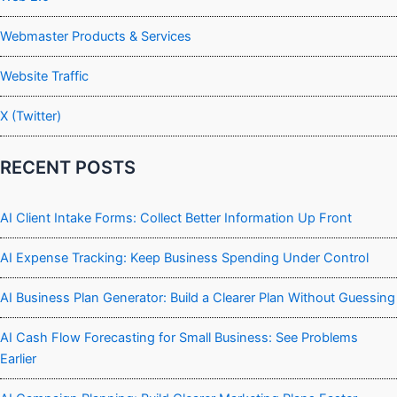
Webmaster Products & Services
Website Traffic
X (Twitter)
RECENT POSTS
AI Client Intake Forms: Collect Better Information Up Front
AI Expense Tracking: Keep Business Spending Under Control
AI Business Plan Generator: Build a Clearer Plan Without Guessing
AI Cash Flow Forecasting for Small Business: See Problems
Earlier