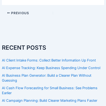
PREVIOUS
RECENT POSTS
AI Client Intake Forms: Collect Better Information Up Front
AI Expense Tracking: Keep Business Spending Under Control
AI Business Plan Generator: Build a Clearer Plan Without
Guessing
AI Cash Flow Forecasting for Small Business: See Problems
Earlier
AI Campaign Planning: Build Clearer Marketing Plans Faster