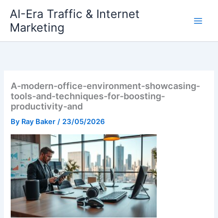
Skip
AI-Era Traffic & Internet
to
Marketing
content
A-modern-office-environment-showcasing-
tools-and-techniques-for-boosting-
productivity-and
By
Ray Baker
/
23/05/2026