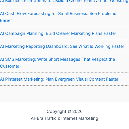
AI Business Plan Generator: Build a Clearer Plan Without Guessing
AI Cash Flow Forecasting for Small Business: See Problems
Earlier
AI Campaign Planning: Build Clearer Marketing Plans Faster
AI Marketing Reporting Dashboard: See What Is Working Faster
AI SMS Marketing: Write Short Messages That Respect the
Customer
AI Pinterest Marketing: Plan Evergreen Visual Content Faster
Copyright © 2026
AI-Era Traffic & Internet Marketing