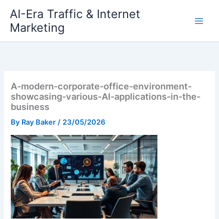
Skip
AI-Era Traffic & Internet
to
Marketing
content
A-modern-corporate-office-environment-
showcasing-various-AI-applications-in-the-
business
By
Ray Baker
/
23/05/2026