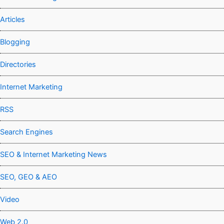
Articles
Blogging
Directories
Internet Marketing
RSS
Search Engines
SEO & Internet Marketing News
SEO, GEO & AEO
Video
Web 2.0