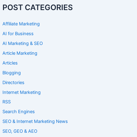
POST CATEGORIES
Affiliate Marketing
AI for Business
AI Marketing & SEO
Article Marketing
Articles
Blogging
Directories
Internet Marketing
RSS
Search Engines
SEO & Internet Marketing News
SEO, GEO & AEO