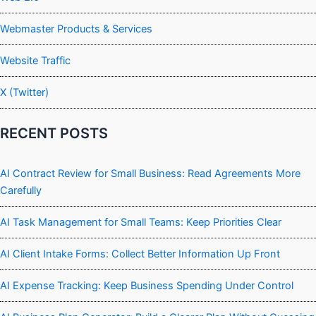
Webmaster Products & Services
Website Traffic
X (Twitter)
RECENT POSTS
AI Contract Review for Small Business: Read Agreements More
Carefully
AI Task Management for Small Teams: Keep Priorities Clear
AI Client Intake Forms: Collect Better Information Up Front
AI Expense Tracking: Keep Business Spending Under Control