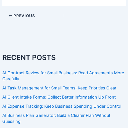
PREVIOUS
RECENT POSTS
AI Contract Review for Small Business: Read Agreements More
Carefully
AI Task Management for Small Teams: Keep Priorities Clear
AI Client Intake Forms: Collect Better Information Up Front
AI Expense Tracking: Keep Business Spending Under Control
AI Business Plan Generator: Build a Clearer Plan Without
Guessing