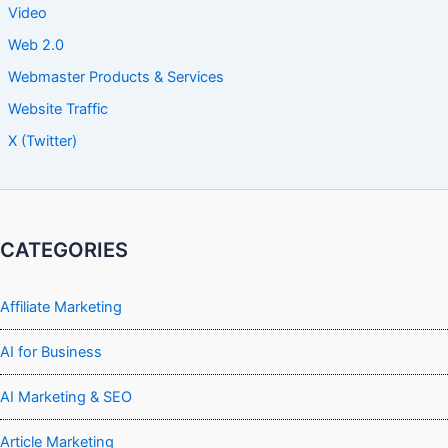
Video
Web 2.0
Webmaster Products & Services
Website Traffic
X (Twitter)
CATEGORIES
Affiliate Marketing
AI for Business
AI Marketing & SEO
Article Marketing