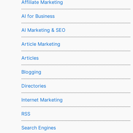
Affiliate Marketing
AI for Business
AI Marketing & SEO
Article Marketing
Articles
Blogging
Directories
Internet Marketing
RSS
Search Engines