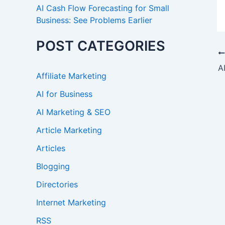
AI Cash Flow Forecasting for Small
Business: See Problems Earlier
POST CATEGORIES
Affiliate Marketing
AI for Business
AI Marketing & SEO
Article Marketing
Articles
Blogging
Directories
Internet Marketing
RSS