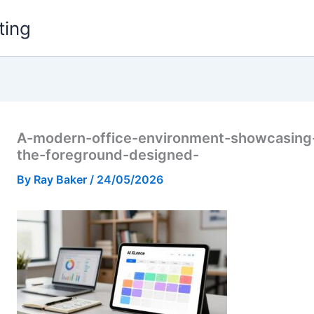
ting
A-modern-office-environment-showcasing-a
the-foreground-designed-
By
Ray Baker
/
24/05/2026