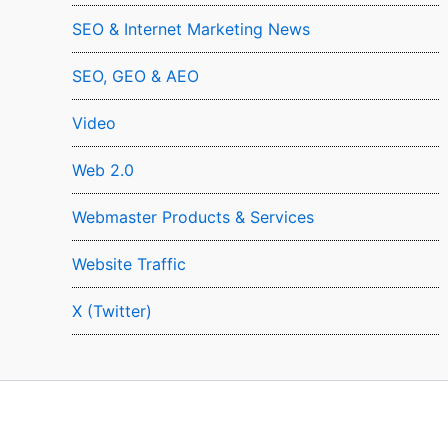
SEO & Internet Marketing News
SEO, GEO & AEO
Video
Web 2.0
Webmaster Products & Services
Website Traffic
X (Twitter)