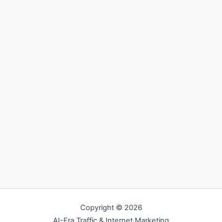
Copyright © 2026
AI-Era Traffic & Internet Marketing