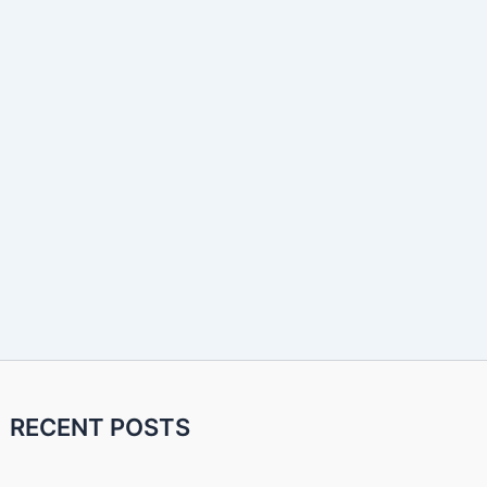
RECENT POSTS