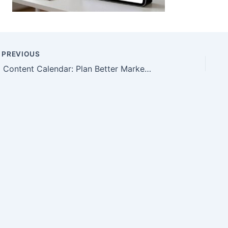
PREVIOUS
AI Content Calendar: Plan Better Marketing Topics