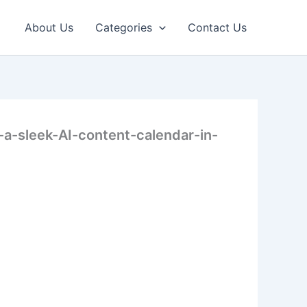
About Us
Categories
Contact Us
-sleek-AI-content-calendar-in-