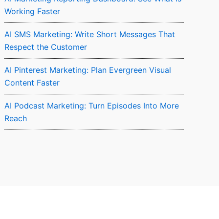
Working Faster
AI SMS Marketing: Write Short Messages That
Respect the Customer
AI Pinterest Marketing: Plan Evergreen Visual
Content Faster
AI Podcast Marketing: Turn Episodes Into More
Reach