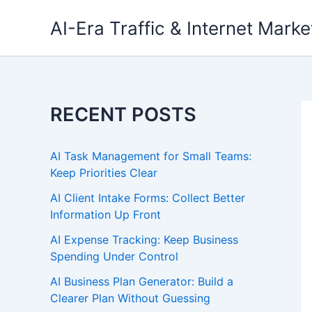
Skip
AI-Era Traffic & Internet Marke
to
content
RECENT POSTS
AI Task Management for Small Teams:
Keep Priorities Clear
AI Client Intake Forms: Collect Better
Information Up Front
AI Expense Tracking: Keep Business
Spending Under Control
AI Business Plan Generator: Build a
Clearer Plan Without Guessing