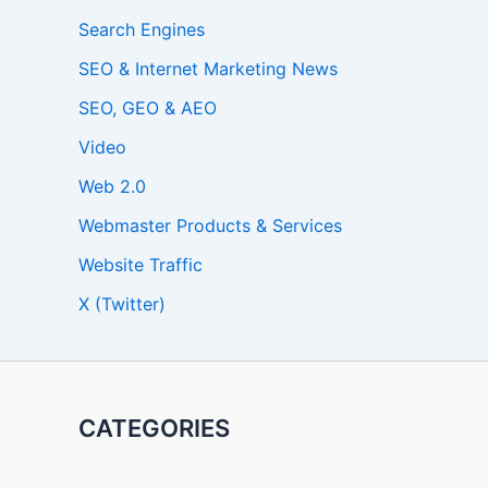
Search Engines
SEO & Internet Marketing News
SEO, GEO & AEO
Video
Web 2.0
Webmaster Products & Services
Website Traffic
X (Twitter)
CATEGORIES