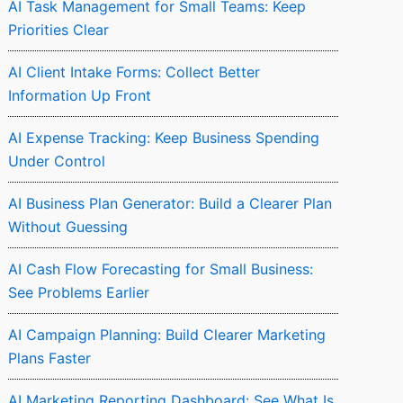
AI Task Management for Small Teams: Keep
Priorities Clear
AI Client Intake Forms: Collect Better
Information Up Front
AI Expense Tracking: Keep Business Spending
Under Control
AI Business Plan Generator: Build a Clearer Plan
Without Guessing
AI Cash Flow Forecasting for Small Business:
See Problems Earlier
AI Campaign Planning: Build Clearer Marketing
Plans Faster
AI Marketing Reporting Dashboard: See What Is