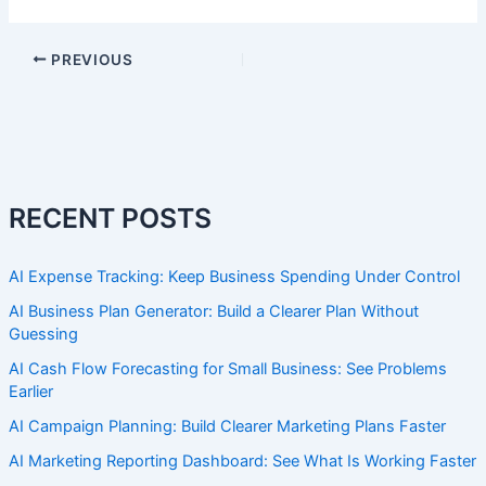
PREVIOUS
RECENT POSTS
AI Expense Tracking: Keep Business Spending Under Control
AI Business Plan Generator: Build a Clearer Plan Without
Guessing
AI Cash Flow Forecasting for Small Business: See Problems
Earlier
AI Campaign Planning: Build Clearer Marketing Plans Faster
AI Marketing Reporting Dashboard: See What Is Working Faster