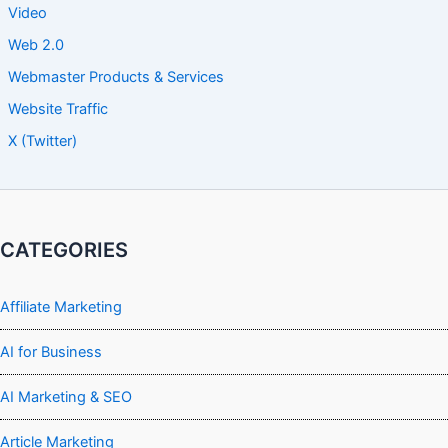
Video
Web 2.0
Webmaster Products & Services
Website Traffic
X (Twitter)
CATEGORIES
Affiliate Marketing
AI for Business
AI Marketing & SEO
Article Marketing