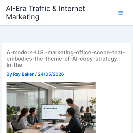
Skip
AI-Era Traffic & Internet
to
Marketing
content
A-modern-U.S.-marketing-office-scene-that-
embodies-the-theme-of-AI-copy-strategy.-
In-the
By
Ray Baker
/
24/05/2026