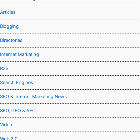
Articles
Blogging
Directories
Internet Marketing
RSS
Search Engines
SEO & Internet Marketing News
SEO, GEO & AEO
Video
Web 2.0