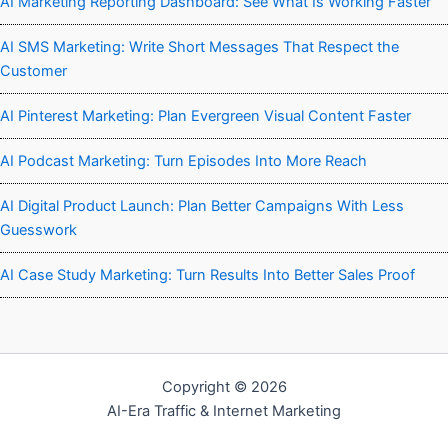
AI Marketing Reporting Dashboard: See What Is Working Faster
AI SMS Marketing: Write Short Messages That Respect the
Customer
AI Pinterest Marketing: Plan Evergreen Visual Content Faster
AI Podcast Marketing: Turn Episodes Into More Reach
AI Digital Product Launch: Plan Better Campaigns With Less
Guesswork
AI Case Study Marketing: Turn Results Into Better Sales Proof
Copyright © 2026
AI-Era Traffic & Internet Marketing