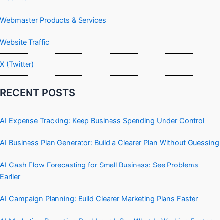
Webmaster Products & Services
Website Traffic
X (Twitter)
RECENT POSTS
AI Expense Tracking: Keep Business Spending Under Control
AI Business Plan Generator: Build a Clearer Plan Without Guessing
AI Cash Flow Forecasting for Small Business: See Problems
Earlier
AI Campaign Planning: Build Clearer Marketing Plans Faster