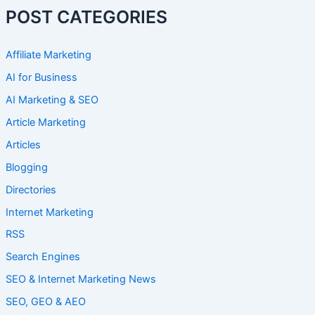
POST CATEGORIES
Affiliate Marketing
AI for Business
AI Marketing & SEO
Article Marketing
Articles
Blogging
Directories
Internet Marketing
RSS
Search Engines
SEO & Internet Marketing News
SEO, GEO & AEO