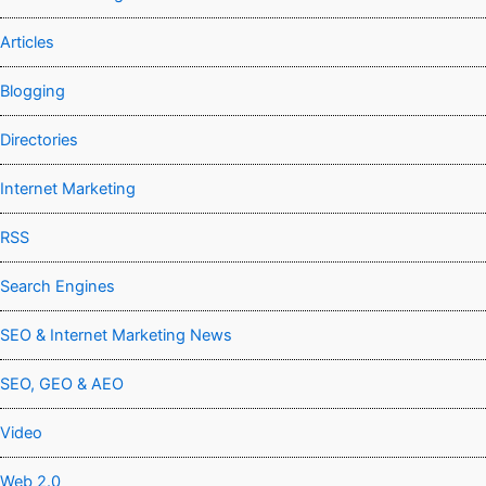
Articles
Blogging
Directories
Internet Marketing
RSS
Search Engines
SEO & Internet Marketing News
SEO, GEO & AEO
Video
Web 2.0