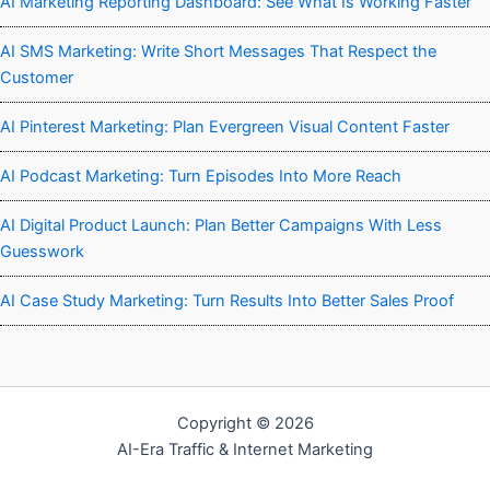
AI Marketing Reporting Dashboard: See What Is Working Faster
AI SMS Marketing: Write Short Messages That Respect the
Customer
AI Pinterest Marketing: Plan Evergreen Visual Content Faster
AI Podcast Marketing: Turn Episodes Into More Reach
AI Digital Product Launch: Plan Better Campaigns With Less
Guesswork
AI Case Study Marketing: Turn Results Into Better Sales Proof
Copyright © 2026
AI-Era Traffic & Internet Marketing