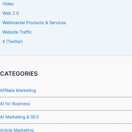
Video
Web 2.0
Webmaster Products & Services
Website Traffic
X (Twitter)
CATEGORIES
Affiliate Marketing
AI for Business
AI Marketing & SEO
Article Marketing