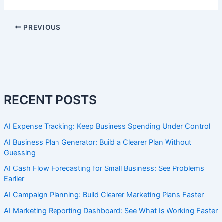
PREVIOUS
RECENT POSTS
AI Expense Tracking: Keep Business Spending Under Control
AI Business Plan Generator: Build a Clearer Plan Without
Guessing
AI Cash Flow Forecasting for Small Business: See Problems
Earlier
AI Campaign Planning: Build Clearer Marketing Plans Faster
AI Marketing Reporting Dashboard: See What Is Working Faster