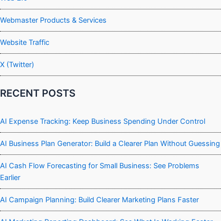
Webmaster Products & Services
Website Traffic
X (Twitter)
RECENT POSTS
AI Expense Tracking: Keep Business Spending Under Control
AI Business Plan Generator: Build a Clearer Plan Without Guessing
AI Cash Flow Forecasting for Small Business: See Problems
Earlier
AI Campaign Planning: Build Clearer Marketing Plans Faster