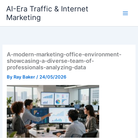
Skip
AI-Era Traffic & Internet
to
Marketing
content
A-modern-marketing-office-environment-
showcasing-a-diverse-team-of-
professionals-analyzing-data
By
Ray Baker
/
24/05/2026