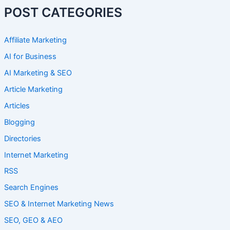
POST CATEGORIES
Affiliate Marketing
AI for Business
AI Marketing & SEO
Article Marketing
Articles
Blogging
Directories
Internet Marketing
RSS
Search Engines
SEO & Internet Marketing News
SEO, GEO & AEO