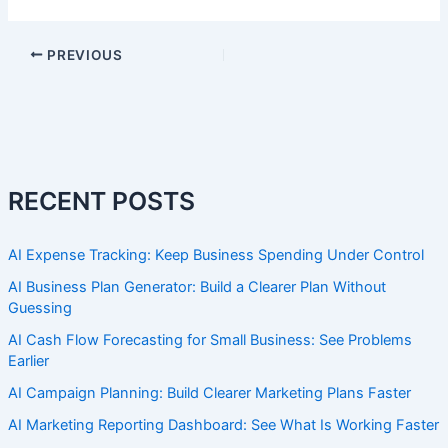
PREVIOUS
RECENT POSTS
AI Expense Tracking: Keep Business Spending Under Control
AI Business Plan Generator: Build a Clearer Plan Without
Guessing
AI Cash Flow Forecasting for Small Business: See Problems
Earlier
AI Campaign Planning: Build Clearer Marketing Plans Faster
AI Marketing Reporting Dashboard: See What Is Working Faster