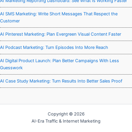
AI Marketing Reporting Dashboard: See What Is Working Faster
AI SMS Marketing: Write Short Messages That Respect the
Customer
AI Pinterest Marketing: Plan Evergreen Visual Content Faster
AI Podcast Marketing: Turn Episodes Into More Reach
AI Digital Product Launch: Plan Better Campaigns With Less
Guesswork
AI Case Study Marketing: Turn Results Into Better Sales Proof
Copyright © 2026
AI-Era Traffic & Internet Marketing