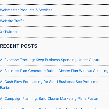
Webmaster Products & Services
Website Traffic
X (Twitter)
RECENT POSTS
AI Expense Tracking: Keep Business Spending Under Control
AI Business Plan Generator: Build a Clearer Plan Without Guessing
AI Cash Flow Forecasting for Small Business: See Problems
Earlier
AI Campaign Planning: Build Clearer Marketing Plans Faster