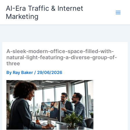
Skip
AI-Era Traffic & Internet
to
Marketing
content
A-sleek-modern-office-space-filled-with-
natural-light-featuring-a-diverse-group-of-
three
By
Ray Baker
/
29/06/2026