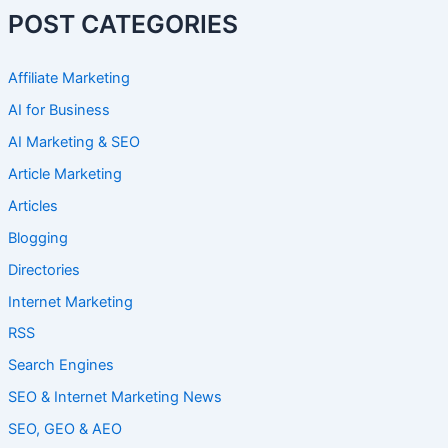
POST CATEGORIES
Affiliate Marketing
AI for Business
AI Marketing & SEO
Article Marketing
Articles
Blogging
Directories
Internet Marketing
RSS
Search Engines
SEO & Internet Marketing News
SEO, GEO & AEO