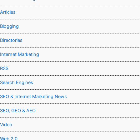
Articles
Blogging
Directories
Internet Marketing
RSS
Search Engines
SEO & Internet Marketing News
SEO, GEO & AEO
Video
Web 2.0