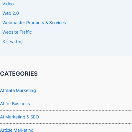
Video
Web 2.0
Webmaster Products & Services
Website Traffic
X (Twitter)
CATEGORIES
Affiliate Marketing
AI for Business
AI Marketing & SEO
Article Marketing