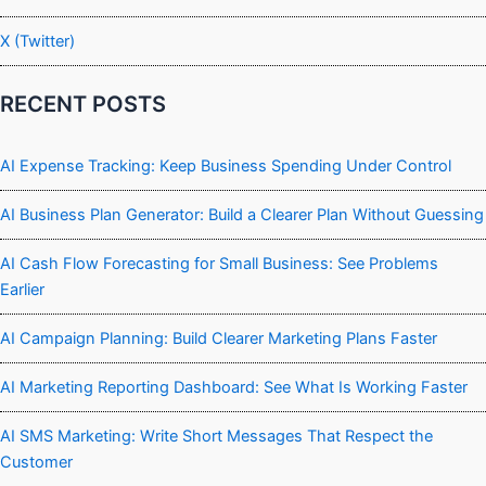
X (Twitter)
RECENT POSTS
AI Expense Tracking: Keep Business Spending Under Control
AI Business Plan Generator: Build a Clearer Plan Without Guessing
AI Cash Flow Forecasting for Small Business: See Problems
Earlier
AI Campaign Planning: Build Clearer Marketing Plans Faster
AI Marketing Reporting Dashboard: See What Is Working Faster
AI SMS Marketing: Write Short Messages That Respect the
Customer