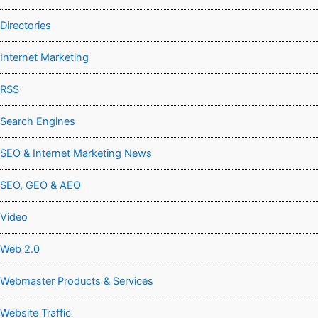
Directories
Internet Marketing
RSS
Search Engines
SEO & Internet Marketing News
SEO, GEO & AEO
Video
Web 2.0
Webmaster Products & Services
Website Traffic