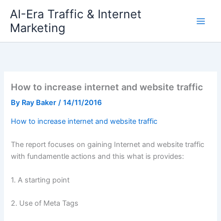
Skip
AI-Era Traffic & Internet
to
Marketing
content
How to increase internet and website traffic
By
Ray Baker
/
14/11/2016
How to increase internet and website traffic
The report focuses on gaining Internet and website traffic
with fundamentle actions and this what is provides:
1. A starting point
2. Use of Meta Tags