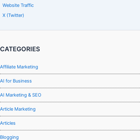
Website Traffic
X (Twitter)
CATEGORIES
Affiliate Marketing
AI for Business
AI Marketing & SEO
Article Marketing
Articles
Blogging