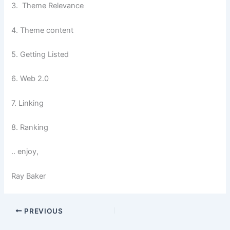
3. Theme Relevance
4. Theme content
5. Getting Listed
6. Web 2.0
7. Linking
8. Ranking
.. enjoy,
Ray Baker
PREVIOUS