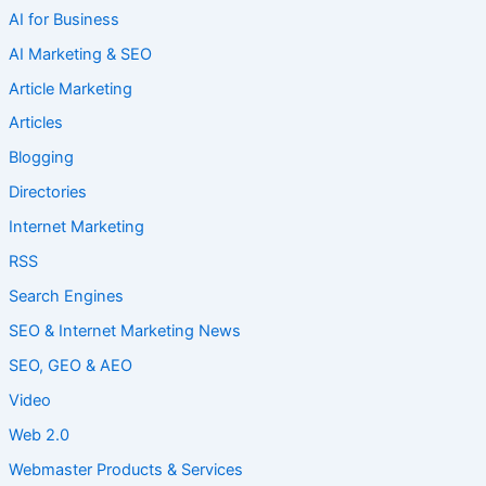
AI for Business
AI Marketing & SEO
Article Marketing
Articles
Blogging
Directories
Internet Marketing
RSS
Search Engines
SEO & Internet Marketing News
SEO, GEO & AEO
Video
Web 2.0
Webmaster Products & Services