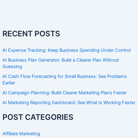
RECENT POSTS
AI Expense Tracking: Keep Business Spending Under Control
AI Business Plan Generator: Build a Clearer Plan Without
Guessing
AI Cash Flow Forecasting for Small Business: See Problems
Earlier
AI Campaign Planning: Build Clearer Marketing Plans Faster
AI Marketing Reporting Dashboard: See What Is Working Faster
POST CATEGORIES
Affiliate Marketing